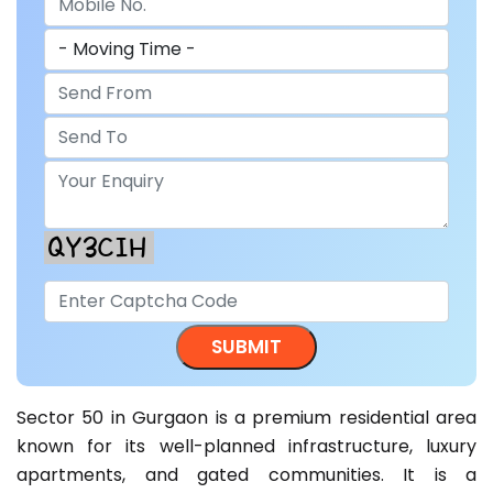
Sector 50 in Gurgaon is a premium residential area
known for its well-planned infrastructure, luxury
apartments, and gated communities. It is a