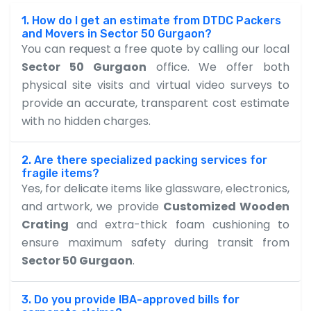
1. How do I get an estimate from DTDC Packers
and Movers in Sector 50 Gurgaon?
You can request a free quote by calling our local
Sector 50 Gurgaon
office. We offer both
physical site visits and virtual video surveys to
provide an accurate, transparent cost estimate
with no hidden charges.
2. Are there specialized packing services for
fragile items?
Yes, for delicate items like glassware, electronics,
and artwork, we provide
Customized Wooden
Crating
and extra-thick foam cushioning to
ensure maximum safety during transit from
Sector 50 Gurgaon
.
3. Do you provide IBA-approved bills for