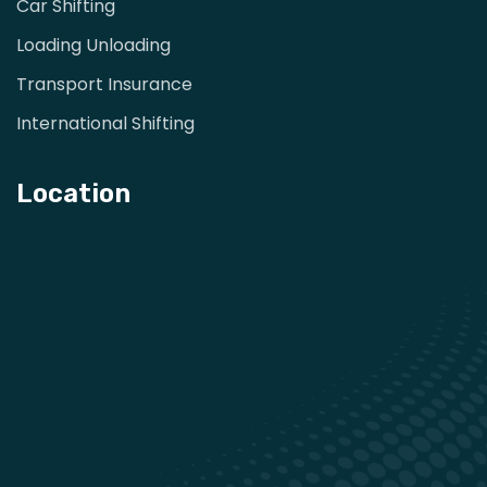
Car Shifting
Loading Unloading
Transport Insurance
International Shifting
Location