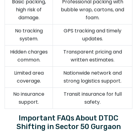
Basic packing,
Professional packing with
high risk of
bubble wrap, cartons, and
damage.
foam.
No tracking
GPS tracking and timely
system.
updates.
Hidden charges
Transparent pricing and
common.
written estimates.
Limited area
Nationwide network and
coverage.
strong logistics support.
No insurance
Transit insurance for full
support.
safety.
Important FAQs About DTDC
Shifting in Sector 50 Gurgaon