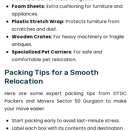
Foam Sheets:
Extra cushioning for furniture and
appliances.
Plastic Stretch Wrap:
Protects furniture from
scratches and dust.
Wooden Crates:
For heavy machinery or fragile
antiques.
Specialized Pet Carriers:
For safe and
comfortable pet relocation.
Packing Tips for a Smooth
Relocation
Here are some expert packing tips from DTDC
Packers and Movers Sector 50 Gurgaon to make
your move easier:
Start packing early to avoid last-minute stress.
Label each box with its contents and destination