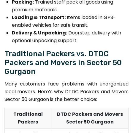
Packing:
Trained staff pack all goods using
premium materials.
Loading & Transport:
Items loaded in GPS-
enabled vehicles for safe transit.
Delivery & Unpacking:
Doorstep delivery with
optional unpacking support.
Traditional Packers vs. DTDC
Packers and Movers in Sector 50
Gurgaon
Many customers face problems with unorganized
local movers. Here’s why DTDC Packers and Movers
Sector 50 Gurgaon is the better choice:
Traditional
DTDC Packers and Movers
Packers
Sector 50 Gurgaon