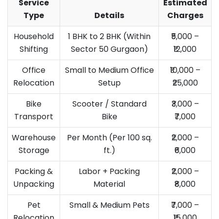
Service
Estimated
Type
Details
Charges
Household
1 BHK to 2 BHK (Within
₹5,000 –
Shifting
Sector 50 Gurgaon)
₹12,000
Office
Small to Medium Office
₹10,000 –
Relocation
Setup
₹25,000
Bike
Scooter / Standard
₹3,000 –
Transport
Bike
₹7,000
Warehouse
Per Month (Per 100 sq.
₹2,000 –
Storage
ft.)
₹6,000
Packing &
Labor + Packing
₹2,000 –
Unpacking
Material
₹8,000
Pet
Small & Medium Pets
₹7,000 –
Relocation
₹15,000