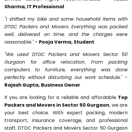
Sharma, IT Professional
"I shifted my bike and some household items with
DTDC Packers and Movers. Everything was packed
well, delivered on time, and the charges were
reasonable."
–
Pooja Verma, Student
"We used DTDC Packers and Movers Sector 50
Gurgaon for office relocation. From packing
computers to furniture, everything was done
perfectly without disturbing our work schedule."
–
Rajesh Gupta, Business Owner
If you are looking for a reliable and affordable
Top
Packers and Movers in Sector 50 Gurgaon
, we are
your best choice. With expert packing, modern
transport, insurance coverage, and professional
staff, DTDC Packers and Movers Sector 50 Gurgaon