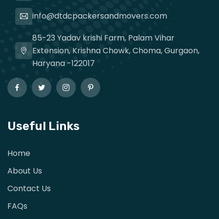
info@dtdcpackersandmovers.com
85-23 Yadav krishi Farm, Palam Vihar
Extension, Krishna Chowk, Choma, Gurgaon,
Haryana -122017
Useful Links
Home
About Us
Contact Us
FAQs