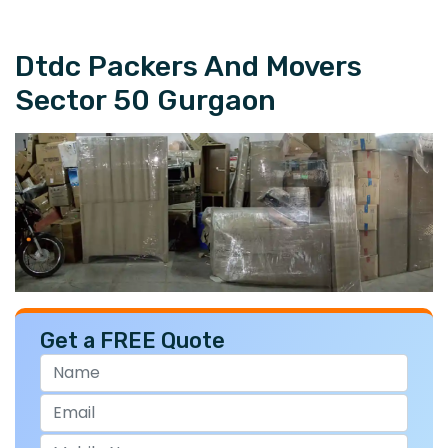
Dtdc Packers And Movers
Sector 50 Gurgaon
Get a FREE Quote