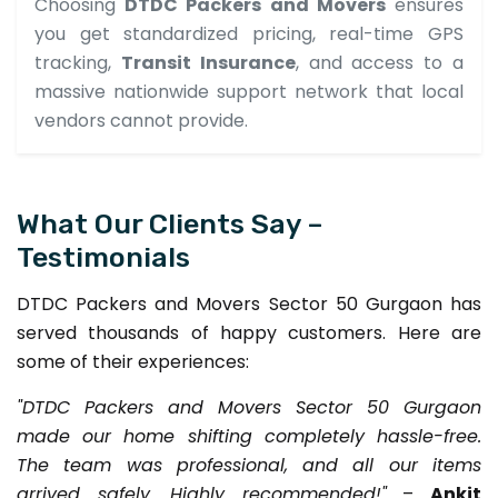
Choosing
DTDC Packers and Movers
ensures
you get standardized pricing, real-time GPS
tracking,
Transit Insurance
, and access to a
massive nationwide support network that local
vendors cannot provide.
What Our Clients Say –
Testimonials
DTDC Packers and Movers Sector 50 Gurgaon has
served thousands of happy customers. Here are
some of their experiences:
"DTDC Packers and Movers Sector 50 Gurgaon
made our home shifting completely hassle-free.
The team was professional, and all our items
arrived safely. Highly recommended!"
–
Ankit