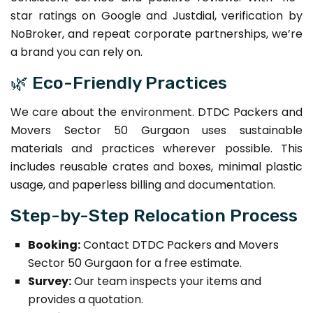
star ratings on Google and Justdial, verification by
NoBroker, and repeat corporate partnerships, we’re
a brand you can rely on.
🌿 Eco-Friendly Practices
We care about the environment. DTDC Packers and
Movers Sector 50 Gurgaon uses sustainable
materials and practices wherever possible. This
includes reusable crates and boxes, minimal plastic
usage, and paperless billing and documentation.
Step-by-Step Relocation Process
Booking:
Contact DTDC Packers and Movers
Sector 50 Gurgaon for a free estimate.
Survey:
Our team inspects your items and
provides a quotation.