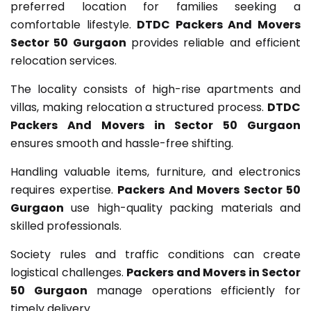
preferred location for families seeking a
comfortable lifestyle.
DTDC Packers And Movers
Sector 50 Gurgaon
provides reliable and efficient
relocation services.
The locality consists of high-rise apartments and
villas, making relocation a structured process.
DTDC
Packers And Movers in Sector 50 Gurgaon
ensures smooth and hassle-free shifting.
Handling valuable items, furniture, and electronics
requires expertise.
Packers And Movers Sector 50
Gurgaon
use high-quality packing materials and
skilled professionals.
Society rules and traffic conditions can create
logistical challenges.
Packers and Movers in Sector
50 Gurgaon
manage operations efficiently for
timely delivery.