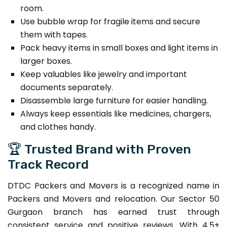
room.
Use bubble wrap for fragile items and secure
them with tapes.
Pack heavy items in small boxes and light items in
larger boxes.
Keep valuables like jewelry and important
documents separately.
Disassemble large furniture for easier handling.
Always keep essentials like medicines, chargers,
and clothes handy.
🏆 Trusted Brand with Proven
Track Record
DTDC Packers and Movers is a recognized name in
Packers and Movers and relocation. Our Sector 50
Gurgaon branch has earned trust through
consistent service and positive reviews. With 4.5+