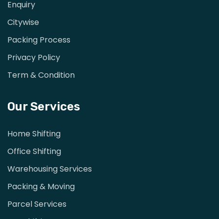
Enquiry
Citywise
Packing Process
Privacy Policy
Term & Condition
Our Services
Home Shifting
Office Shifting
Warehousing Services
Packing & Moving
Parcel Services