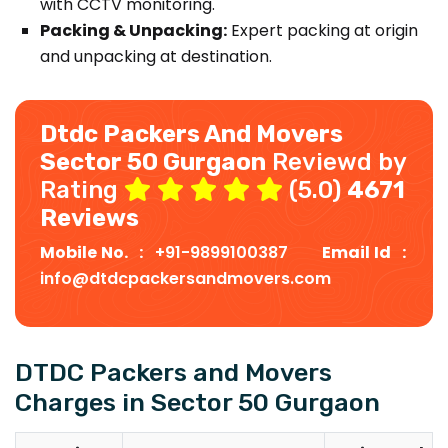
with CCTV monitoring.
Packing & Unpacking:
Expert packing at origin
and unpacking at destination.
Dtdc Packers And Movers
Sector 50 Gurgaon
Reviewd by
Rating
(5.0)
4671
Reviews
Mobile No. :
+91-9899100387
Email Id :
info@dtdcpackersandmovers.com
DTDC Packers and Movers
Charges in Sector 50 Gurgaon