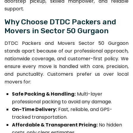
doorstep pickup, skilled manpower, and reliable
support.
Why Choose DTDC Packers and
Movers in Sector 50 Gurgaon
DTDC Packers and Movers Sector 50 Gurgaon
stands apart because of our professional approach,
nationwide coverage, and customer-first policy. We
ensure every move is handled with care, precision,
and punctuality. Customers prefer us over local
movers for:
Safe Packing & Handling:
Multi-layer
professional packing to avoid any damage.
On-Time Delivery:
Fast, reliable, and GPS-
tracked transportation.
Affordable & Transparent Pricing:
No hidden
costs, only clear estimates.