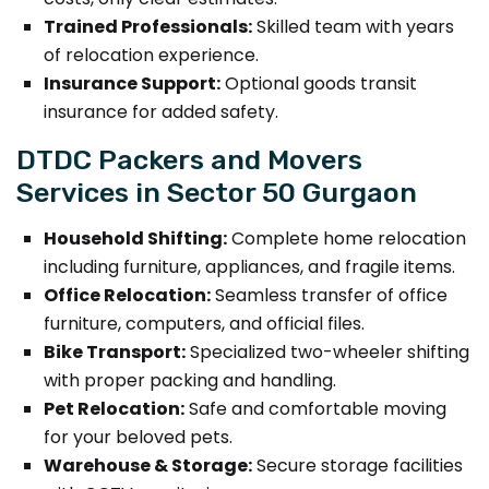
Trained Professionals:
Skilled team with years
of relocation experience.
Insurance Support:
Optional goods transit
insurance for added safety.
DTDC Packers and Movers
Services in Sector 50 Gurgaon
Household Shifting:
Complete home relocation
including furniture, appliances, and fragile items.
Office Relocation:
Seamless transfer of office
furniture, computers, and official files.
Bike Transport:
Specialized two-wheeler shifting
with proper packing and handling.
Pet Relocation:
Safe and comfortable moving
for your beloved pets.
Warehouse & Storage:
Secure storage facilities