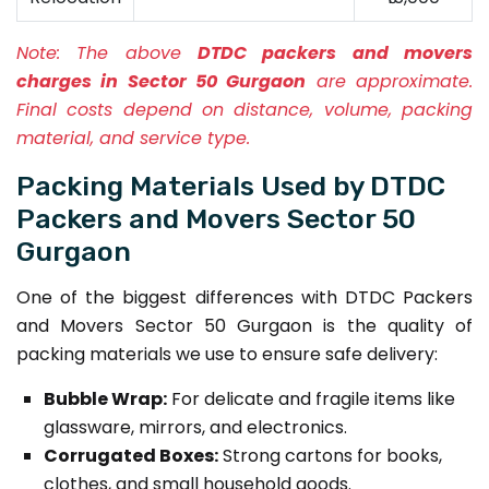
Note:
The above
DTDC packers and movers
charges in Sector 50 Gurgaon
are approximate.
Final costs depend on distance, volume, packing
material, and service type.
Packing Materials Used by DTDC
Packers and Movers Sector 50
Gurgaon
One of the biggest differences with DTDC Packers
and Movers Sector 50 Gurgaon is the quality of
packing materials we use to ensure safe delivery:
Bubble Wrap:
For delicate and fragile items like
glassware, mirrors, and electronics.
Corrugated Boxes:
Strong cartons for books,
clothes, and small household goods.