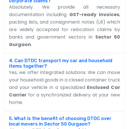
corporate claims?
Absolutely. We provide all necessary
documentation including
GST-ready invoices
,
packing lists, and consignment notes (LR) which
are widely accepted for relocation claims by
banks and government sectors in
Sector 50
Gurgaon
.
4. Can DTDC transport my car and household
items together?
Yes, we offer integrated solutions. We can move
your household goods in a closed container truck
and your vehicle in a specialized
Enclosed Car
Carrier
for a synchronized delivery at your new
home.
5. What is the benefit of choosing DTDC over
local movers in Sector 50 Gurgaon?