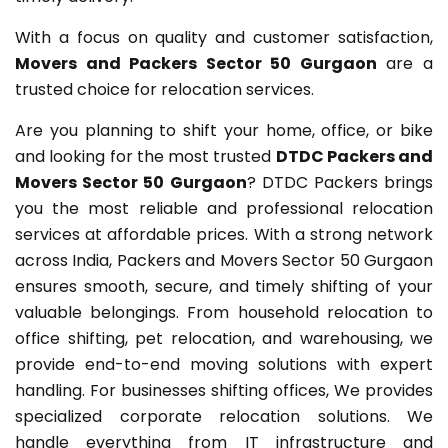
With a focus on quality and customer satisfaction,
Movers and Packers Sector 50 Gurgaon
are a
trusted choice for relocation services.
Are you planning to shift your home, office, or bike
and looking for the most trusted
DTDC Packers and
Movers Sector 50 Gurgaon
? DTDC Packers brings
you the most reliable and professional relocation
services at affordable prices. With a strong network
across India, Packers and Movers Sector 50 Gurgaon
ensures smooth, secure, and timely shifting of your
valuable belongings. From household relocation to
office shifting, pet relocation, and warehousing, we
provide end-to-end moving solutions with expert
handling. For businesses shifting offices, We provides
specialized corporate relocation solutions. We
handle everything from IT infrastructure and