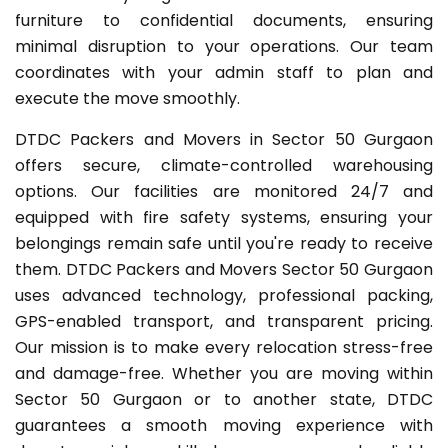
furniture to confidential documents, ensuring
minimal disruption to your operations. Our team
coordinates with your admin staff to plan and
execute the move smoothly.
DTDC Packers and Movers in Sector 50 Gurgaon
offers secure, climate-controlled warehousing
options. Our facilities are monitored 24/7 and
equipped with fire safety systems, ensuring your
belongings remain safe until you're ready to receive
them. DTDC Packers and Movers Sector 50 Gurgaon
uses advanced technology, professional packing,
GPS-enabled transport, and transparent pricing.
Our mission is to make every relocation stress-free
and damage-free. Whether you are moving within
Sector 50 Gurgaon or to another state, DTDC
guarantees a smooth moving experience with