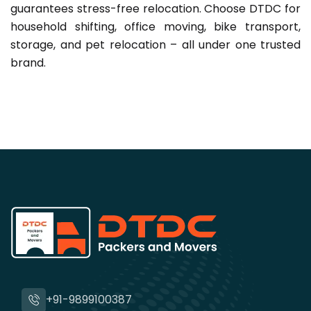
guarantees stress-free relocation. Choose DTDC for
household shifting, office moving, bike transport,
storage, and pet relocation – all under one trusted
brand.
+91-9899100387