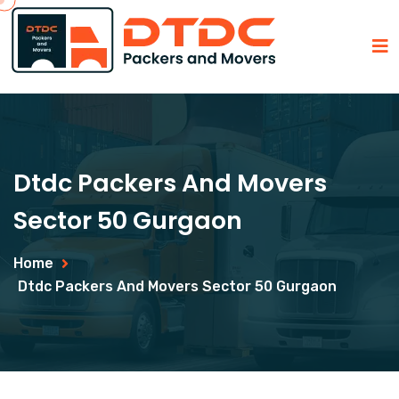
Dtdc Packers And Movers
Sector 50 Gurgaon
Home
Dtdc Packers And Movers Sector 50 Gurgaon