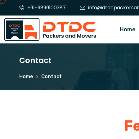
+91-9899100387
info@dtdcpackersa
Home
Contact
Home
Contact
F