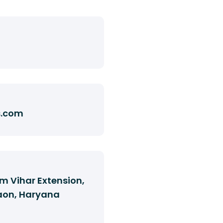
s.com
m Vihar Extension,
aon, Haryana