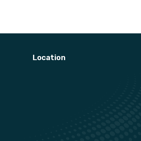
Location