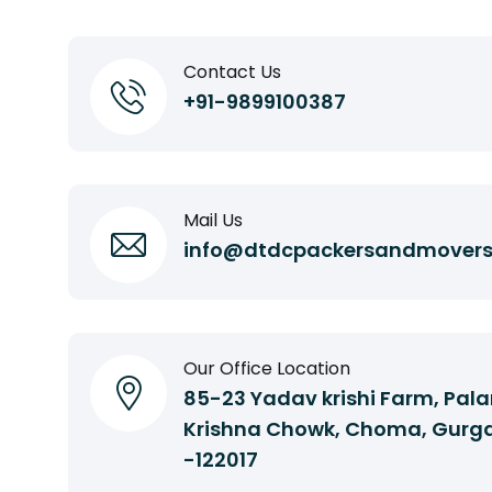
Contact Us
+91-9899100387
Mail Us
info@dtdcpackersandmover
Our Office Location
85-23 Yadav krishi Farm, Pala
Krishna Chowk, Choma, Gurg
-122017