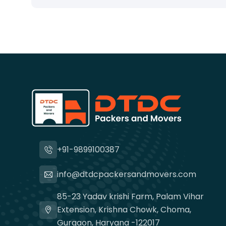
+91-9899100387
info@dtdcpackersandmovers.com
85-23 Yadav krishi Farm, Palam Vihar
Extension, Krishna Chowk, Choma,
Gurgaon, Haryana -122017