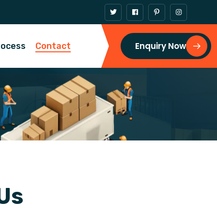
Enquiry Now
rocess
Contact
U
s