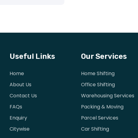
Useful Links
Our Services
Home
Home Shifting
About Us
Office Shifting
Contact Us
Warehousing Services
FAQs
Packing & Moving
Enquiry
Parcel Services
Citywise
Car Shifting