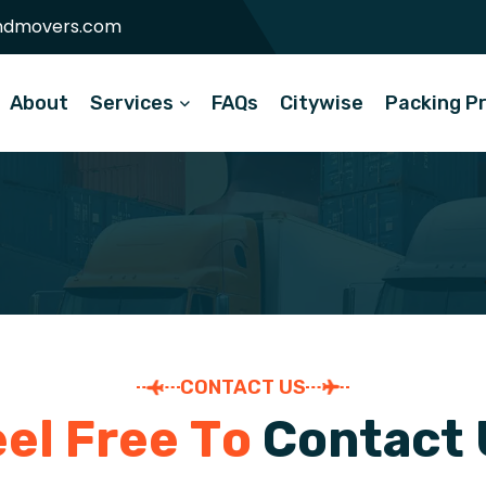
ndmovers.com
About
Services
FAQs
Citywise
Packing P
CONTACT US
e
e
l
F
r
e
e
T
o
C
o
n
t
a
c
t