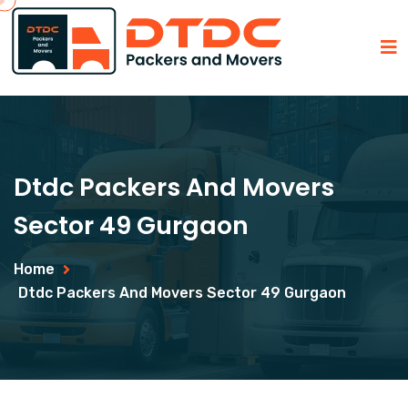
Dtdc Packers And Movers
Sector 49 Gurgaon
Home
Dtdc Packers And Movers Sector 49 Gurgaon