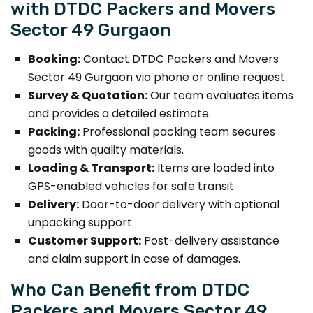
with DTDC Packers and Movers
Sector 49 Gurgaon
Booking:
Contact DTDC Packers and Movers
Sector 49 Gurgaon via phone or online request.
Survey & Quotation:
Our team evaluates items
and provides a detailed estimate.
Packing:
Professional packing team secures
goods with quality materials.
Loading & Transport:
Items are loaded into
GPS-enabled vehicles for safe transit.
Delivery:
Door-to-door delivery with optional
unpacking support.
Customer Support:
Post-delivery assistance
and claim support in case of damages.
Who Can Benefit from DTDC
Packers and Movers Sector 49