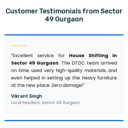
Customer Testimonials from Sector
49 Gurgaon
⭐⭐⭐⭐⭐
"Excellent service for
House Shifting in
Sector 49 Gurgaon
. The DTDC team arrived
on time, used very high-quality materials, and
even helped in setting up the heavy furniture
at the new place. Zero damage!"
Vikrant Singh
Local Resident, Sector 49 Gurgaon