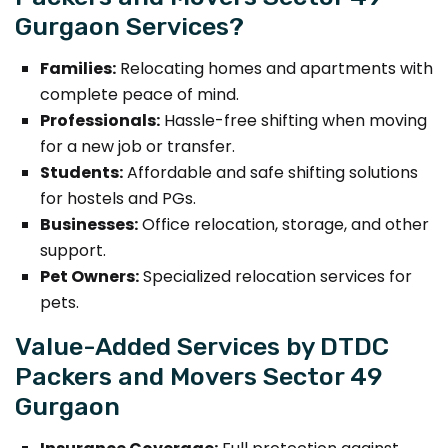
Gurgaon Services?
Families:
Relocating homes and apartments with
complete peace of mind.
Professionals:
Hassle-free shifting when moving
for a new job or transfer.
Students:
Affordable and safe shifting solutions
for hostels and PGs.
Businesses:
Office relocation, storage, and other
support.
Pet Owners:
Specialized relocation services for
pets.
Value-Added Services by DTDC
Packers and Movers Sector 49
Gurgaon