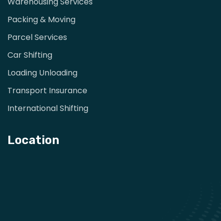
Warehousing Services
Packing & Moving
Parcel Services
Car Shifting
Loading Unloading
Transport Insurance
International Shifting
Location