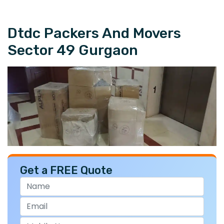
Dtdc Packers And Movers
Sector 49 Gurgaon
Get a FREE Quote