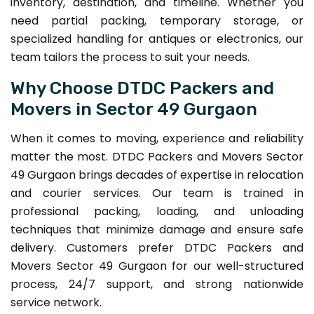
inventory, destination, and timeline. Whether you
need partial packing, temporary storage, or
specialized handling for antiques or electronics, our
team tailors the process to suit your needs.
Why Choose DTDC Packers and
Movers in Sector 49 Gurgaon
When it comes to moving, experience and reliability
matter the most. DTDC Packers and Movers Sector
49 Gurgaon brings decades of expertise in relocation
and courier services. Our team is trained in
professional packing, loading, and unloading
techniques that minimize damage and ensure safe
delivery. Customers prefer DTDC Packers and
Movers Sector 49 Gurgaon for our well-structured
process, 24/7 support, and strong nationwide
service network.