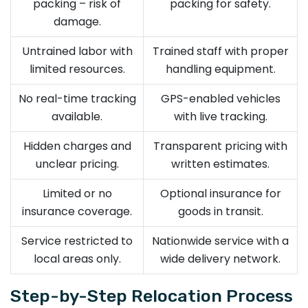
packing – risk of
packing for safety.
damage.
Untrained labor with
Trained staff with proper
limited resources.
handling equipment.
No real-time tracking
GPS-enabled vehicles
available.
with live tracking.
Hidden charges and
Transparent pricing with
unclear pricing.
written estimates.
Limited or no
Optional insurance for
insurance coverage.
goods in transit.
Service restricted to
Nationwide service with a
local areas only.
wide delivery network.
Step-by-Step Relocation Process