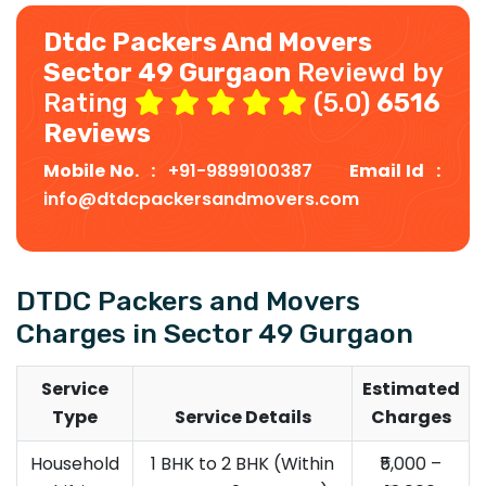
Dtdc Packers And Movers
Sector 49 Gurgaon
Reviewd by
Rating
(5.0)
6516
Reviews
Mobile No. :
+91-9899100387
Email Id :
info@dtdcpackersandmovers.com
DTDC Packers and Movers
Charges in Sector 49 Gurgaon
Service
Estimated
Type
Service Details
Charges
Household
1 BHK to 2 BHK (Within
₹5,000 –