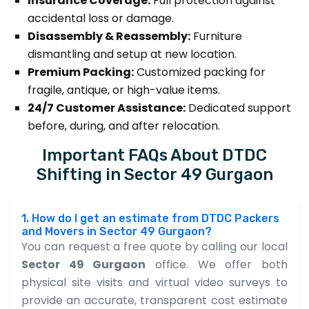
Insurance Coverage:
Full protection against
accidental loss or damage.
Disassembly & Reassembly:
Furniture
dismantling and setup at new location.
Premium Packing:
Customized packing for
fragile, antique, or high-value items.
24/7 Customer Assistance:
Dedicated support
before, during, and after relocation.
Important FAQs About DTDC
Shifting in Sector 49 Gurgaon
1. How do I get an estimate from DTDC Packers
and Movers in Sector 49 Gurgaon?
You can request a free quote by calling our local
Sector 49 Gurgaon
office. We offer both
physical site visits and virtual video surveys to
provide an accurate, transparent cost estimate