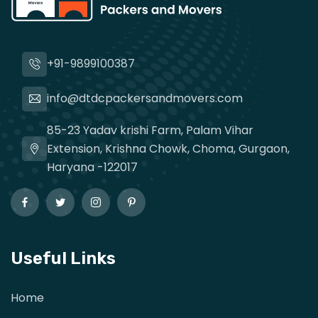
+91-9899100387
info@dtdcpackersandmovers.com
85-23 Yadav krishi Farm, Palam Vihar
Extension, Krishna Chowk, Choma, Gurgaon,
Haryana -122017
Useful Links
Home