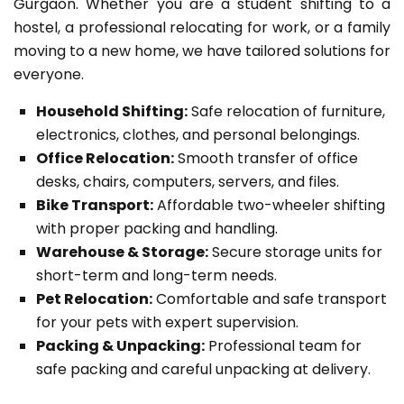
Gurgaon. Whether you are a student shifting to a
hostel, a professional relocating for work, or a family
moving to a new home, we have tailored solutions for
everyone.
Household Shifting:
Safe relocation of furniture,
electronics, clothes, and personal belongings.
Office Relocation:
Smooth transfer of office
desks, chairs, computers, servers, and files.
Bike Transport:
Affordable two-wheeler shifting
with proper packing and handling.
Warehouse & Storage:
Secure storage units for
short-term and long-term needs.
Pet Relocation:
Comfortable and safe transport
for your pets with expert supervision.
Packing & Unpacking:
Professional team for
safe packing and careful unpacking at delivery.