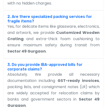
with no hidden charges.
2. Are there specialized packing services for
fragile items?
Yes, for delicate items like glassware, electronics,
and artwork, we provide
Customized Wooden
Crating
and extra-thick foam cushioning to
ensure maximum safety during transit from
Sector 49 Gurgaon
.
3. Do you provide IBA-approved bills for
corporate claims?
Absolutely. We provide all necessary
documentation including
GST-ready invoices
,
packing lists, and consignment notes (LR) which
are widely accepted for relocation claims by
banks and government sectors in
Sector 49
Gurgaon
.