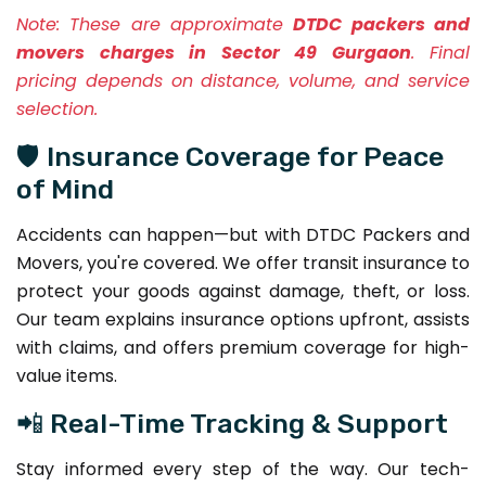
Note:
These are approximate
DTDC packers and
movers charges in Sector 49 Gurgaon
. Final
pricing depends on distance, volume, and service
selection.
🛡️ Insurance Coverage for Peace
of Mind
Accidents can happen—but with DTDC Packers and
Movers, you're covered. We offer transit insurance to
protect your goods against damage, theft, or loss.
Our team explains insurance options upfront, assists
with claims, and offers premium coverage for high-
value items.
📲 Real-Time Tracking & Support
Stay informed every step of the way. Our tech-