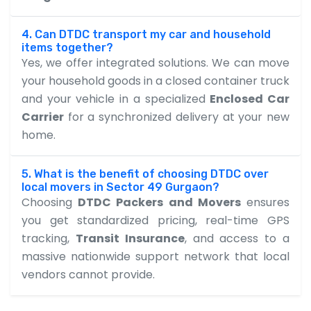
4. Can DTDC transport my car and household
items together?
Yes, we offer integrated solutions. We can move
your household goods in a closed container truck
and your vehicle in a specialized
Enclosed Car
Carrier
for a synchronized delivery at your new
home.
5. What is the benefit of choosing DTDC over
local movers in Sector 49 Gurgaon?
Choosing
DTDC Packers and Movers
ensures
you get standardized pricing, real-time GPS
tracking,
Transit Insurance
, and access to a
massive nationwide support network that local
vendors cannot provide.