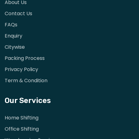
About Us
Contact Us
FAQs
Enquiry
Citywise
Packing Process
Privacy Policy
Term & Condition
Our Services
Home Shifting
Office Shifting