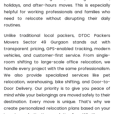
holidays, and after-hours moves. This is especially
helpful for working professionals and families who
need to relocate without disrupting their daily
routines.
Unlike traditional local packers, DTDC Packers
Movers Sector 49 Gurgaon stands out with
transparent pricing, GPS-enabled tracking, modern
vehicles, and customer-first service. From single-
room shifting to large-scale office relocation, we
handle every project with the same professionalism.
We also provide specialized services like pet
relocation, warehousing, bike shifting, and Door-to-
Door Delivery. Our priority is to give you peace of
mind while your belongings are moved safely to their
destination. Every move is unique. That’s why we
create personalized relocation plans based on your