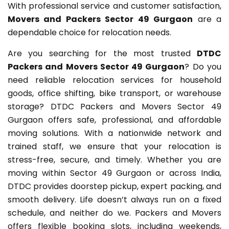
With professional service and customer satisfaction,
Movers and Packers Sector 49 Gurgaon
are a
dependable choice for relocation needs.
Are you searching for the most trusted
DTDC
Packers and Movers Sector 49 Gurgaon
? Do you
need reliable relocation services for household
goods, office shifting, bike transport, or warehouse
storage? DTDC Packers and Movers Sector 49
Gurgaon offers safe, professional, and affordable
moving solutions. With a nationwide network and
trained staff, we ensure that your relocation is
stress-free, secure, and timely. Whether you are
moving within Sector 49 Gurgaon or across India,
DTDC provides doorstep pickup, expert packing, and
smooth delivery. Life doesn’t always run on a fixed
schedule, and neither do we. Packers and Movers
offers flexible booking slots, including weekends,