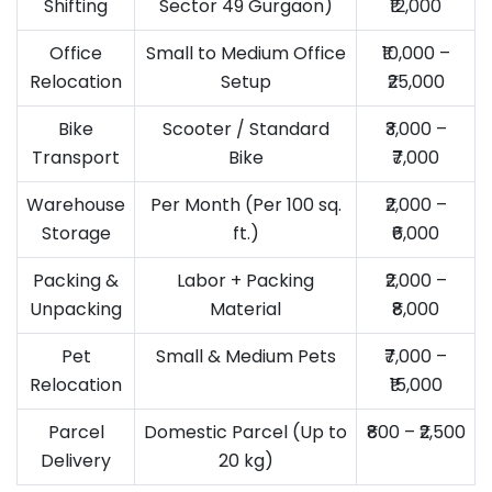
Shifting
Sector 49 Gurgaon)
₹12,000
Office
Small to Medium Office
₹10,000 –
Relocation
Setup
₹25,000
Bike
Scooter / Standard
₹3,000 –
Transport
Bike
₹7,000
Warehouse
Per Month (Per 100 sq.
₹2,000 –
Storage
ft.)
₹6,000
Packing &
Labor + Packing
₹2,000 –
Unpacking
Material
₹8,000
Pet
Small & Medium Pets
₹7,000 –
Relocation
₹15,000
Parcel
Domestic Parcel (Up to
₹800 – ₹2,500
Delivery
20 kg)