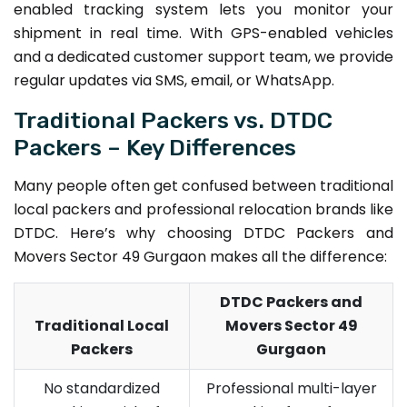
enabled tracking system lets you monitor your
shipment in real time. With GPS-enabled vehicles
and a dedicated customer support team, we provide
regular updates via SMS, email, or WhatsApp.
Traditional Packers vs. DTDC
Packers – Key Differences
Many people often get confused between traditional
local packers and professional relocation brands like
DTDC. Here’s why choosing DTDC Packers and
Movers Sector 49 Gurgaon makes all the difference:
DTDC Packers and
Traditional Local
Movers Sector 49
Packers
Gurgaon
No standardized
Professional multi-layer