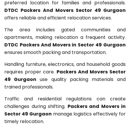
preferred location for families and professionals.
DTDC Packers And Movers Sector 49 Gurgaon
offers reliable and efficient relocation services.
The area includes gated communities and
apartments, making relocation a frequent activity.
DTDC Packers And Movers in Sector 49 Gurgaon
ensures smooth packing and transportation.
Handling furniture, electronics, and household goods
requires proper care.
Packers And Movers Sector
49 Gurgaon
use quality packing materials and
trained professionals.
Traffic and residential regulations can create
challenges during shifting.
Packers and Movers in
Sector 49 Gurgaon
manage logistics effectively for
timely relocation.