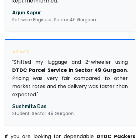
kept me informed."
Arjun Kapur
Software Engineer, Sector 49 Gurgaon
⭐⭐⭐⭐⭐
"Shifted my luggage and 2-wheeler using
DTDC Parcel Service in Sector 49 Gurgaon
.
Pricing was very fair compared to other
market rates and the delivery was faster than
expected."
Sushmita Das
Student, Sector 49 Gurgaon
If you are looking for dependable
DTDC Packers