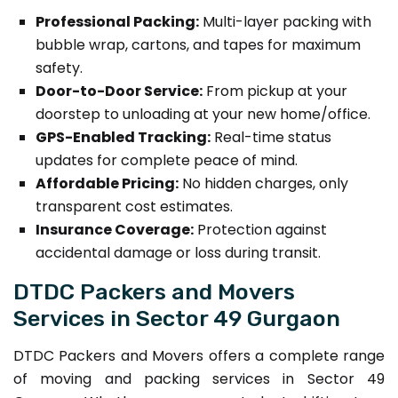
Professional Packing:
Multi-layer packing with
bubble wrap, cartons, and tapes for maximum
safety.
Door-to-Door Service:
From pickup at your
doorstep to unloading at your new home/office.
GPS-Enabled Tracking:
Real-time status
updates for complete peace of mind.
Affordable Pricing:
No hidden charges, only
transparent cost estimates.
Insurance Coverage:
Protection against
accidental damage or loss during transit.
DTDC Packers and Movers
Services in Sector 49 Gurgaon
DTDC Packers and Movers offers a complete range
of moving and packing services in Sector 49