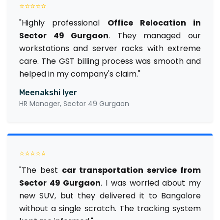
⭐⭐⭐⭐⭐
"Highly professional
Office Relocation in
Sector 49 Gurgaon
. They managed our
workstations and server racks with extreme
care. The GST billing process was smooth and
helped in my company's claim."
Meenakshi Iyer
HR Manager, Sector 49 Gurgaon
⭐⭐⭐⭐⭐
"The best
car transportation service from
Sector 49 Gurgaon
. I was worried about my
new SUV, but they delivered it to Bangalore
without a single scratch. The tracking system