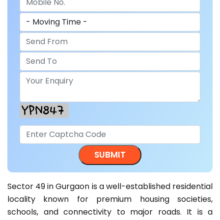
Sector 49 in Gurgaon is a well-established residential
locality known for premium housing societies,
schools, and connectivity to major roads. It is a