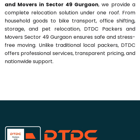
and Movers in Sector 49 Gurgaon
, we provide a
complete relocation solution under one roof. From
household goods to bike transport, office shifting,
storage, and pet relocation, DTDC Packers and
Movers Sector 49 Gurgaon ensures safe and stress-
free moving. Unlike traditional local packers, DTDC
offers professional services, transparent pricing, and
nationwide support.