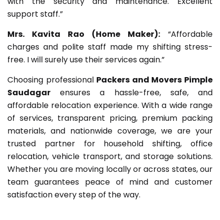
with the security and maintenance. Excellent
support staff.”
Mrs. Kavita Rao (Home Maker):
“Affordable
charges and polite staff made my shifting stress-
free. I will surely use their services again.”
Choosing professional
Packers and Movers Pimple
Saudagar
ensures a hassle-free, safe, and
affordable relocation experience. With a wide range
of services, transparent pricing, premium packing
materials, and nationwide coverage, we are your
trusted partner for household shifting, office
relocation, vehicle transport, and storage solutions.
Whether you are moving locally or across states, our
team guarantees peace of mind and customer
satisfaction every step of the way.