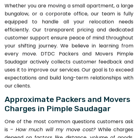
Whether you are moving a small apartment, a large
bungalow, or a corporate office, our team is fully
equipped to handle all your relocation needs
efficiently. Our transparent pricing and dedicated
customer support ensure peace of mind throughout
your shifting journey. We believe in learning from
every move. DTDC Packers and Movers Pimple
Saudagar actively collects customer feedback and
uses it to improve our services. Our goal is to exceed
expectations and build long-term relationships with
our clients.
Approximate Packers and Movers
Charges in Pimple Saudagar
One of the most common questions customers ask
is –
How much will my move cost?
While charges
depend on factors like distance, volume of goods,