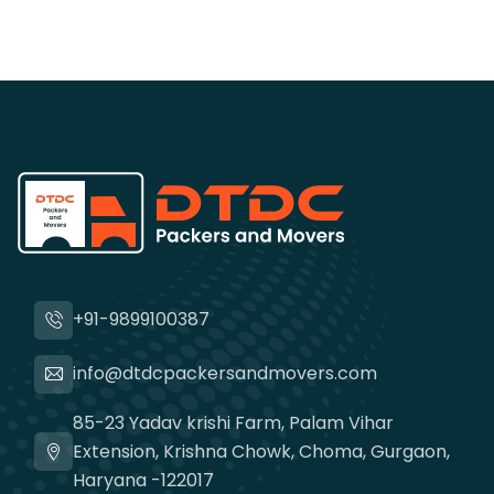
+91-9899100387
info@dtdcpackersandmovers.com
85-23 Yadav krishi Farm, Palam Vihar
Extension, Krishna Chowk, Choma, Gurgaon,
Haryana -122017