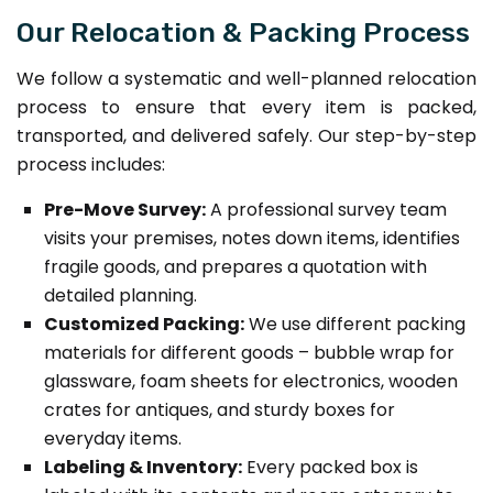
Our Relocation & Packing Process
We follow a systematic and well-planned relocation
process to ensure that every item is packed,
transported, and delivered safely. Our step-by-step
process includes:
Pre-Move Survey:
A professional survey team
visits your premises, notes down items, identifies
fragile goods, and prepares a quotation with
detailed planning.
Customized Packing:
We use different packing
materials for different goods – bubble wrap for
glassware, foam sheets for electronics, wooden
crates for antiques, and sturdy boxes for
everyday items.
Labeling & Inventory:
Every packed box is