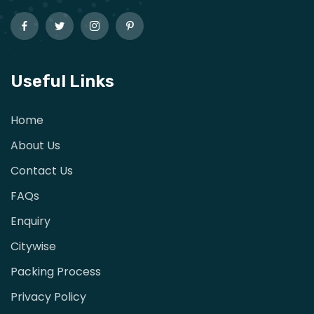
Useful Links
Home
About Us
Contact Us
FAQs
Enquiry
Citywise
Packing Process
Privacy Policy