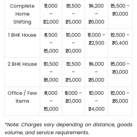
Complete
₹11,000
₹13,500
₹14,200
₹15,500 –
Home
–
–
–
₹30,000
Shifting
₹22,000
₹25,000
₹26,000
1 BHK House
₹8,500
₹10,000
₹11,000 –
₹12,500 –
–
–
₹22,500
₹30,400
₹15,000
₹20,000
2 BHK House
₹10,500
₹12,500
₹14,000
₹15,000 –
–
–
–
₹30,000
₹18,000
₹25,000
₹28,000
Office / Few
₹6,000
₹9,000 –
₹10,000
₹12,000 –
Items
–
₹20,000
–
₹28,000
₹15,000
₹24,000
*Note: Charges vary depending on distance, goods
volume, and service requirements.