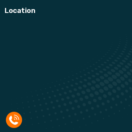
Location