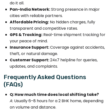
do it all.
Pan-India Network:
Strong presence in major
cities with reliable partners.
Affordable Pricing:
No hidden charges, fully
transparent and competitive rates.
GPS & Tracking:
Real-time shipment tracking for
your peace of mind.
Insurance Support:
Coverage against accidents,
theft, or natural damage.
Customer Support:
24x7 helpline for queries,
updates, and complaints.
Frequently Asked Questions
(FAQs)
Q: How much time does local shifting take?
A:
Usually 6–8 hours for a 2 BHK home, depending
on volume and distance.