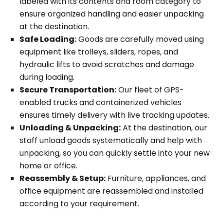
labeled with its contents and room category to
ensure organized handling and easier unpacking
at the destination.
Safe Loading:
Goods are carefully moved using
equipment like trolleys, sliders, ropes, and
hydraulic lifts to avoid scratches and damage
during loading.
Secure Transportation:
Our fleet of GPS-
enabled trucks and containerized vehicles
ensures timely delivery with live tracking updates.
Unloading & Unpacking:
At the destination, our
staff unload goods systematically and help with
unpacking, so you can quickly settle into your new
home or office.
Reassembly & Setup:
Furniture, appliances, and
office equipment are reassembled and installed
according to your requirement.