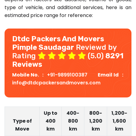
type of vehicle, and additional services, here is an
estimated price range for reference:
Dtdc Packers And Movers
Pimple Saudagar
Reviewd by
Rating
(5.0)
8291
Reviews
Mobile No. :
+91-9899100387
Email Id :
info@dtdcpackersandmovers.com
Up to
400-
800-
1,200-
Type of
400
800
1,200
1,600
Move
km
km
km
km