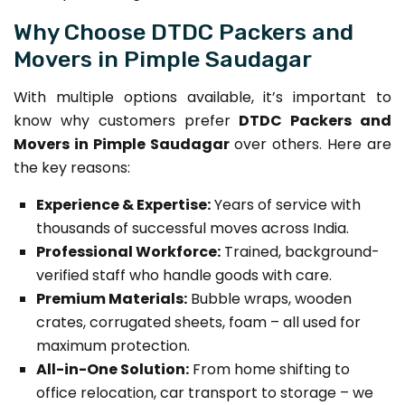
Why Choose DTDC Packers and
Movers in Pimple Saudagar
With multiple options available, it’s important to
know why customers prefer
DTDC Packers and
Movers in Pimple Saudagar
over others. Here are
the key reasons:
Experience & Expertise:
Years of service with
thousands of successful moves across India.
Professional Workforce:
Trained, background-
verified staff who handle goods with care.
Premium Materials:
Bubble wraps, wooden
crates, corrugated sheets, foam – all used for
maximum protection.
All-in-One Solution:
From home shifting to
office relocation, car transport to storage – we