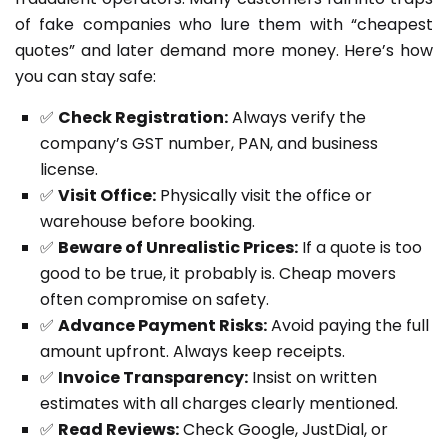
of fake companies who lure them with “cheapest
quotes” and later demand more money. Here’s how
you can stay safe:
✅
Check Registration:
Always verify the
company’s GST number, PAN, and business
license.
✅
Visit Office:
Physically visit the office or
warehouse before booking.
✅
Beware of Unrealistic Prices:
If a quote is too
good to be true, it probably is. Cheap movers
often compromise on safety.
✅
Advance Payment Risks:
Avoid paying the full
amount upfront. Always keep receipts.
✅
Invoice Transparency:
Insist on written
estimates with all charges clearly mentioned.
✅
Read Reviews:
Check Google, JustDial, or