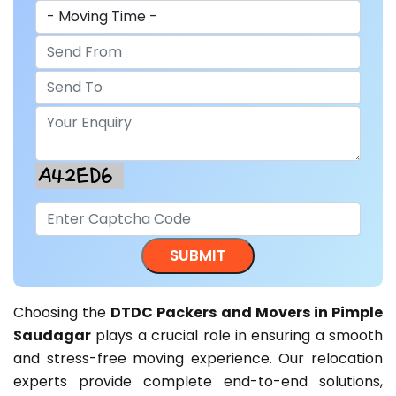
Choosing the
DTDC Packers and Movers in Pimple
Saudagar
plays a crucial role in ensuring a smooth
and stress-free moving experience. Our relocation
experts provide complete end-to-end solutions,