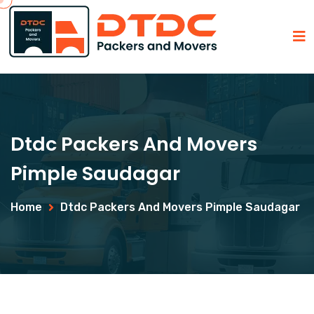
Dtdc Packers And Movers
Pimple Saudagar
Home
Dtdc Packers And Movers Pimple Saudagar