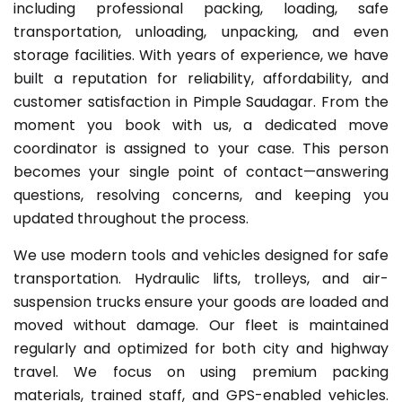
including professional packing, loading, safe
transportation, unloading, unpacking, and even
storage facilities. With years of experience, we have
built a reputation for reliability, affordability, and
customer satisfaction in Pimple Saudagar. From the
moment you book with us, a dedicated move
coordinator is assigned to your case. This person
becomes your single point of contact—answering
questions, resolving concerns, and keeping you
updated throughout the process.
We use modern tools and vehicles designed for safe
transportation. Hydraulic lifts, trolleys, and air-
suspension trucks ensure your goods are loaded and
moved without damage. Our fleet is maintained
regularly and optimized for both city and highway
travel. We focus on using premium packing
materials, trained staff, and GPS-enabled vehicles.