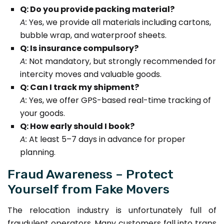
Q: Do you provide packing material?
A:
Yes, we provide all materials including cartons,
bubble wrap, and waterproof sheets.
Q: Is insurance compulsory?
A:
Not mandatory, but strongly recommended for
intercity moves and valuable goods.
Q: Can I track my shipment?
A:
Yes, we offer GPS-based real-time tracking of
your goods.
Q: How early should I book?
A:
At least 5–7 days in advance for proper
planning.
Fraud Awareness – Protect
Yourself from Fake Movers
The relocation industry is unfortunately full of
fraudulent operators. Many customers fall into traps