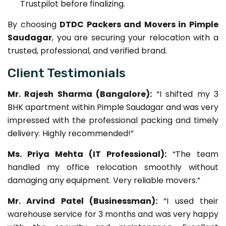
Trustpilot before finalizing.
By choosing
DTDC Packers and Movers in Pimple
Saudagar
, you are securing your relocation with a
trusted, professional, and verified brand.
Client Testimonials
Mr. Rajesh Sharma (Bangalore):
“I shifted my 3
BHK apartment within Pimple Saudagar and was very
impressed with the professional packing and timely
delivery. Highly recommended!”
Ms. Priya Mehta (IT Professional):
“The team
handled my office relocation smoothly without
damaging any equipment. Very reliable movers.”
Mr. Arvind Patel (Businessman):
“I used their
warehouse service for 3 months and was very happy