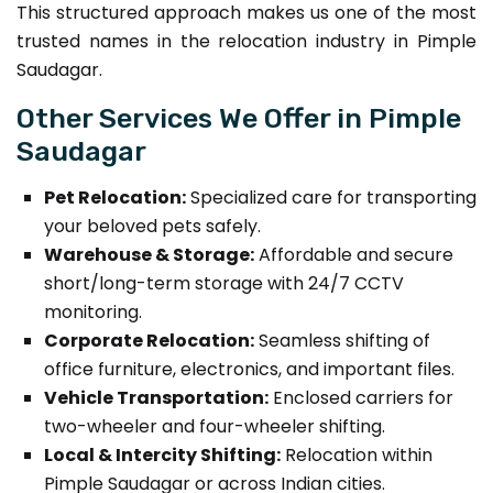
This structured approach makes us one of the most
trusted names in the relocation industry in Pimple
Saudagar.
Other Services We Offer in Pimple
Saudagar
Pet Relocation:
Specialized care for transporting
your beloved pets safely.
Warehouse & Storage:
Affordable and secure
short/long-term storage with 24/7 CCTV
monitoring.
Corporate Relocation:
Seamless shifting of
office furniture, electronics, and important files.
Vehicle Transportation:
Enclosed carriers for
two-wheeler and four-wheeler shifting.
Local & Intercity Shifting:
Relocation within
Pimple Saudagar or across Indian cities.