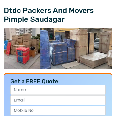
Dtdc Packers And Movers
Pimple Saudagar
Get a FREE Quote