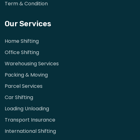
Term & Condition
Our Services
Home Shifting
Office Shifting
Warehousing Services
Packing & Moving
Parcel Services
Car Shifting
Loading Unloading
Transport Insurance
International Shifting