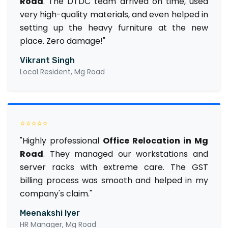
Road
. The DTDC team arrived on time, used
very high-quality materials, and even helped in
setting up the heavy furniture at the new
place. Zero damage!"
Vikrant Singh
Local Resident, Mg Road
⭐⭐⭐⭐⭐
"Highly professional
Office Relocation in Mg
Road
. They managed our workstations and
server racks with extreme care. The GST
billing process was smooth and helped in my
company's claim."
Meenakshi Iyer
HR Manager, Mg Road