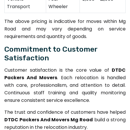
Transport
Wheeler
The above pricing is indicative for moves within Mg
Road and may vary depending on service
requirements and quantity of goods.
Commitment to Customer
Satisfaction
Customer satisfaction is the core value of
DTDC
Packers And Movers
. Each relocation is handled
with care, professionalism, and attention to detail.
Continuous staff training and quality monitoring
ensure consistent service excellence.
The trust and confidence of customers have helped
DTDC Packers And Movers Mg Road
build a strong
reputation in the relocation industry.