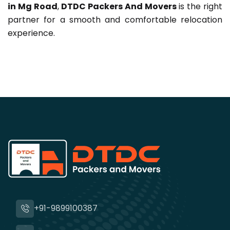
in Mg Road
,
DTDC Packers And Movers
is the right
partner for a smooth and comfortable relocation
experience.
+91-9899100387