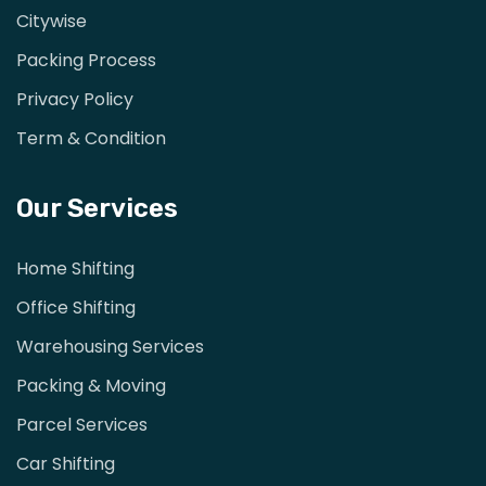
Citywise
Packing Process
Privacy Policy
Term & Condition
Our Services
Home Shifting
Office Shifting
Warehousing Services
Packing & Moving
Parcel Services
Car Shifting