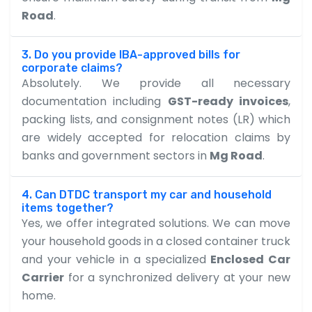
Road
.
3. Do you provide IBA-approved bills for
corporate claims?
Absolutely. We provide all necessary
documentation including
GST-ready invoices
,
packing lists, and consignment notes (LR) which
are widely accepted for relocation claims by
banks and government sectors in
Mg Road
.
4. Can DTDC transport my car and household
items together?
Yes, we offer integrated solutions. We can move
your household goods in a closed container truck
and your vehicle in a specialized
Enclosed Car
Carrier
for a synchronized delivery at your new
home.