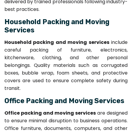
delivered by trained professionals following industry-
best practices.
Household Packing and Moving
Services
Household packing and moving services
include
careful packing of furniture, electronics,
kitchenware, clothing, and other personal
belongings. Quality materials such as corrugated
boxes, bubble wrap, foam sheets, and protective
covers are used to ensure complete safety during
transit.
Office Packing and Moving Services
Office packing and moving services
are designed
to ensure minimal disruption to business operations.
Office furniture, documents, computers, and other