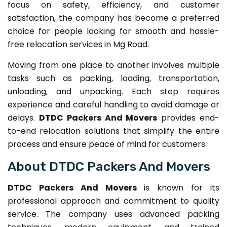
focus on safety, efficiency, and customer
satisfaction, the company has become a preferred
choice for people looking for smooth and hassle-
free relocation services in Mg Road.
Moving from one place to another involves multiple
tasks such as packing, loading, transportation,
unloading, and unpacking. Each step requires
experience and careful handling to avoid damage or
delays.
DTDC Packers And Movers
provides end-
to-end relocation solutions that simplify the entire
process and ensure peace of mind for customers.
About DTDC Packers And Movers
DTDC Packers And Movers
is known for its
professional approach and commitment to quality
service. The company uses advanced packing