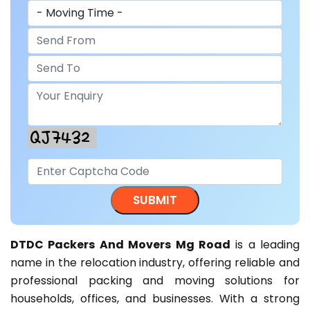
DTDC Packers And Movers Mg Road
is a leading
name in the relocation industry, offering reliable and
professional packing and moving solutions for
households, offices, and businesses. With a strong