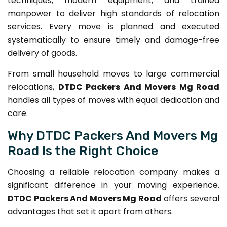
techniques, modern equipment, and trained
manpower to deliver high standards of relocation
services. Every move is planned and executed
systematically to ensure timely and damage-free
delivery of goods.
From small household moves to large commercial
relocations,
DTDC Packers And Movers Mg Road
handles all types of moves with equal dedication and
care.
Why DTDC Packers And Movers Mg
Road Is the Right Choice
Choosing a reliable relocation company makes a
significant difference in your moving experience.
DTDC Packers And Movers Mg Road
offers several
advantages that set it apart from others.