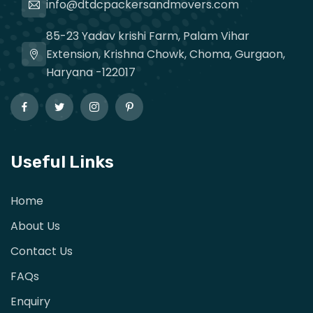
info@dtdcpackersandmovers.com
85-23 Yadav krishi Farm, Palam Vihar
Extension, Krishna Chowk, Choma, Gurgaon,
Haryana -122017
Useful Links
Home
About Us
Contact Us
FAQs
Enquiry