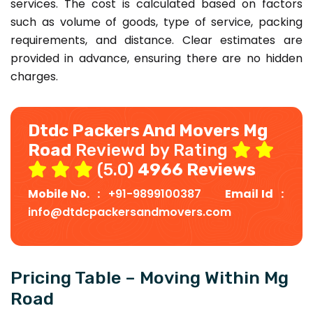
services. The cost is calculated based on factors
such as volume of goods, type of service, packing
requirements, and distance. Clear estimates are
provided in advance, ensuring there are no hidden
charges.
Dtdc Packers And Movers Mg
Road
Reviewd by Rating
(5.0)
4966 Reviews
Mobile No. :
+91-9899100387
Email Id :
info@dtdcpackersandmovers.com
Pricing Table – Moving Within Mg
Road