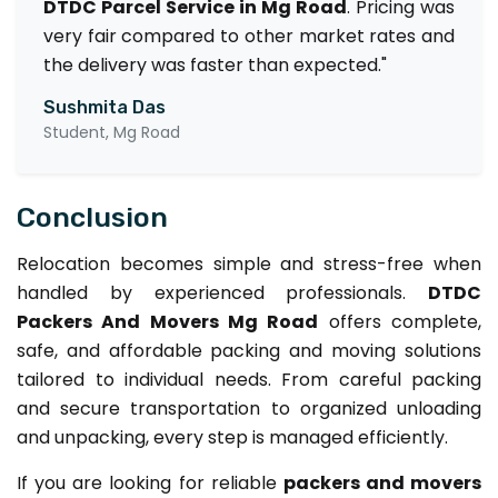
DTDC Parcel Service in Mg Road
. Pricing was
very fair compared to other market rates and
the delivery was faster than expected."
Sushmita Das
Student, Mg Road
Conclusion
Relocation becomes simple and stress-free when
handled by experienced professionals.
DTDC
Packers And Movers Mg Road
offers complete,
safe, and affordable packing and moving solutions
tailored to individual needs. From careful packing
and secure transportation to organized unloading
and unpacking, every step is managed efficiently.
If you are looking for reliable
packers and movers