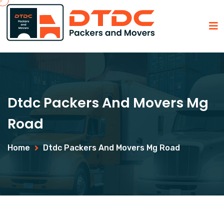
Dtdc Packers And Movers Mg
Road
Home
Dtdc Packers And Movers Mg Road