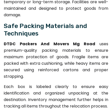
temporary or long-term storage. Facilities are well-
maintained and designed to protect goods from
damage.
Safe Packing Materials and
Techniques
DTDC Packers And Movers Mg Road
uses
premium-quality packing materials to ensure
maximum protection of goods. Fragile items are
packed with extra cushioning, while heavy items are
secured using reinforced cartons and proper
strapping.
Each box is labeled clearly to ensure easy
identification and organized unpacking at the
destination. Inventory management further helps in
tracking all items throughout the relocation process.