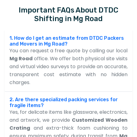
Important FAQs About DTDC
Shifting in Mg Road
1. How do I get an estimate from DTDC Packers
and Movers in Mg Road?
You can request a free quote by calling our local
Mg Road
office. We offer both physical site visits
and virtual video surveys to provide an accurate,
transparent cost estimate with no hidden
charges.
2. Are there specialized packing services for
fragile items?
Yes, for delicate items like glassware, electronics,
and artwork, we provide
Customized Wooden
Crating
and extra-thick foam cushioning to
ensure maximum safety during transit from
Mg