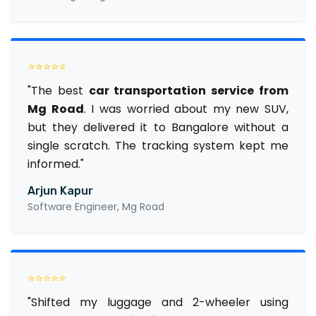
⭐⭐⭐⭐⭐
"The best
car transportation service from
Mg Road
. I was worried about my new SUV,
but they delivered it to Bangalore without a
single scratch. The tracking system kept me
informed."
Arjun Kapur
Software Engineer, Mg Road
⭐⭐⭐⭐⭐
"Shifted my luggage and 2-wheeler using