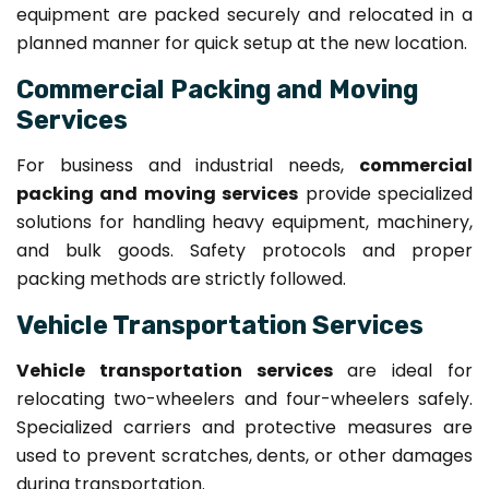
equipment are packed securely and relocated in a
planned manner for quick setup at the new location.
Commercial Packing and Moving
Services
For business and industrial needs,
commercial
packing and moving services
provide specialized
solutions for handling heavy equipment, machinery,
and bulk goods. Safety protocols and proper
packing methods are strictly followed.
Vehicle Transportation Services
Vehicle transportation services
are ideal for
relocating two-wheelers and four-wheelers safely.
Specialized carriers and protective measures are
used to prevent scratches, dents, or other damages
during transportation.