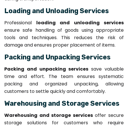
Loading and Unloading Services
Professional
loading and unloading services
ensure safe handling of goods using appropriate
tools and techniques. This reduces the risk of
damage and ensures proper placement of items.
Packing and Unpacking Services
Packing and unpacking services
save valuable
time and effort. The team ensures systematic
packing and organized unpacking, allowing
customers to settle quickly and comfortably.
Warehousing and Storage Services
Warehousing and storage services
offer secure
storage solutions for customers who require