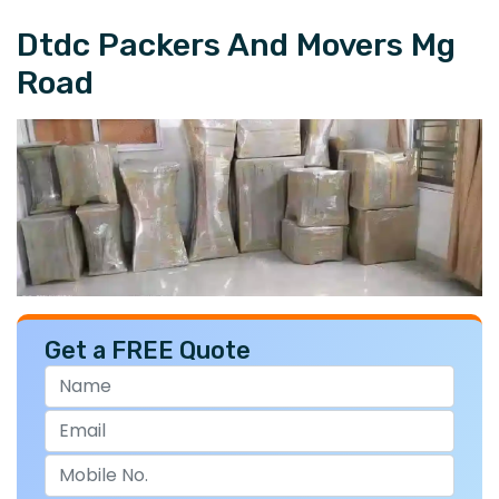
Dtdc Packers And Movers Mg
Road
Get a FREE Quote