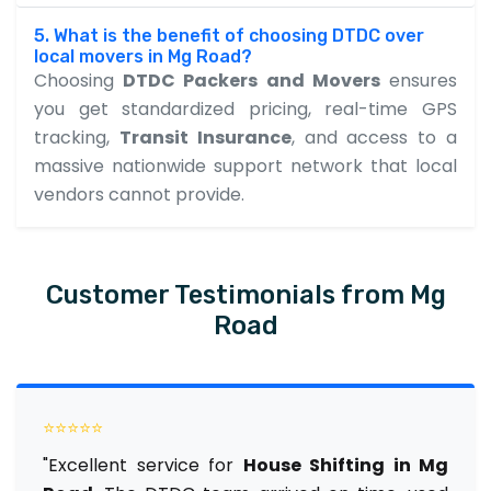
5. What is the benefit of choosing DTDC over
local movers in Mg Road?
Choosing
DTDC Packers and Movers
ensures
you get standardized pricing, real-time GPS
tracking,
Transit Insurance
, and access to a
massive nationwide support network that local
vendors cannot provide.
Customer Testimonials from Mg
Road
⭐⭐⭐⭐⭐
"Excellent service for
House Shifting in Mg