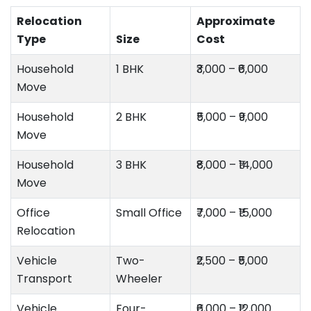
Relocation
Approximate
Type
Size
Cost
Household
1 BHK
₹3,000 – ₹6,000
Move
Household
2 BHK
₹5,000 – ₹9,000
Move
Household
3 BHK
₹8,000 – ₹14,000
Move
Office
Small Office
₹7,000 – ₹15,000
Relocation
Vehicle
Two-
₹2,500 – ₹5,000
Transport
Wheeler
Vehicle
Four-
₹6,000 – ₹12,000