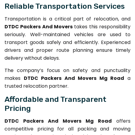
Reliable Transportation Services
Transportation is a critical part of relocation, and
DTDC Packers And Movers
takes this responsibility
seriously. Well-maintained vehicles are used to
transport goods safely and efficiently. Experienced
drivers and proper route planning ensure timely
delivery without delays.
The company’s focus on safety and punctuality
makes
DTDC Packers And Movers Mg Road
a
trusted relocation partner.
Affordable and Transparent
Pricing
DTDC Packers And Movers Mg Road
offers
competitive pricing for all packing and moving