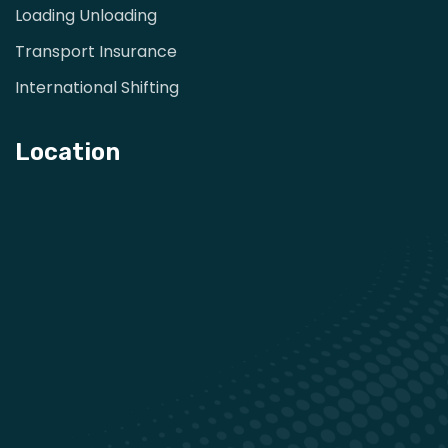
Loading Unloading
Transport Insurance
International Shifting
Location