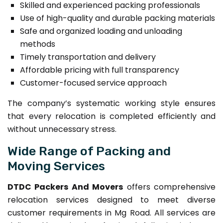
Skilled and experienced packing professionals
Use of high-quality and durable packing materials
Safe and organized loading and unloading
methods
Timely transportation and delivery
Affordable pricing with full transparency
Customer-focused service approach
The company’s systematic working style ensures
that every relocation is completed efficiently and
without unnecessary stress.
Wide Range of Packing and
Moving Services
DTDC Packers And Movers
offers comprehensive
relocation services designed to meet diverse
customer requirements in Mg Road. All services are