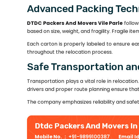
Advanced Packing Tech
DTDC Packers And Movers Vile Parle
follow
based on size, weight, and fragility. Fragile 
Each carton is properly labeled to ensure ea
throughout the relocation process.
Safe Transportation and
Transportation plays a vital role in relocation
drivers and proper route planning ensure tha
The company emphasizes reliability and safe
Dtdc Packers And Movers In 
Mobile No. :
+91-9899100387
Email I