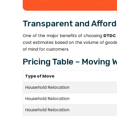
Transparent and Afford
One of the major benefits of choosing
DTDC 
cost estimates based on the volume of goods,
of mind for customers.
Pricing Table – Moving W
Type of Move
Household Relocation
Household Relocation
Household Relocation