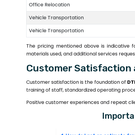
Office Relocation
Vehicle Transportation
Vehicle Transportation
The pricing mentioned above is indicative 
materials used, and additional services reques
Customer Satisfaction 
Customer satisfaction is the foundation of
DT
training of staff, standardized operating proc
Positive customer experiences and repeat clien
Importa