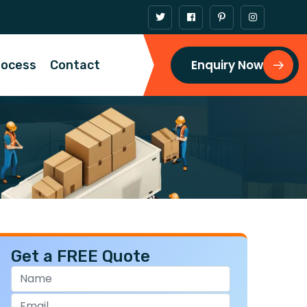
Enquiry Now
rocess
Contact
Get a FREE Quote