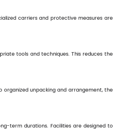
ialized carriers and protective measures are
riate tools and techniques. This reduces the
to organized unpacking and arrangement, the
ng-term durations. Facilities are designed to