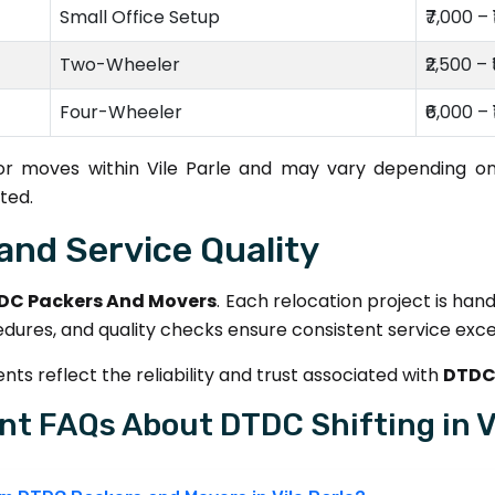
Small Office Setup
₹7,000 – 
Two-Wheeler
₹2,500 – 
Four-Wheeler
₹6,000 – 
for moves within Vile Parle and may vary depending on
ted.
and Service Quality
DC Packers And Movers
. Each relocation project is han
edures, and quality checks ensure consistent service exce
ts reflect the reliability and trust associated with
DTDC 
nt FAQs About DTDC Shifting in Vi