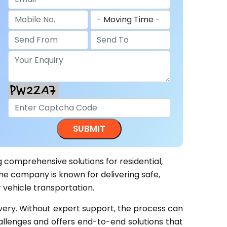
g comprehensive solutions for residential,
he company is known for delivering safe,
 vehicle transportation.
ivery. Without expert support, the process can
llenges and offers end-to-end solutions that