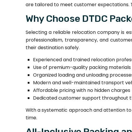
are tailored to meet customer expectations. 
Why Choose DTDC Packe
Selecting a reliable relocation company is es
professionalism, transparency, and customer-
their destination safely.
Experienced and trained relocation profes
Use of premium-quality packing materials
Organized loading and unloading processe
Modern and well-maintained transport veh
Affordable pricing with no hidden charges
Dedicated customer support throughout 
With a systematic approach and attention to 
time.
All-Inclusive Packing a