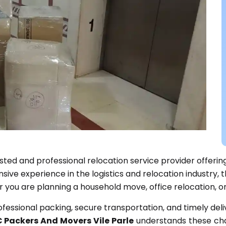
usted and professional relocation service provider offerin
ve experience in the logistics and relocation industry, t
r you are planning a household move, office relocation, or
rofessional packing, secure transportation, and timely del
 Packers And Movers Vile Parle
understands these cha