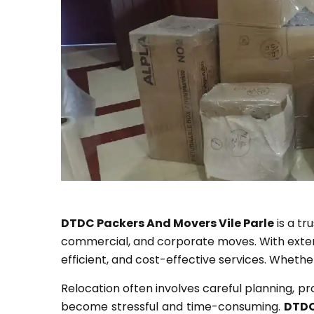
DTDC Packers And Movers Vile Parle
is a tr
commercial, and corporate moves. With extensi
efficient, and cost-effective services. Whethe
Relocation often involves careful planning, p
become stressful and time-consuming.
DTDC