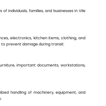
f individuals, families, and businesses in Vile
ces, electronics, kitchen items, clothing, and
d to prevent damage during transit.
furniture, important documents, workstations,
lized handling of machinery, equipment, and
.