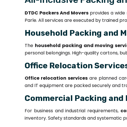
DTDC Packers And Movers
provides a wide r
Parle. All services are executed by trained pr
Household Packing and M
The
household packing and moving servi
personal belongings. High-quality cartons, bu
Office Relocation Service
Office relocation services
are planned caref
and IT equipment are packed securely and tran
Commercial Packing and 
For business and industrial requirements,
co
inventory. Safety standards and systematic pr