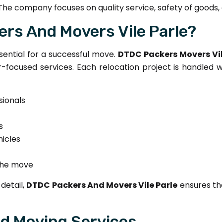
The company focuses on quality service, safety of goods,
rs And Movers Vile Parle?
sential for a successful move.
DTDC Packers Movers Vil
focused services. Each relocation project is handled w
sionals
s
icles
the move
detail,
DTDC Packers And Movers Vile Parle
ensures th
nd Moving Services