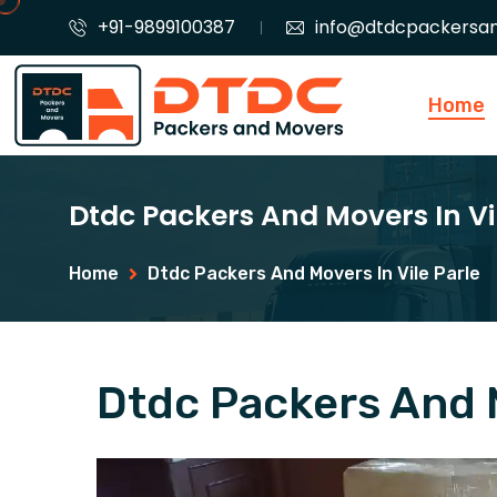
+91-9899100387
info@dtdcpackersa
Home
Dtdc Packers And Movers In Vi
Home
Dtdc Packers And Movers In Vile Parle
Dtdc Packers And M