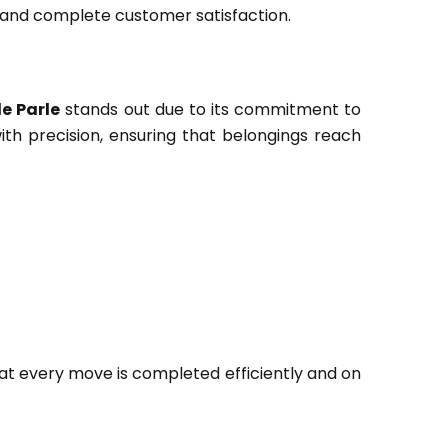
 and complete customer satisfaction.
e Parle
stands out due to its commitment to
ith precision, ensuring that belongings reach
at every move is completed efficiently and on