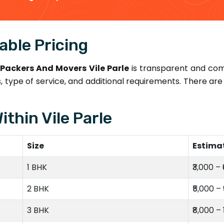
able Pricing
Packers And Movers Vile Parle
is transparent and com
 type of service, and additional requirements. There a
ithin Vile Parle
Size
Estima
1 BHK
₹3,000 – 
2 BHK
₹5,000 – 
3 BHK
₹8,000 – 