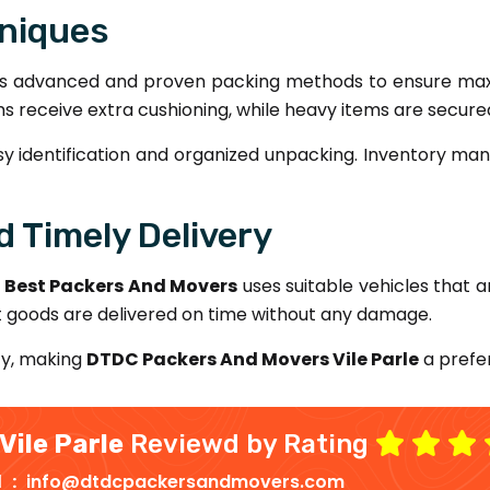
niques
s advanced and proven packing methods to ensure maxi
items receive extra cushioning, while heavy items are secur
sy identification and organized unpacking. Inventory man
 Timely Delivery
.
Best Packers And Movers
uses suitable vehicles that ar
t goods are delivered on time without any damage.
ty, making
DTDC Packers And Movers Vile Parle
a prefer
Vile Parle
Reviewd by Rating
d :
info@dtdcpackersandmovers.com