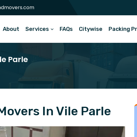
ndmovers.com
About
Services
FAQs
Citywise
Packing P
le Parle
overs In Vile Parle