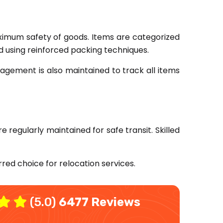
mum safety of goods. Items are categorized
ed using reinforced packing techniques.
agement is also maintained to track all items
e regularly maintained for safe transit. Skilled
red choice for relocation services.
(5.0)
6477 Reviews