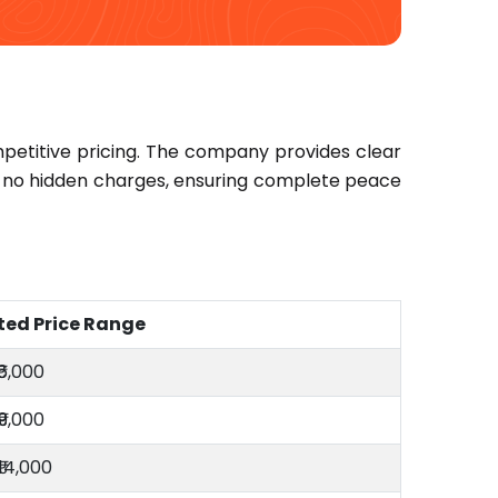
petitive pricing. The company provides clear
re no hidden charges, ensuring complete peace
ted Price Range
₹6,000
₹9,000
₹14,000