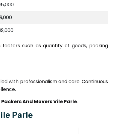
₹15,000
₹5,000
₹12,000
 factors such as quantity of goods, packing
dled with professionalism and care. Continuous
llence.
Packers And Movers Vile Parle
.
le Parle