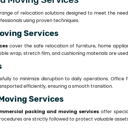
ange of relocation solutions designed to meet the needs o
ofessionals using proven techniques.
oving Services
ces
cover the safe relocation of furniture, home applian
bble wrap, stretch film, and cushioning materials are use
s
ully to minimize disruption to daily operations. Office 
sported efficiently, ensuring a smooth transition.
Moving Services
mmercial packing and moving services
offer specia
ocedures are strictly followed to protect valuable assets