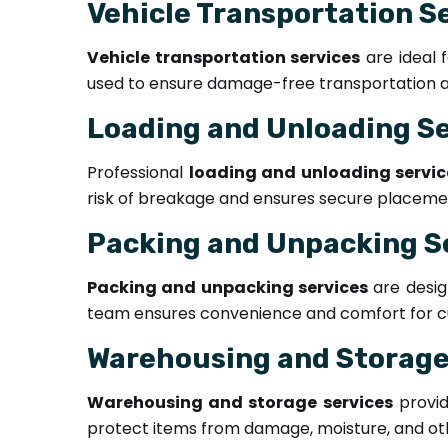
Vehicle Transportation S
Vehicle transportation services
are ideal 
used to ensure damage-free transportation an
Loading and Unloading S
Professional
loading and unloading servic
risk of breakage and ensures secure placement
Packing and Unpacking S
Packing and unpacking services
are desig
team ensures convenience and comfort for c
Warehousing and Storage
Warehousing and storage services
provid
protect items from damage, moisture, and oth