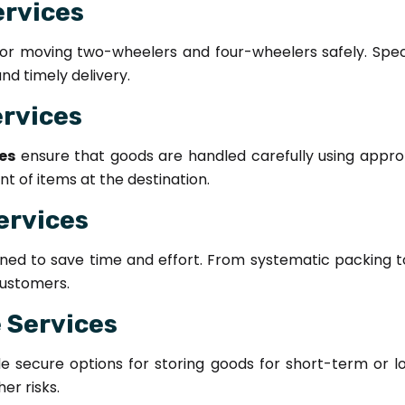
ervices
for moving two-wheelers and four-wheelers safely. Spec
d timely delivery.
ervices
es
ensure that goods are handled carefully using approp
 of items at the destination.
ervices
ned to save time and effort. From systematic packing 
ustomers.
 Services
e secure options for storing goods for short-term or lo
er risks.