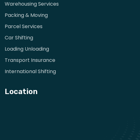
Warehousing Services
Packing & Moving
Parcel Services
Car Shifting
Loading Unloading
Transport Insurance
International Shifting
Location