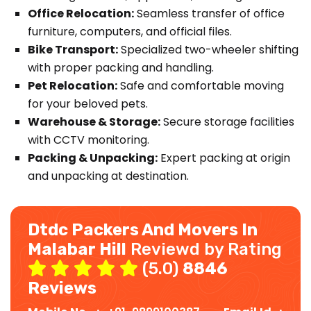
Office Relocation:
Seamless transfer of office
furniture, computers, and official files.
Bike Transport:
Specialized two-wheeler shifting
with proper packing and handling.
Pet Relocation:
Safe and comfortable moving
for your beloved pets.
Warehouse & Storage:
Secure storage facilities
with CCTV monitoring.
Packing & Unpacking:
Expert packing at origin
and unpacking at destination.
Dtdc Packers And Movers In
Malabar Hill
Reviewd by Rating
(5.0)
8846
Reviews