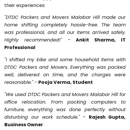
their experiences:
"DTDC Packers and Movers Malabar Hill made our
home shifting completely hassle-free. The team
was professional, and all our items arrived safely.
Highly recommended!"
–
Ankit Sharma, IT
Professional
"I shifted my bike and some household items with
DTDC Packers and Movers. Everything was packed
well, delivered on time, and the charges were
reasonable."
–
Pooja Verma, Student
"We used DTDC Packers and Movers Malabar Hill for
office relocation. From packing computers to
furniture, everything was done perfectly without
disturbing our work schedule."
–
Rajesh Gupta,
Business Owner