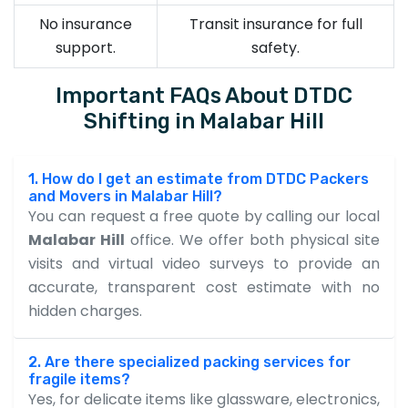
No insurance
Transit insurance for full
support.
safety.
Important FAQs About DTDC
Shifting in Malabar Hill
1. How do I get an estimate from DTDC Packers
and Movers in Malabar Hill?
You can request a free quote by calling our local
Malabar Hill
office. We offer both physical site
visits and virtual video surveys to provide an
accurate, transparent cost estimate with no
hidden charges.
2. Are there specialized packing services for
fragile items?
Yes, for delicate items like glassware, electronics,