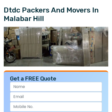
Dtdc Packers And Movers In
Malabar Hill
Get a FREE Quote