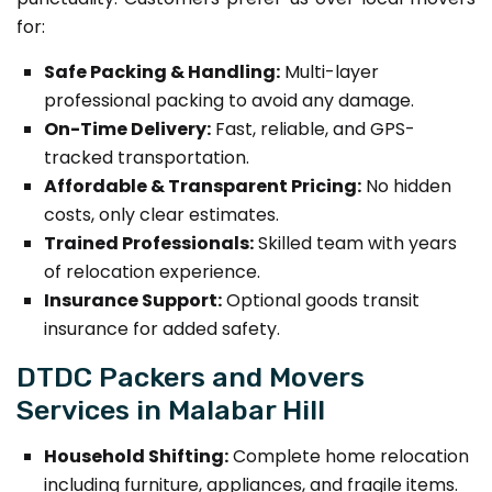
for:
Safe Packing & Handling:
Multi-layer
professional packing to avoid any damage.
On-Time Delivery:
Fast, reliable, and GPS-
tracked transportation.
Affordable & Transparent Pricing:
No hidden
costs, only clear estimates.
Trained Professionals:
Skilled team with years
of relocation experience.
Insurance Support:
Optional goods transit
insurance for added safety.
DTDC Packers and Movers
Services in Malabar Hill
Household Shifting:
Complete home relocation
including furniture, appliances, and fragile items.