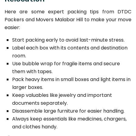
Here are some expert packing tips from DTDC
Packers and Movers Malabar Hill to make your move
easier:
Start packing early to avoid last-minute stress.
Label each box with its contents and destination
room.
Use bubble wrap for fragile items and secure
them with tapes.
Pack heavy items in small boxes and light items in
larger boxes.
Keep valuables like jewelry and important
documents separately.
Disassemble large furniture for easier handling.
Always keep essentials like medicines, chargers,
and clothes handy.