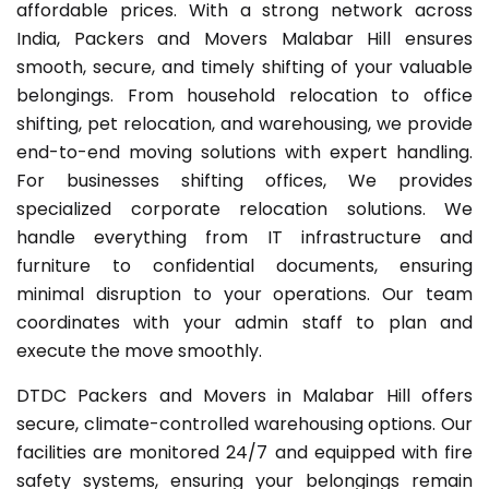
affordable prices. With a strong network across
India, Packers and Movers Malabar Hill ensures
smooth, secure, and timely shifting of your valuable
belongings. From household relocation to office
shifting, pet relocation, and warehousing, we provide
end-to-end moving solutions with expert handling.
For businesses shifting offices, We provides
specialized corporate relocation solutions. We
handle everything from IT infrastructure and
furniture to confidential documents, ensuring
minimal disruption to your operations. Our team
coordinates with your admin staff to plan and
execute the move smoothly.
DTDC Packers and Movers in Malabar Hill offers
secure, climate-controlled warehousing options. Our
facilities are monitored 24/7 and equipped with fire
safety systems, ensuring your belongings remain