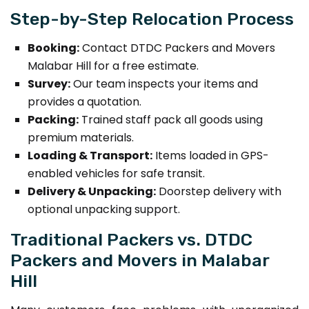
Step-by-Step Relocation Process
Booking:
Contact DTDC Packers and Movers
Malabar Hill for a free estimate.
Survey:
Our team inspects your items and
provides a quotation.
Packing:
Trained staff pack all goods using
premium materials.
Loading & Transport:
Items loaded in GPS-
enabled vehicles for safe transit.
Delivery & Unpacking:
Doorstep delivery with
optional unpacking support.
Traditional Packers vs. DTDC
Packers and Movers in Malabar
Hill