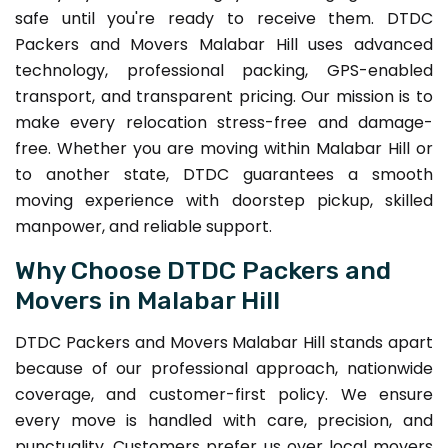
safe until you're ready to receive them. DTDC
Packers and Movers Malabar Hill uses advanced
technology, professional packing, GPS-enabled
transport, and transparent pricing. Our mission is to
make every relocation stress-free and damage-
free. Whether you are moving within Malabar Hill or
to another state, DTDC guarantees a smooth
moving experience with doorstep pickup, skilled
manpower, and reliable support.
Why Choose DTDC Packers and
Movers in Malabar Hill
DTDC Packers and Movers Malabar Hill stands apart
because of our professional approach, nationwide
coverage, and customer-first policy. We ensure
every move is handled with care, precision, and
punctuality. Customers prefer us over local movers