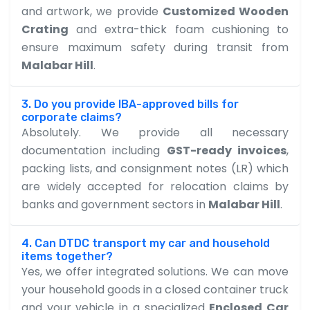
and artwork, we provide
Customized Wooden
Crating
and extra-thick foam cushioning to
ensure maximum safety during transit from
Malabar Hill
.
3. Do you provide IBA-approved bills for
corporate claims?
Absolutely. We provide all necessary
documentation including
GST-ready invoices
,
packing lists, and consignment notes (LR) which
are widely accepted for relocation claims by
banks and government sectors in
Malabar Hill
.
4. Can DTDC transport my car and household
items together?
Yes, we offer integrated solutions. We can move
your household goods in a closed container truck
and your vehicle in a specialized
Enclosed Car