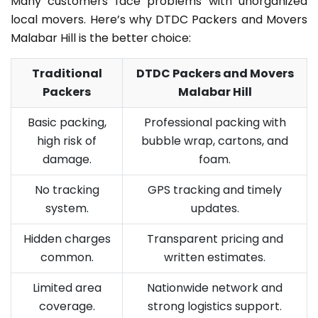
Many customers face problems with unorganized
local movers. Here’s why DTDC Packers and Movers
Malabar Hill is the better choice:
Traditional
DTDC Packers and Movers
Packers
Malabar Hill
Basic packing,
Professional packing with
high risk of
bubble wrap, cartons, and
damage.
foam.
No tracking
GPS tracking and timely
system.
updates.
Hidden charges
Transparent pricing and
common.
written estimates.
Limited area
Nationwide network and
coverage.
strong logistics support.