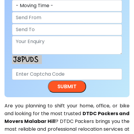
Are you planning to shift your home, office, or bike
and looking for the most trusted
DTDC Packers and
Movers Malabar Hill
? DTDC Packers brings you the
most reliable and professional relocation services at