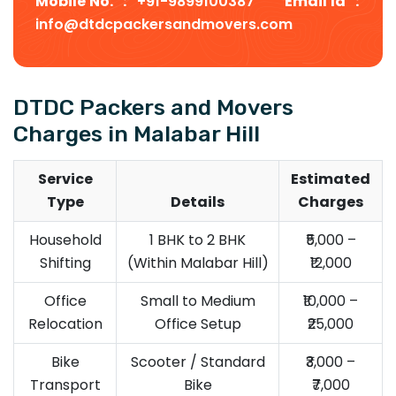
Mobile No. :
+91-9899100387
Email Id :
info@dtdcpackersandmovers.com
DTDC Packers and Movers
Charges in Malabar Hill
Service
Estimated
Type
Details
Charges
Household
1 BHK to 2 BHK
₹5,000 –
Shifting
(Within Malabar Hill)
₹12,000
Office
Small to Medium
₹10,000 –
Relocation
Office Setup
₹25,000
Bike
Scooter / Standard
₹3,000 –
Transport
Bike
₹7,000