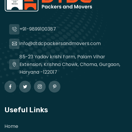
+91-9899100387
info@dtdcpackersandmovers.com
85-23 Yadav krishi Farm, Palam Vihar
Extension, Krishna Chowk, Choma, Gurgaon,
Haryana -122017
Useful Links
Home