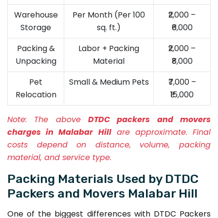
Warehouse
Per Month (Per 100
₹2,000 –
Storage
sq. ft.)
₹6,000
Packing &
Labor + Packing
₹2,000 –
Unpacking
Material
₹8,000
Pet
Small & Medium Pets
₹7,000 –
Relocation
₹15,000
Note:
The above
DTDC packers and movers
charges in Malabar Hill
are approximate. Final
costs depend on distance, volume, packing
material, and service type.
Packing Materials Used by DTDC
Packers and Movers Malabar Hill
One of the biggest differences with DTDC Packers