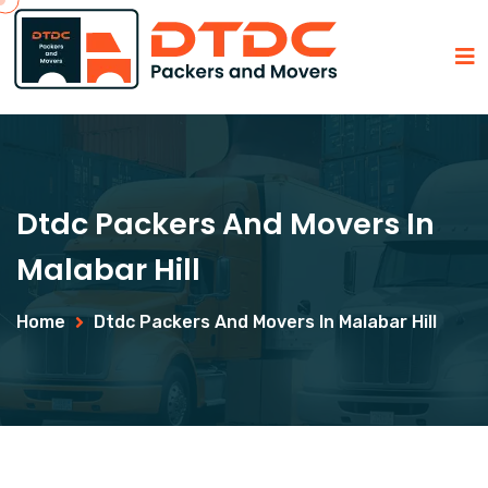
Dtdc Packers And Movers In
Malabar Hill
Home
Dtdc Packers And Movers In Malabar Hill