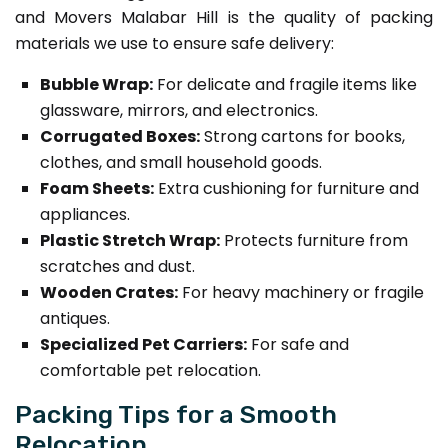
and Movers Malabar Hill is the quality of packing
materials we use to ensure safe delivery:
Bubble Wrap:
For delicate and fragile items like
glassware, mirrors, and electronics.
Corrugated Boxes:
Strong cartons for books,
clothes, and small household goods.
Foam Sheets:
Extra cushioning for furniture and
appliances.
Plastic Stretch Wrap:
Protects furniture from
scratches and dust.
Wooden Crates:
For heavy machinery or fragile
antiques.
Specialized Pet Carriers:
For safe and
comfortable pet relocation.
Packing Tips for a Smooth
Relocation