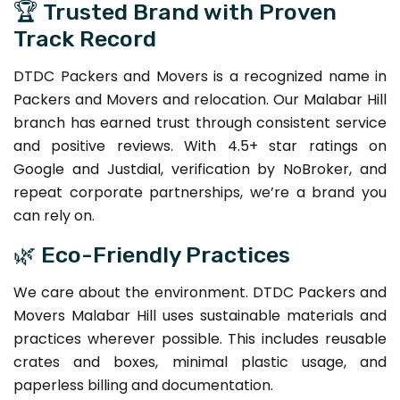
🏆 Trusted Brand with Proven
Track Record
DTDC Packers and Movers is a recognized name in
Packers and Movers and relocation. Our Malabar Hill
branch has earned trust through consistent service
and positive reviews. With 4.5+ star ratings on
Google and Justdial, verification by NoBroker, and
repeat corporate partnerships, we’re a brand you
can rely on.
🌿 Eco-Friendly Practices
We care about the environment. DTDC Packers and
Movers Malabar Hill uses sustainable materials and
practices wherever possible. This includes reusable
crates and boxes, minimal plastic usage, and
paperless billing and documentation.