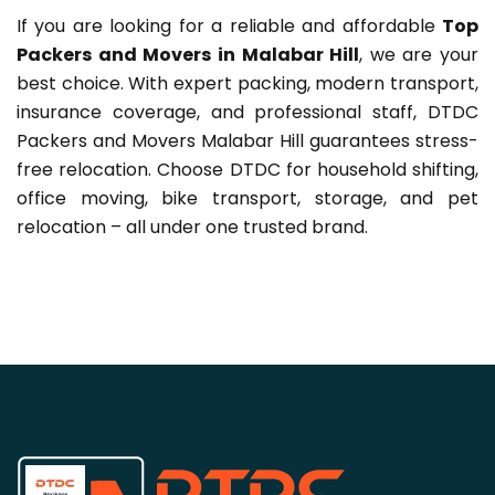
If you are looking for a reliable and affordable
Top
Packers and Movers in Malabar Hill
, we are your
best choice. With expert packing, modern transport,
insurance coverage, and professional staff, DTDC
Packers and Movers Malabar Hill guarantees stress-
free relocation. Choose DTDC for household shifting,
office moving, bike transport, storage, and pet
relocation – all under one trusted brand.