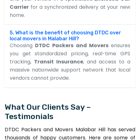
Carrier
for a synchronized delivery at your new
home.
5. What is the benefit of choosing DTDC over
local movers in Malabar Hill?
Choosing
DTDC Packers and Movers
ensures
you get standardized pricing, real-time GPS
tracking,
Transit Insurance
, and access to a
massive nationwide support network that local
vendors cannot provide.
What Our Clients Say –
Testimonials
DTDC Packers and Movers Malabar Hill has served
thousands of happy customers. Here are some of