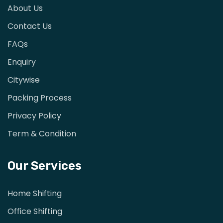
About Us
Contact Us
FAQs
Enquiry
Citywise
Packing Process
Privacy Policy
Term & Condition
Our Services
Home Shifting
Office Shifting