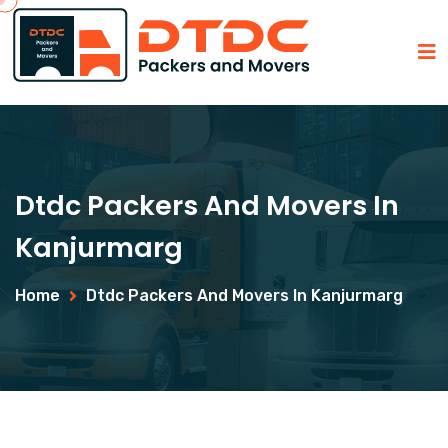
Dtdc Packers And Movers In
Kanjurmarg
Home
Dtdc Packers And Movers In Kanjurmarg