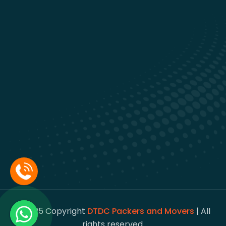
© 2025 Copyright
DTDC Packers and Movers
| All
rights reserved.