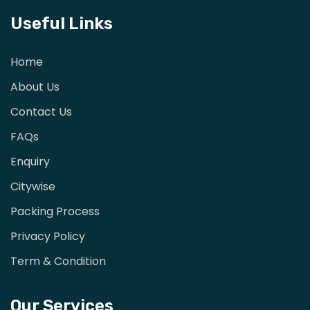
Useful Links
Home
About Us
Contact Us
FAQs
Enquiry
Citywise
Packing Process
Privacy Policy
Term & Condition
Our Services