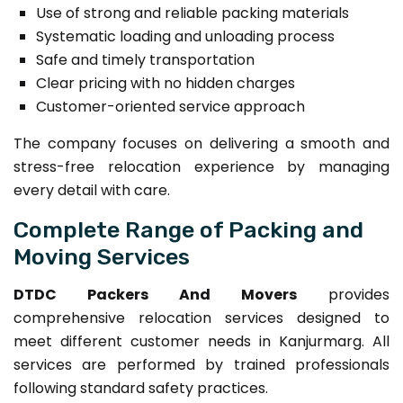
Use of strong and reliable packing materials
Systematic loading and unloading process
Safe and timely transportation
Clear pricing with no hidden charges
Customer-oriented service approach
The company focuses on delivering a smooth and
stress-free relocation experience by managing
every detail with care.
Complete Range of Packing and
Moving Services
DTDC Packers And Movers
provides
comprehensive relocation services designed to
meet different customer needs in Kanjurmarg. All
services are performed by trained professionals
following standard safety practices.