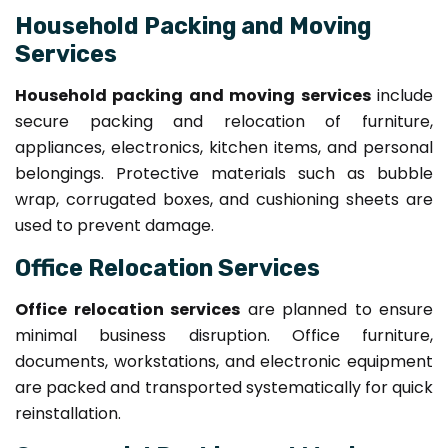
Household Packing and Moving
Services
Household packing and moving services
include
secure packing and relocation of furniture,
appliances, electronics, kitchen items, and personal
belongings. Protective materials such as bubble
wrap, corrugated boxes, and cushioning sheets are
used to prevent damage.
Office Relocation Services
Office relocation services
are planned to ensure
minimal business disruption. Office furniture,
documents, workstations, and electronic equipment
are packed and transported systematically for quick
reinstallation.