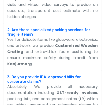
visits and virtual video surveys to provide an
accurate, transparent cost estimate with no
hidden charges.
2. Are there specialized packing services for
fragile items?
Yes, for delicate items like glassware, electronics,
and artwork, we provide
Customized Wooden
Crating
and extra-thick foam cushioning to
ensure maximum safety during transit from
Kanjurmarg
.
3. Do you provide IBA-approved bills for
corporate claims?
Absolutely. We provide all necessary
documentation including
GST-ready invoices
,
packing lists, and consignment notes (LR) which
are widely accepted for relocation claims by