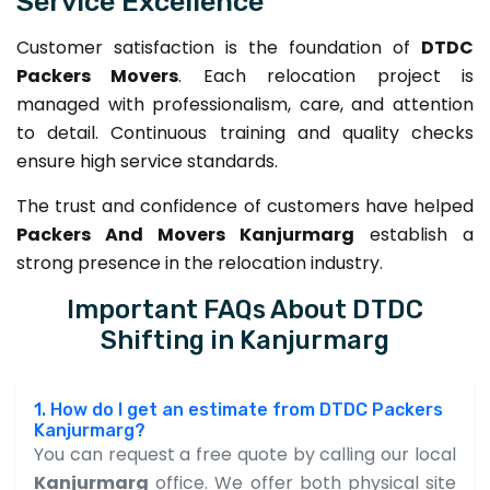
Service Excellence
Customer satisfaction is the foundation of
DTDC
Packers Movers
. Each relocation project is
managed with professionalism, care, and attention
to detail. Continuous training and quality checks
ensure high service standards.
The trust and confidence of customers have helped
Packers And Movers Kanjurmarg
establish a
strong presence in the relocation industry.
Important FAQs About DTDC
Shifting in Kanjurmarg
1. How do I get an estimate from DTDC Packers
Kanjurmarg?
You can request a free quote by calling our local
Kanjurmarg
office. We offer both physical site