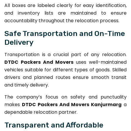
All boxes are labeled clearly for easy identification,
and inventory lists are maintained to ensure
accountability throughout the relocation process.
Safe Transportation and On-Time
Delivery
Transportation is a crucial part of any relocation.
DTDC Packers And Movers
uses well-maintained
vehicles suitable for different types of goods. Skilled
drivers and planned routes ensure smooth transit
and timely delivery.
The company’s focus on safety and punctuality
makes
DTDC Packers And Movers Kanjurmarg
a
dependable relocation partner.
Transparent and Affordable