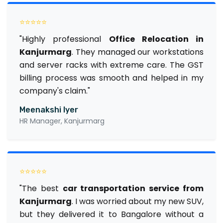
⭐⭐⭐⭐⭐
"Highly professional
Office Relocation in
Kanjurmarg
. They managed our workstations
and server racks with extreme care. The GST
billing process was smooth and helped in my
company's claim."
Meenakshi Iyer
HR Manager, Kanjurmarg
⭐⭐⭐⭐⭐
"The best
car transportation service from
Kanjurmarg
. I was worried about my new SUV,
but they delivered it to Bangalore without a