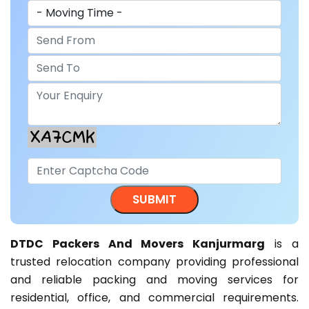
DTDC Packers And Movers Kanjurmarg
is a
trusted relocation company providing professional
and reliable packing and moving services for
residential, office, and commercial requirements.