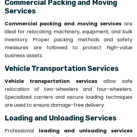
Commercial Packing and Moving
Services
Commercial packing and moving services
are
ideal for relocating machinery, equipment, and bulk
inventory. Proper packing methods and safety
measures are followed to protect high-value
business assets.
Vehicle Transportation Services
Vehicle transportation services
allow safe
relocation of two-wheelers and four-wheelers.
Specialized carriers and secure loading techniques
are used to ensure damage-free delivery.
Loading and Unloading Services
Professional
loading and unloading services