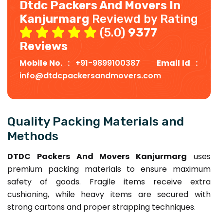
Dtdc Packers And Movers In
Kanjurmarg
Reviewd by Rating
(5.0)
9377
Reviews
Mobile No. :
+91-9899100387
Email Id :
info@dtdcpackersandmovers.com
Quality Packing Materials and
Methods
DTDC Packers And Movers Kanjurmarg
uses
premium packing materials to ensure maximum
safety of goods. Fragile items receive extra
cushioning, while heavy items are secured with
strong cartons and proper strapping techniques.