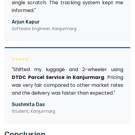
single scratch. The tracking system kept me
informed."
Arjun Kapur
Software Engineer, Kanjurmarg
⭐⭐⭐⭐⭐
"Shifted my luggage and 2-wheeler using
DTDC Parcel Service in Kanjurmarg
. Pricing
was very fair compared to other market rates
and the delivery was faster than expected."
Sushmita Das
Student, Kanjurmarg
Conclusion