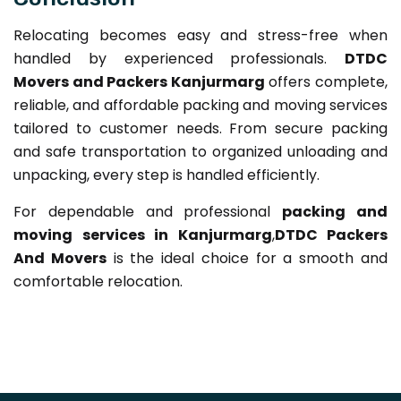
Relocating becomes easy and stress-free when
handled by experienced professionals.
DTDC
Movers and Packers Kanjurmarg
offers complete,
reliable, and affordable packing and moving services
tailored to customer needs. From secure packing
and safe transportation to organized unloading and
unpacking, every step is handled efficiently.
For dependable and professional
packing and
moving services in Kanjurmarg
,
DTDC Packers
And Movers
is the ideal choice for a smooth and
comfortable relocation.