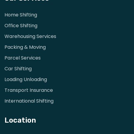
Home Shifting
Office Shifting
Warehousing Services
Packing & Moving
Parcel Services
Car Shifting
Loading Unloading
Transport Insurance
International Shifting
Location