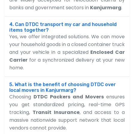
banks and government sectors in
Kanjurmarg
.
4. Can DTDC transport my car and household
items together?
Yes, we offer integrated solutions. We can move
your household goods in a closed container truck
and your vehicle in a specialized
Enclosed Car
Carrier
for a synchronized delivery at your new
home.
5. What is the benefit of choosing DTDC over
local movers in Kanjurmarg?
Choosing
DTDC Packers and Movers
ensures
you get standardized pricing, real-time GPS
tracking,
Transit Insurance
, and access to a
massive nationwide support network that local
vendors cannot provide.