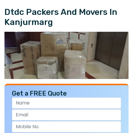
Dtdc Packers And Movers In
Kanjurmarg
Get a FREE Quote