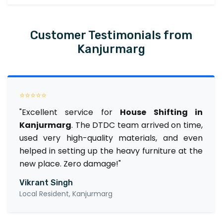
Customer Testimonials from
Kanjurmarg
⭐⭐⭐⭐⭐
"Excellent service for
House Shifting in
Kanjurmarg
. The DTDC team arrived on time,
used very high-quality materials, and even
helped in setting up the heavy furniture at the
new place. Zero damage!"
Vikrant Singh
Local Resident, Kanjurmarg