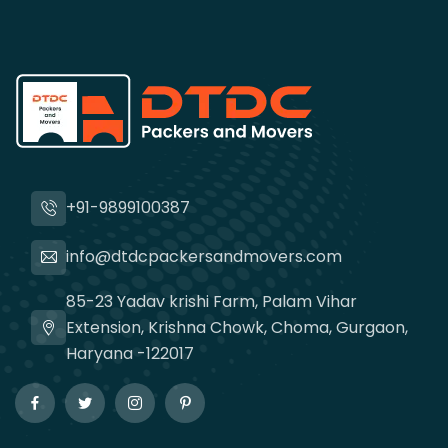
+91-9899100387
info@dtdcpackersandmovers.com
85-23 Yadav krishi Farm, Palam Vihar
Extension, Krishna Chowk, Choma, Gurgaon,
Haryana -122017