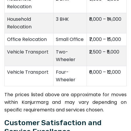
Relocation
Household
3 BHK
₹8,000 – ₹14,000
Relocation
Office Relocation
Small Office
₹7,000 – ₹15,000
Vehicle Transport
Two-
₹2,500 – ₹5,000
Wheeler
Vehicle Transport
Four-
₹6,000 – ₹12,000
Wheeler
The prices listed above are approximate for moves
within Kanjurmarg and may vary depending on
specific requirements and services chosen.
Customer Satisfaction and