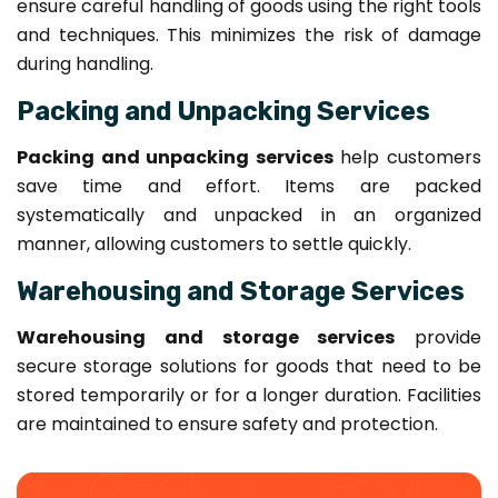
ensure careful handling of goods using the right tools
and techniques. This minimizes the risk of damage
during handling.
Packing and Unpacking Services
Packing and unpacking services
help customers
save time and effort. Items are packed
systematically and unpacked in an organized
manner, allowing customers to settle quickly.
Warehousing and Storage Services
Warehousing and storage services
provide
secure storage solutions for goods that need to be
stored temporarily or for a longer duration. Facilities
are maintained to ensure safety and protection.