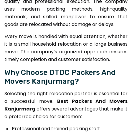
quality and professional execution. The company
uses modern packing methods, high-quality
materials, and skilled manpower to ensure that
goods are relocated without damage or delays.
Every move is handled with equal attention, whether
it is a small household relocation or a large business
move. The company’s organized approach ensures
timely completion and customer satisfaction.
Why Choose DTDC Packers And
Movers Kanjurmarg?
Selecting the right relocation partner is essential for
a successful move.
Best Packers And Movers
Kanjurmarg
offers several advantages that make it
a preferred choice for customers.
Professional and trained packing staff