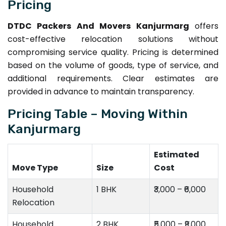
Pricing
DTDC Packers And Movers Kanjurmarg
offers
cost-effective relocation solutions without
compromising service quality. Pricing is determined
based on the volume of goods, type of service, and
additional requirements. Clear estimates are
provided in advance to maintain transparency.
Pricing Table – Moving Within
Kanjurmarg
Estimated
Move Type
Size
Cost
Household
1 BHK
₹3,000 – ₹6,000
Relocation
Household
2 BHK
₹5,000 – ₹9,000