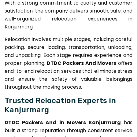
With a strong commitment to quality and customer
satisfaction, the company delivers smooth, safe, and
well-organized relocation experiences in
Kanjurmarg.
Relocation involves multiple stages, including careful
packing, secure loading, transportation, unloading,
and unpacking. Each stage requires experience and
proper planning.
DTDC Packers And Movers
offers
end-to-end relocation services that eliminate stress
and ensure the safety of valuable belongings
throughout the moving process.
Trusted Relocation Experts in
Kanjurmarg
DTDC Packers And in Movers Kanjurmarg
has
built a strong reputation through consistent service