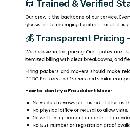
👷 Trained & Verified St
Our crew is the backbone of our service. Ever
glassware to managing furniture, our staff is p
💰 Transparent Pricing
We believe in fair pricing. Our quotes are d
itemized billing with clear breakdowns, and fl
Hiring packers and movers should make relo
DTDC Packers and Movers and similar compani
How to Identify a Fraudulent Mover:
No verified reviews on trusted platforms lik
No physical office or refusal to allow visits.
No written agreement or contract provide
No GST number or registration proof availa