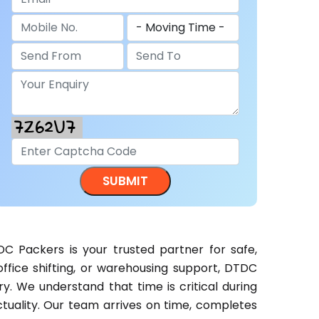
C Packers is your trusted partner for safe,
 office shifting, or warehousing support, DTDC
. We understand that time is critical during
tuality. Our team arrives on time, completes