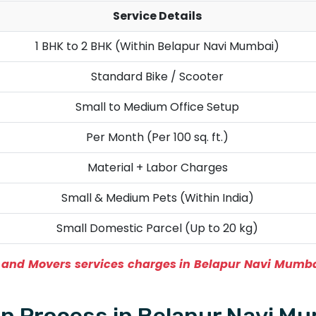
Service Details
1 BHK to 2 BHK (Within Belapur Navi Mumbai)
Standard Bike / Scooter
Small to Medium Office Setup
Per Month (Per 100 sq. ft.)
Material + Labor Charges
Small & Medium Pets (Within India)
Small Domestic Parcel (Up to 20 kg)
and Movers services charges in Belapur Navi Mumb
n Process in Belapur Navi M