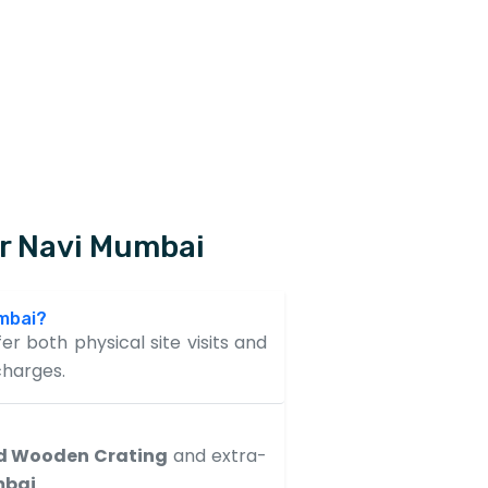
ur Navi Mumbai
umbai?
er both physical site visits and
charges.
d Wooden Crating
and extra-
mbai
.