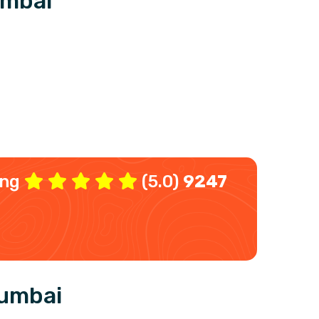
umbai
ing
(5.0)
9247
Mumbai