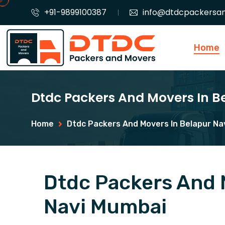
+91-9899100387
info@dtdcpackersa
Home
Dtdc Packers And Movers In 
Home
Dtdc Packers And Movers In Belapur Na
Dtdc Packers And 
Navi Mumbai