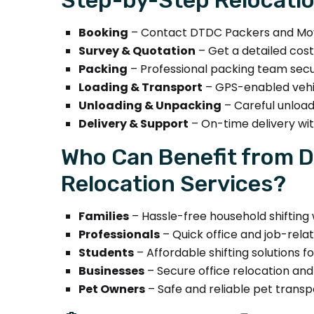
Booking
– Contact DTDC Packers and Move
Survey & Quotation
– Get a detailed cos
Packing
– Professional packing team secure
Loading & Transport
– GPS-enabled vehic
Unloading & Unpacking
– Careful unload
Delivery & Support
– On-time delivery wi
Who Can Benefit from 
Relocation Services?
Families
– Hassle-free household shifting 
Professionals
– Quick office and job-relat
Students
– Affordable shifting solutions 
Businesses
– Secure office relocation an
Pet Owners
– Safe and reliable pet transp