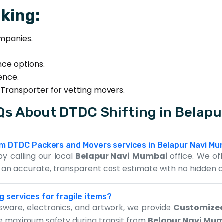
king:
mpanies.
nce options.
sence.
eTransporter for vetting movers.
s About DTDC Shifting in Belap
rom DTDC Packers and Movers services in Belapur Navi M
y calling our local
Belapur Navi Mumbai
office. We off
de an accurate, transparent cost estimate with no hidden 
g services for fragile items?
assware, electronics, and artwork, we provide
Customize
re maximum safety during transit from
Belapur Navi Mu