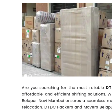
Are you searching for the most reliable
DT
affordable, and efficient shifting solutions.
Belapur Navi Mumbai ensures a seamless movi
relocation. DTDC Packers and Movers Belapur