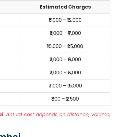
Estimated Charges
₹5,000 – ₹12,000
₹3,000 – ₹7,000
₹10,000 – ₹25,000
₹2,000 – ₹6,000
₹2,000 – ₹8,000
₹7,000 – ₹15,000
₹800 – ₹2,500
ai
. Actual cost depends on distance, volume,
umbai