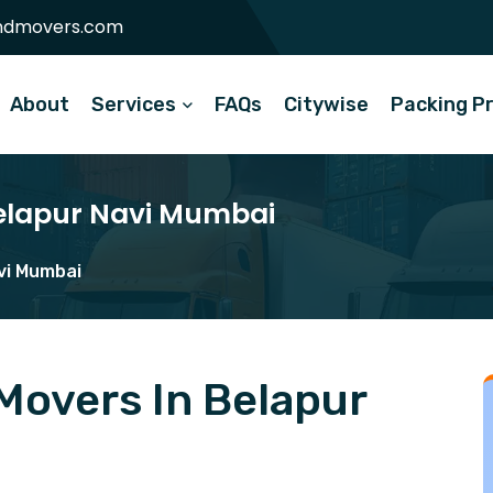
ndmovers.com
About
Services
FAQs
Citywise
Packing P
Belapur Navi Mumbai
vi Mumbai
Movers In Belapur