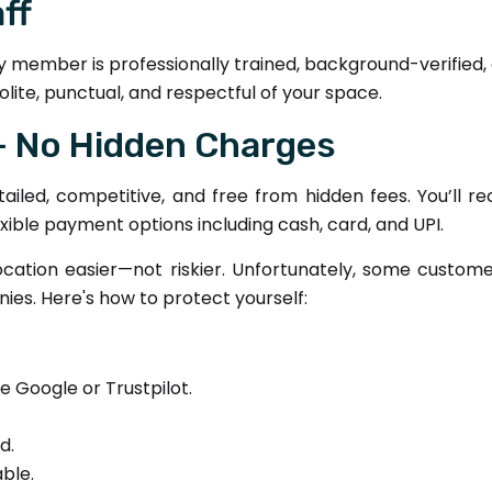
aff
y member is professionally trained, background-verified
olite, punctual, and respectful of your space.
 – No Hidden Charges
etailed, competitive, and free from hidden fees. You’ll 
exible payment options including cash, card, and UPI.
cation easier—not riskier. Unfortunately, some custome
es. Here's how to protect yourself:
e Google or Trustpilot.
d.
ble.