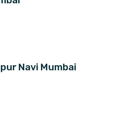
apur Navi Mumbai