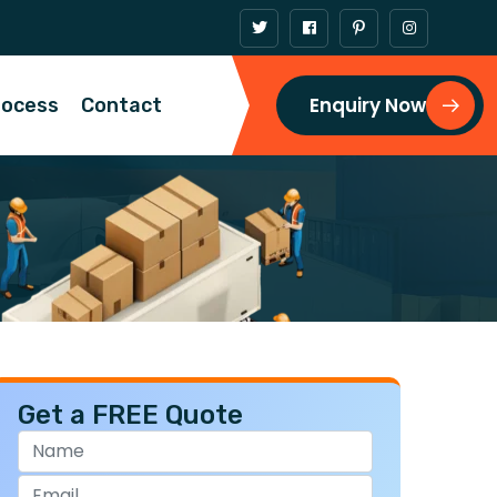
Enquiry Now
rocess
Contact
Get a FREE Quote