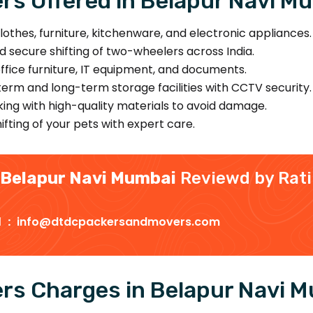
s Offered in Belapur Navi M
lothes, furniture, kitchenware, and electronic appliances.
d secure shifting of two-wheelers across India.
office furniture, IT equipment, and documents.
erm and long-term storage facilities with CCTV security.
ing with high-quality materials to avoid damage.
fting of your pets with expert care.
 Belapur Navi Mumbai
Reviewd by Rat
d :
info@dtdcpackersandmovers.com
rs Charges in Belapur Navi 