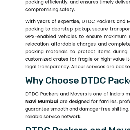
packing efficiently, and ensures timely delive
compromising safety.
With years of expertise, DTDC Packers and M
packing to doorstep pickup, secure transpor
GPS-enabled vehicles to ensure maximum sa
relocation, affordable charges, and complete
packing materials to protect items during 
customized crates for fragile or high-value 
legal transparency. All our services are bac
Why Choose DTDC Packe
DTDC Packers and Movers is one of India’s m
Navi Mumbai
are designed for families, prof
guarantee smooth and damage-free shifting. 
reliable service network.