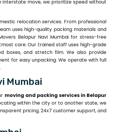
an interstate move, we prioritize speed without
estic relocation services. From professional
team uses high-quality packing materials and
Movers Belapur Navi Mumbai for stress-free
tmost care. Our trained staff uses high-grade
ed boxes, and stretch film. We also provide
ment for easy unpacking. We operate with full
.
vi Mumbai
ur
moving and packing services in Belapur
cating within the city or to another state, we
nsparent pricing, 24x7 customer support, and