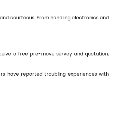
, and courteous. From handling electronics and
receive a free pre-move survey and quotation,
rs have reported troubling experiences with