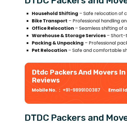
DTDC Packers and Mover
Household Shifting
– Safe relocation of c
Bike Transport
– Professional handling an
Office Relocation
– Seamless shifting of 
Warehouse & Storage Services
– Short-t
Packing & Unpacking
– Professional pack
Pet Relocation
– Safe and comfortable shi
Dtdc Packers And Movers In
Reviews
Mobile No. :
+91-9899100387
Email I
DTDC Packers and Move