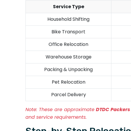
Service Type
Household Shifting
Bike Transport
Office Relocation
Warehouse Storage
Packing & Unpacking
Pet Relocation
Parcel Delivery
Note:
These are approximate
DTDC Packers 
and service requirements.
Step-by-Step Relocatio