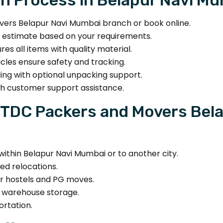
rs Belapur Navi Mumbai branch or book online.
t estimate based on your requirements.
s all items with quality material.
les ensure safety and tracking.
ing with optional unpacking support.
th customer support assistance.
DTDC Packers and Movers Bel
within Belapur Navi Mumbai or to another city.
ed relocations.
for hostels and PG moves.
d warehouse storage.
ortation.