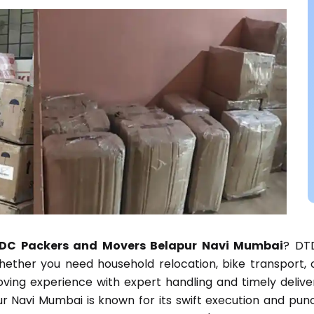
DC Packers and Movers Belapur Navi Mumbai
? DTD
 Whether you need household relocation, bike transport,
ng experience with expert handling and timely delivery
 Navi Mumbai is known for its swift execution and punc