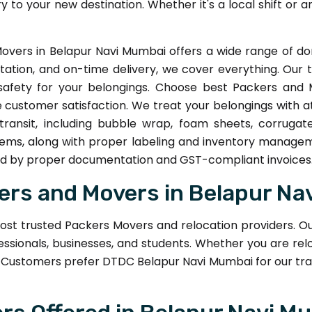
ry to your new destination. Whether it's a local shift or 
overs in Belapur Navi Mumbai offers a wide range of dom
tation, and on-time delivery, we cover everything. Our 
fety for your belongings. Choose best Packers and 
 customer satisfaction. We treat your belongings with a
transit, including bubble wrap, foam sheets, corrugat
items, along with proper labeling and inventory manage
ked by proper documentation and GST-compliant invoices
rs and Movers in Belapur Na
ost trusted Packers Movers and relocation providers. O
essionals, businesses, and students. Whether you are relo
Customers prefer DTDC Belapur Navi Mumbai for our tra