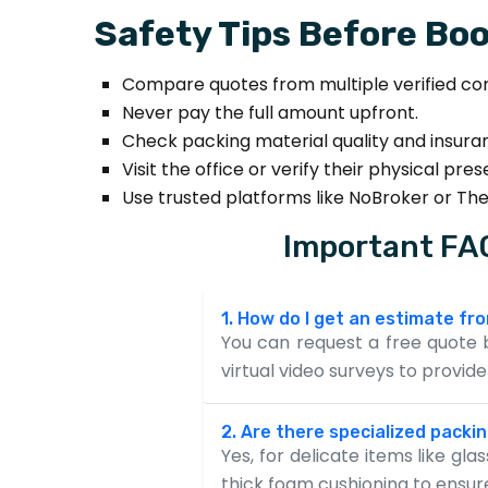
Safety Tips Before Boo
Compare quotes from multiple verified co
Never pay the full amount upfront.
Check packing material quality and insura
Visit the office or verify their physical pre
Use trusted platforms like NoBroker or Th
Important FAQ
1. How do I get an estimate f
You can request a free quote b
virtual video surveys to provi
2. Are there specialized packin
Yes, for delicate items like gl
thick foam cushioning to ensu