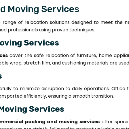
nd Moving Services
range of relocation solutions designed to meet the need
ined professionals using proven techniques.
oving Services
ces
cover the safe relocation of furniture, home applian
bble wrap, stretch film, and cushioning materials are use
s
ully to minimize disruption to daily operations. Office 
sported efficiently, ensuring a smooth transition.
Moving Services
mmercial packing and moving services
offer specia