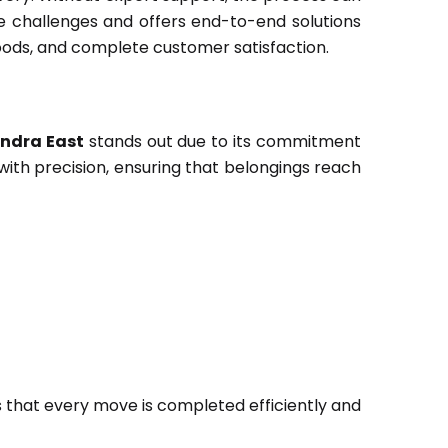
 challenges and offers end-to-end solutions
oods, and complete customer satisfaction.
ndra East
stands out due to its commitment
with precision, ensuring that belongings reach
 that every move is completed efficiently and