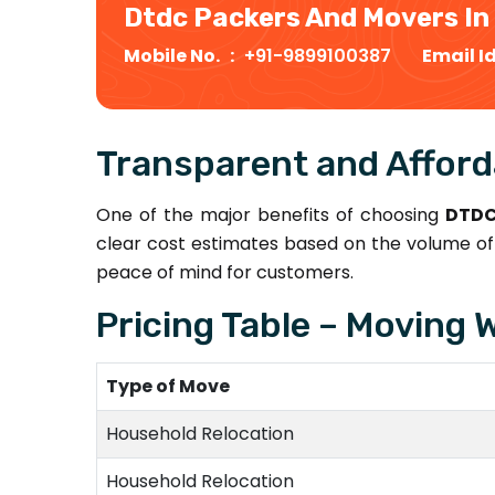
Dtdc Packers And Movers In
Mobile No. :
+91-9899100387
Email I
Transparent and Afford
One of the major benefits of choosing
DTDC
clear cost estimates based on the volume of 
peace of mind for customers.
Pricing Table – Moving 
Type of Move
Household Relocation
Household Relocation