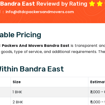
 Bandra East
Reviewd by Rating
d :
info@dtdcpackersandmovers.com
able Pricing
 Packers And Movers Bandra East
is transparent an
goods, type of service, and additional requirements. T
Within Bandra East
Size
Estima
1 BHK
₹3,000 – 
2 BHK
₹5,000 – 