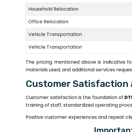
Household Relocation
Office Relocation
Vehicle Transportation
Vehicle Transportation
The pricing mentioned above is indicative 
materials used, and additional services reques
Customer Satisfaction 
Customer satisfaction is the foundation of
DT
training of staff, standardized operating proc
Positive customer experiences and repeat clien
Importan