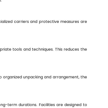
.
ialized carriers and protective measures are
riate tools and techniques. This reduces the
to organized unpacking and arrangement, the
ng-term durations. Facilities are designed to