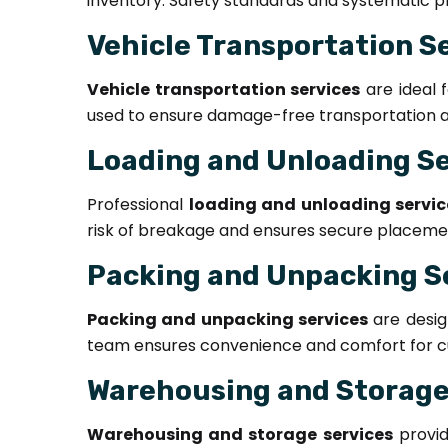
inventory. Safety standards and systematic pr
Vehicle Transportation S
Vehicle transportation services
are ideal 
used to ensure damage-free transportation an
Loading and Unloading S
Professional
loading and unloading servic
risk of breakage and ensures secure placement
Packing and Unpacking S
Packing and unpacking services
are desig
team ensures convenience and comfort for c
Warehousing and Storage
Warehousing and storage services
provid