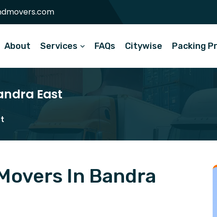
ndmovers.com
About
Services
FAQs
Citywise
Packing P
andra East
st
Movers In Bandra