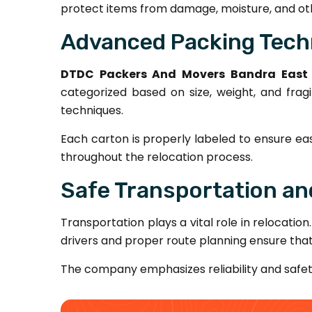
protect items from damage, moisture, and oth
Advanced Packing Tech
DTDC Packers And Movers Bandra East
categorized based on size, weight, and fragi
techniques.
Each carton is properly labeled to ensure ea
throughout the relocation process.
Safe Transportation and
Transportation plays a vital role in relocation
drivers and proper route planning ensure tha
The company emphasizes reliability and safe