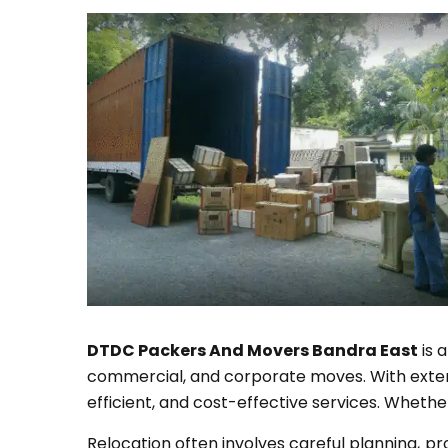
DTDC Packers And Movers Bandra East
is 
commercial, and corporate moves. With extensi
efficient, and cost-effective services. Whethe
Relocation often involves careful planning, p