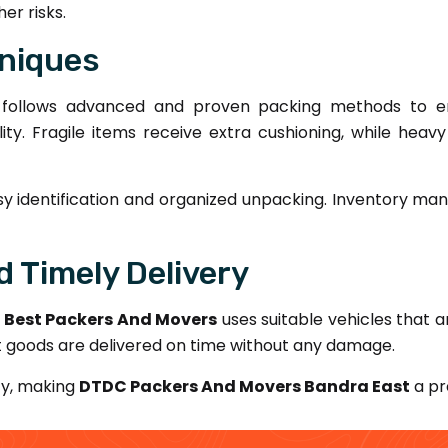
er risks.
niques
follows advanced and proven packing methods to en
lity. Fragile items receive extra cushioning, while hea
sy identification and organized unpacking. Inventory man
 Timely Delivery
.
Best Packers And Movers
uses suitable vehicles that ar
t goods are delivered on time without any damage.
ty, making
DTDC Packers And Movers Bandra East
a pr