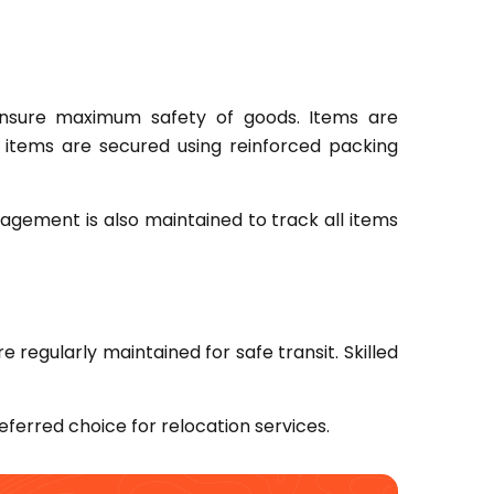
sure maximum safety of goods. Items are
vy items are secured using reinforced packing
agement is also maintained to track all items
e regularly maintained for safe transit. Skilled
eferred choice for relocation services.