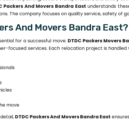
 Packers And Movers Bandra East
understands these
ons. The company focuses on quality service, safety of g
rs And Movers Bandra East?
sential for a successful move.
DTDC Packers Movers Ba
r-focused services. Each relocation project is handled 
sionals
s
icles
the move
detail,
DTDC Packers And Movers Bandra East
ensures