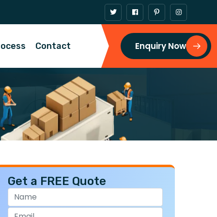
Enquiry Now
rocess
Contact
Get a FREE Quote