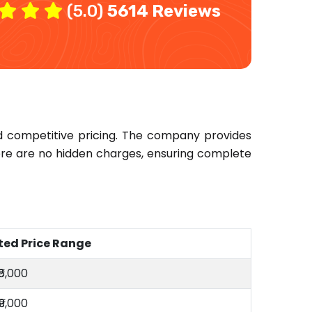
(5.0)
5614 Reviews
d competitive pricing. The company provides
here are no hidden charges, ensuring complete
ted Price Range
₹6,000
₹9,000