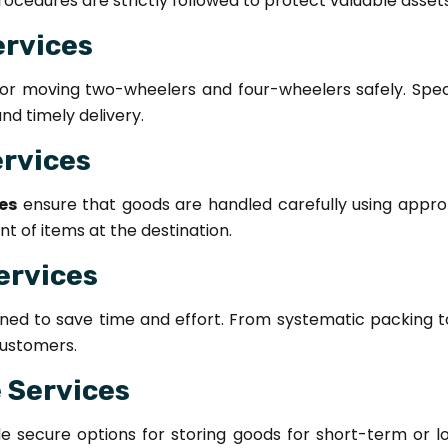
ocedures are strictly followed to protect valuable assets
ervices
for moving two-wheelers and four-wheelers safely. Spec
d timely delivery.
ervices
es
ensure that goods are handled carefully using approp
 of items at the destination.
ervices
ned to save time and effort. From systematic packing 
ustomers.
 Services
e secure options for storing goods for short-term or lo