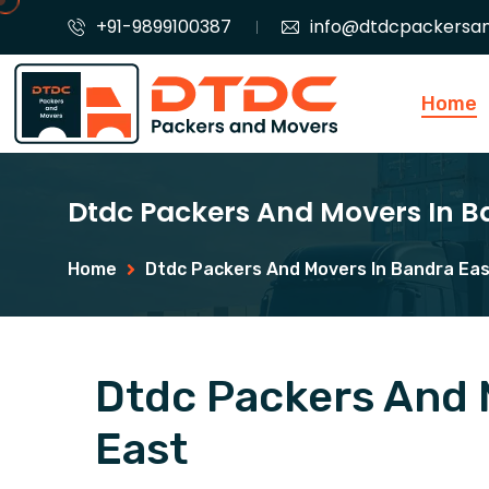
+91-9899100387
info@dtdcpackersa
Home
Dtdc Packers And Movers In B
Home
Dtdc Packers And Movers In Bandra Ea
Dtdc Packers And 
East