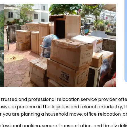
a trusted and professional relocation service provider off
ve experience in the logistics and relocation industry, t
r you are planning a household move, office relocation, or
rofessional packing, secure transportation, and timely del