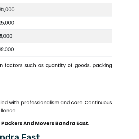
₹14,000
₹15,000
₹5,000
₹12,000
 factors such as quantity of goods, packing
dled with professionalism and care. Continuous
llence.
 Packers And Movers Bandra East
.
ndra East