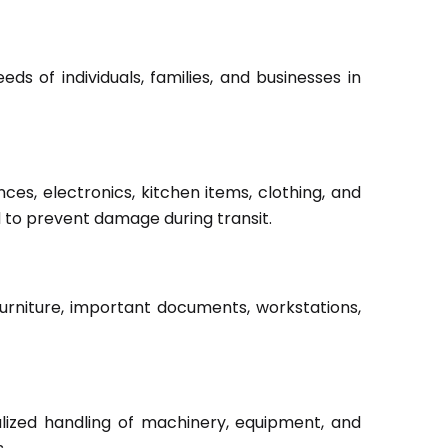
s of individuals, families, and businesses in
ces, electronics, kitchen items, clothing, and
d to prevent damage during transit.
furniture, important documents, workstations,
lized handling of machinery, equipment, and