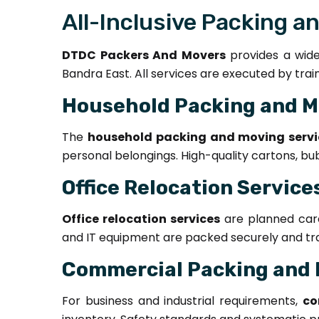
All-Inclusive Packing a
DTDC Packers And Movers
provides a wide 
Bandra East. All services are executed by tra
Household Packing and M
The
household packing and moving servi
personal belongings. High-quality cartons, bu
Office Relocation Service
Office relocation services
are planned caref
and IT equipment are packed securely and tran
Commercial Packing and 
For business and industrial requirements,
co