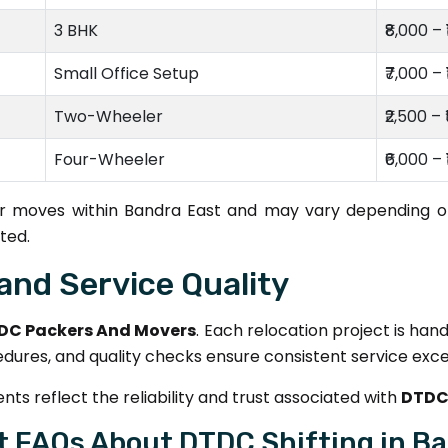
3 BHK
₹8,000 – 
Small Office Setup
₹7,000 – 
Two-Wheeler
₹2,500 – 
Four-Wheeler
₹6,000 – 
for moves within Bandra East and may vary depending on
ted.
and Service Quality
DC Packers And Movers
. Each relocation project is han
edures, and quality checks ensure consistent service exce
ts reflect the reliability and trust associated with
DTDC
t FAQs About DTDC Shifting in Ba