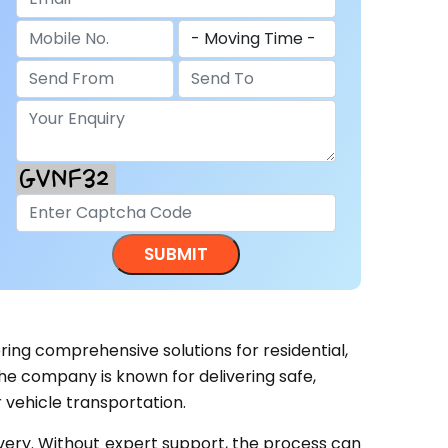
ering comprehensive solutions for residential,
he company is known for delivering safe,
 vehicle transportation.
ivery. Without expert support, the process can