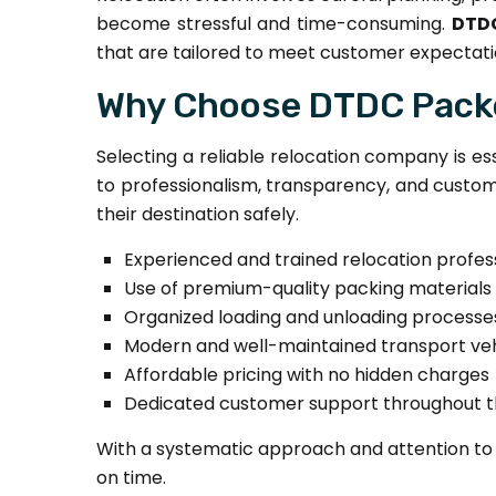
become stressful and time-consuming.
DTDC
that are tailored to meet customer expectati
Why Choose DTDC Packe
Selecting a reliable relocation company is es
to professionalism, transparency, and custome
their destination safely.
Experienced and trained relocation profes
Use of premium-quality packing materials
Organized loading and unloading processe
Modern and well-maintained transport veh
Affordable pricing with no hidden charges
Dedicated customer support throughout 
With a systematic approach and attention to 
on time.