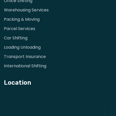
Office Shifting
Warehousing Services
Packing & Moving
Parcel Services
Car Shifting
Loading Unloading
Transport Insurance
International Shifting
Location