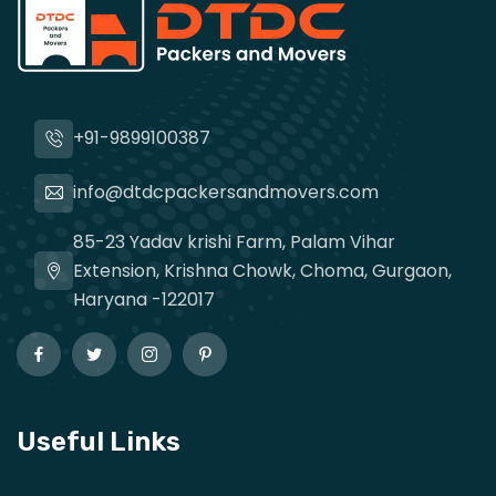
+91-9899100387
info@dtdcpackersandmovers.com
85-23 Yadav krishi Farm, Palam Vihar
Extension, Krishna Chowk, Choma, Gurgaon,
Haryana -122017
Useful Links