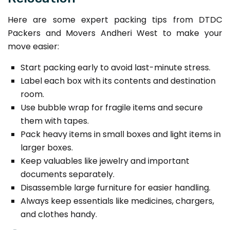
Here are some expert packing tips from DTDC
Packers and Movers Andheri West to make your
move easier:
Start packing early to avoid last-minute stress.
Label each box with its contents and destination
room.
Use bubble wrap for fragile items and secure
them with tapes.
Pack heavy items in small boxes and light items in
larger boxes.
Keep valuables like jewelry and important
documents separately.
Disassemble large furniture for easier handling.
Always keep essentials like medicines, chargers,
and clothes handy.