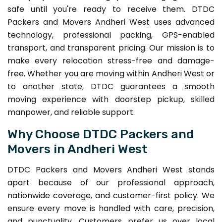
safe until you're ready to receive them. DTDC
Packers and Movers Andheri West uses advanced
technology, professional packing, GPS-enabled
transport, and transparent pricing. Our mission is to
make every relocation stress-free and damage-
free. Whether you are moving within Andheri West or
to another state, DTDC guarantees a smooth
moving experience with doorstep pickup, skilled
manpower, and reliable support.
Why Choose DTDC Packers and
Movers in Andheri West
DTDC Packers and Movers Andheri West stands
apart because of our professional approach,
nationwide coverage, and customer-first policy. We
ensure every move is handled with care, precision,
and punctuality. Customers prefer us over local