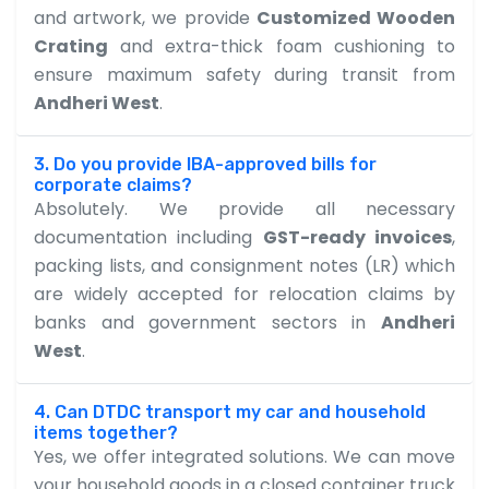
and artwork, we provide
Customized Wooden
Crating
and extra-thick foam cushioning to
ensure maximum safety during transit from
Andheri West
.
3. Do you provide IBA-approved bills for
corporate claims?
Absolutely. We provide all necessary
documentation including
GST-ready invoices
,
packing lists, and consignment notes (LR) which
are widely accepted for relocation claims by
banks and government sectors in
Andheri
West
.
4. Can DTDC transport my car and household
items together?
Yes, we offer integrated solutions. We can move
your household goods in a closed container truck