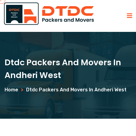
Dtdc Packers And Movers In
Andheri West
Home
Dtdc Packers And Movers In Andheri West