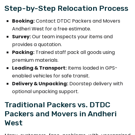
Step-by-Step Relocation Process
Booking:
Contact DTDC Packers and Movers
Andheri West for a free estimate.
Survey:
Our team inspects your items and
provides a quotation.
Packing:
Trained staff pack all goods using
premium materials.
Loading & Transport:
Items loaded in GPS-
enabled vehicles for safe transit.
Delivery & Unpacking:
Doorstep delivery with
optional unpacking support.
Traditional Packers vs. DTDC
Packers and Movers in Andheri
West