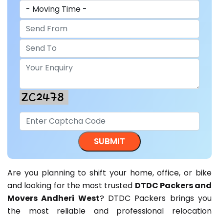
Are you planning to shift your home, office, or bike
and looking for the most trusted
DTDC Packers and
Movers Andheri West
? DTDC Packers brings you
the most reliable and professional relocation