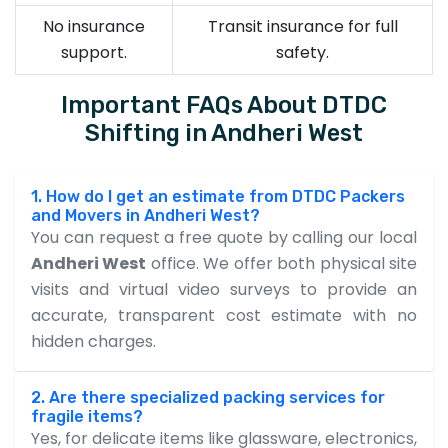
No insurance
Transit insurance for full
support.
safety.
Important FAQs About DTDC
Shifting in Andheri West
1. How do I get an estimate from DTDC Packers
and Movers in Andheri West?
You can request a free quote by calling our local
Andheri West
office. We offer both physical site
visits and virtual video surveys to provide an
accurate, transparent cost estimate with no
hidden charges.
2. Are there specialized packing services for
fragile items?
Yes, for delicate items like glassware, electronics,