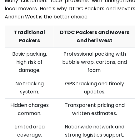
Many customers face problems with unorganized
local movers. Here’s why DTDC Packers and Movers
Andheri West is the better choice:
Traditional
DTDC Packers and Movers
Packers
Andheri West
Basic packing,
Professional packing with
high risk of
bubble wrap, cartons, and
damage.
foam.
No tracking
GPS tracking and timely
system.
updates.
Hidden charges
Transparent pricing and
common.
written estimates.
Limited area
Nationwide network and
coverage.
strong logistics support.