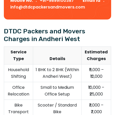
Mobile No. :
+91-9899100387
Email Id :
info@dtdcpackersandmovers.com
DTDC Packers and Movers
Charges in Andheri West
Service
Estimated
Type
Details
Charges
Household
1 BHK to 2 BHK (Within
₹5,000 –
Shifting
Andheri West)
₹12,000
Office
Small to Medium
₹10,000 –
Relocation
Office Setup
₹25,000
Bike
Scooter / Standard
₹3,000 –
Transport
Bike
₹7,000