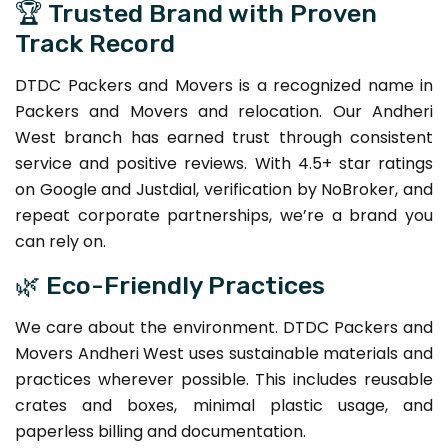
🏆 Trusted Brand with Proven
Track Record
DTDC Packers and Movers is a recognized name in
Packers and Movers and relocation. Our Andheri
West branch has earned trust through consistent
service and positive reviews. With 4.5+ star ratings
on Google and Justdial, verification by NoBroker, and
repeat corporate partnerships, we’re a brand you
can rely on.
🌿 Eco-Friendly Practices
We care about the environment. DTDC Packers and
Movers Andheri West uses sustainable materials and
practices wherever possible. This includes reusable
crates and boxes, minimal plastic usage, and
paperless billing and documentation.