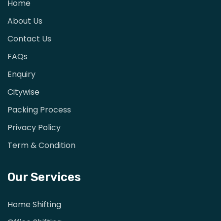
Home
About Us
Contact Us
FAQs
Enquiry
Citywise
Packing Process
Privacy Policy
Term & Condition
Our Services
Home Shifting