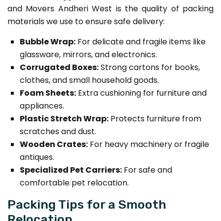
and Movers Andheri West is the quality of packing
materials we use to ensure safe delivery:
Bubble Wrap:
For delicate and fragile items like
glassware, mirrors, and electronics.
Corrugated Boxes:
Strong cartons for books,
clothes, and small household goods.
Foam Sheets:
Extra cushioning for furniture and
appliances.
Plastic Stretch Wrap:
Protects furniture from
scratches and dust.
Wooden Crates:
For heavy machinery or fragile
antiques.
Specialized Pet Carriers:
For safe and
comfortable pet relocation.
Packing Tips for a Smooth
Relocation