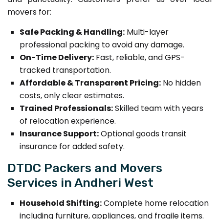
movers for:
Safe Packing & Handling:
Multi-layer
professional packing to avoid any damage.
On-Time Delivery:
Fast, reliable, and GPS-
tracked transportation.
Affordable & Transparent Pricing:
No hidden
costs, only clear estimates.
Trained Professionals:
Skilled team with years
of relocation experience.
Insurance Support:
Optional goods transit
insurance for added safety.
DTDC Packers and Movers
Services in Andheri West
Household Shifting:
Complete home relocation
including furniture, appliances, and fragile items.