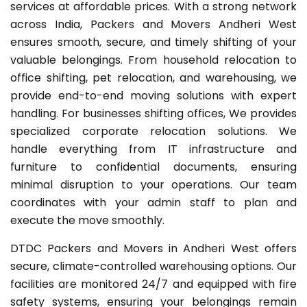
services at affordable prices. With a strong network
across India, Packers and Movers Andheri West
ensures smooth, secure, and timely shifting of your
valuable belongings. From household relocation to
office shifting, pet relocation, and warehousing, we
provide end-to-end moving solutions with expert
handling. For businesses shifting offices, We provides
specialized corporate relocation solutions. We
handle everything from IT infrastructure and
furniture to confidential documents, ensuring
minimal disruption to your operations. Our team
coordinates with your admin staff to plan and
execute the move smoothly.
DTDC Packers and Movers in Andheri West offers
secure, climate-controlled warehousing options. Our
facilities are monitored 24/7 and equipped with fire
safety systems, ensuring your belongings remain