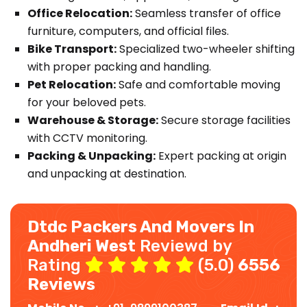
Office Relocation:
Seamless transfer of office
furniture, computers, and official files.
Bike Transport:
Specialized two-wheeler shifting
with proper packing and handling.
Pet Relocation:
Safe and comfortable moving
for your beloved pets.
Warehouse & Storage:
Secure storage facilities
with CCTV monitoring.
Packing & Unpacking:
Expert packing at origin
and unpacking at destination.
Dtdc Packers And Movers In
Andheri West
Reviewd by
Rating
(5.0)
6556
Reviews