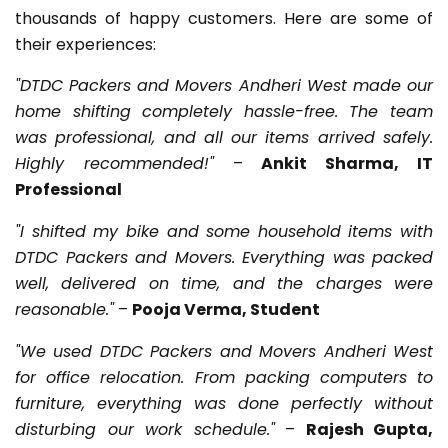
thousands of happy customers. Here are some of
their experiences:
"DTDC Packers and Movers Andheri West made our
home shifting completely hassle-free. The team
was professional, and all our items arrived safely.
Highly recommended!"
–
Ankit Sharma, IT
Professional
"I shifted my bike and some household items with
DTDC Packers and Movers. Everything was packed
well, delivered on time, and the charges were
reasonable."
–
Pooja Verma, Student
"We used DTDC Packers and Movers Andheri West
for office relocation. From packing computers to
furniture, everything was done perfectly without
disturbing our work schedule."
–
Rajesh Gupta,