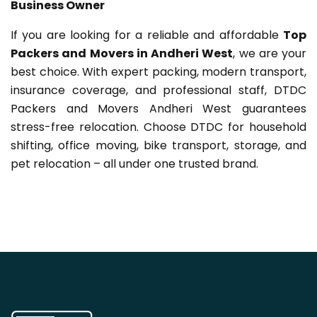
Business Owner
If you are looking for a reliable and affordable
Top
Packers and Movers in Andheri West
, we are your
best choice. With expert packing, modern transport,
insurance coverage, and professional staff, DTDC
Packers and Movers Andheri West guarantees
stress-free relocation. Choose DTDC for household
shifting, office moving, bike transport, storage, and
pet relocation – all under one trusted brand.