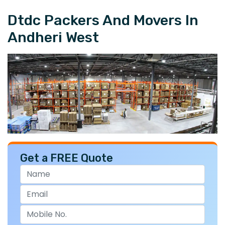
Dtdc Packers And Movers In
Andheri West
Get a FREE Quote