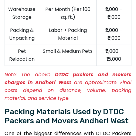
Warehouse
Per Month (Per 100
₹2,000 –
Storage
sq. ft.)
₹6,000
Packing &
Labor + Packing
₹2,000 –
Unpacking
Material
₹8,000
Pet
Small & Medium Pets
₹7,000 –
Relocation
₹15,000
Note:
The above
DTDC packers and movers
charges in Andheri West
are approximate. Final
costs depend on distance, volume, packing
material, and service type.
Packing Materials Used by DTDC
Packers and Movers Andheri West
One of the biggest differences with DTDC Packers