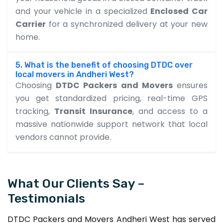
and your vehicle in a specialized
Enclosed Car
Carrier
for a synchronized delivery at your new
home.
5. What is the benefit of choosing DTDC over
local movers in Andheri West?
Choosing
DTDC Packers and Movers
ensures
you get standardized pricing, real-time GPS
tracking,
Transit Insurance
, and access to a
massive nationwide support network that local
vendors cannot provide.
What Our Clients Say –
Testimonials
DTDC Packers and Movers Andheri West has served