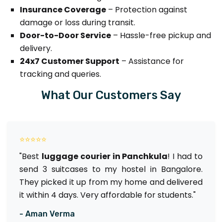
Insurance Coverage
– Protection against
damage or loss during transit.
Door-to-Door Service
– Hassle-free pickup and
delivery.
24x7 Customer Support
– Assistance for
tracking and queries.
What Our Customers Say
⭐⭐⭐⭐⭐
"Best
luggage courier in Panchkula
! I had to
send 3 suitcases to my hostel in Bangalore.
They picked it up from my home and delivered
it within 4 days. Very affordable for students."
- Aman Verma