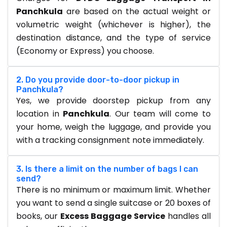
Panchkula
are based on the actual weight or
volumetric weight (whichever is higher), the
destination distance, and the type of service
(Economy or Express) you choose.
2. Do you provide door-to-door pickup in
Panchkula?
Yes, we provide doorstep pickup from any
location in
Panchkula
. Our team will come to
your home, weigh the luggage, and provide you
with a tracking consignment note immediately.
3. Is there a limit on the number of bags I can
send?
There is no minimum or maximum limit. Whether
you want to send a single suitcase or 20 boxes of
books, our
Excess Baggage Service
handles all