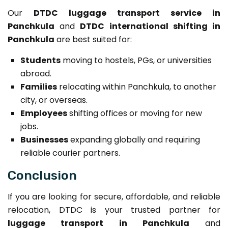
Our
DTDC luggage transport service in
Panchkula
and
DTDC international shifting in
Panchkula
are best suited for:
Students
moving to hostels, PGs, or universities
abroad.
Families
relocating within Panchkula, to another
city, or overseas.
Employees
shifting offices or moving for new
jobs.
Businesses
expanding globally and requiring
reliable courier partners.
Conclusion
If you are looking for secure, affordable, and reliable
relocation, DTDC is your trusted partner for
luggage transport in Panchkula
and