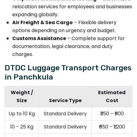
relocation services for employees and businesses
expanding globally.
Air Freight & Sea Cargo
– Flexible delivery
options depending on urgency and budget.
Customs Assistance
– Complete support for
documentation, legal clearance, and duty
charges.
DTDC Luggage Transport Charges
in Panchkula
Weight /
Estimated
Size
Service Type
Cost
Up to 10 Kg
Standard Delivery
₹350 – ₹600
10 – 25 Kg
Standard Delivery
₹650 – ₹1,200