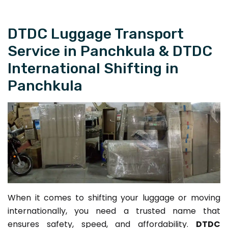
DTDC Luggage Transport
Service in Panchkula & DTDC
International Shifting in
Panchkula
When it comes to shifting your luggage or moving
internationally, you need a trusted name that
ensures safety, speed, and affordability.
DTDC