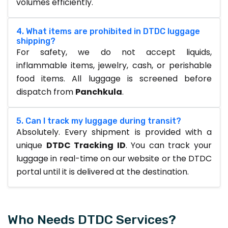
volumes efficiently.
4. What items are prohibited in DTDC luggage
shipping?
For safety, we do not accept liquids,
inflammable items, jewelry, cash, or perishable
food items. All luggage is screened before
dispatch from
Panchkula
.
5. Can I track my luggage during transit?
Absolutely. Every shipment is provided with a
unique
DTDC Tracking ID
. You can track your
luggage in real-time on our website or the DTDC
portal until it is delivered at the destination.
Who Needs DTDC Services?