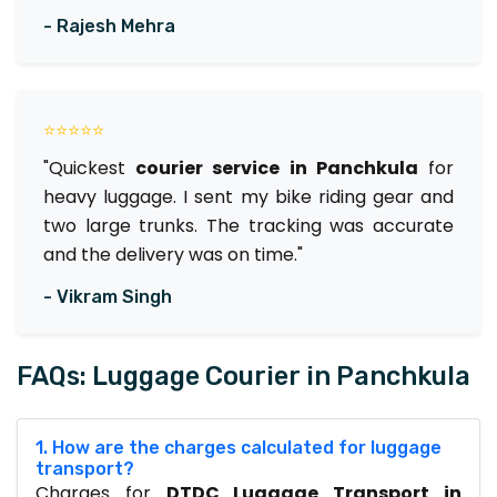
- Rajesh Mehra
⭐⭐⭐⭐⭐
"Quickest
courier service in Panchkula
for
heavy luggage. I sent my bike riding gear and
two large trunks. The tracking was accurate
and the delivery was on time."
- Vikram Singh
FAQs: Luggage Courier in Panchkula
1. How are the charges calculated for luggage
transport?
Charges for
DTDC Luggage Transport in