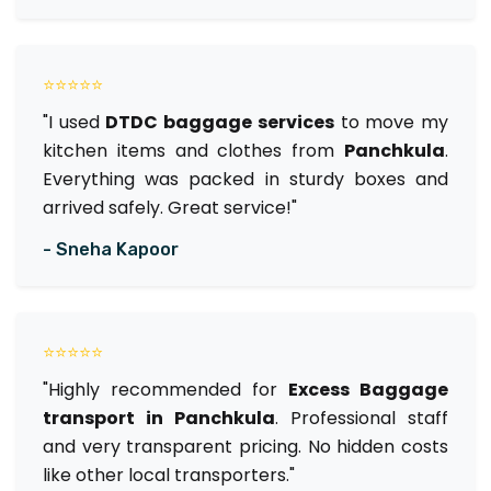
⭐⭐⭐⭐⭐
"I used
DTDC baggage services
to move my
kitchen items and clothes from
Panchkula
.
Everything was packed in sturdy boxes and
arrived safely. Great service!"
- Sneha Kapoor
⭐⭐⭐⭐⭐
"Highly recommended for
Excess Baggage
transport in Panchkula
. Professional staff
and very transparent pricing. No hidden costs
like other local transporters."