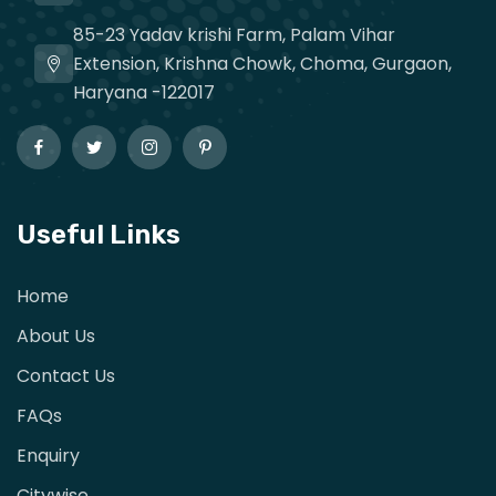
85-23 Yadav krishi Farm, Palam Vihar
Extension, Krishna Chowk, Choma, Gurgaon,
Haryana -122017
Useful Links
Home
About Us
Contact Us
FAQs
Enquiry
Citywise