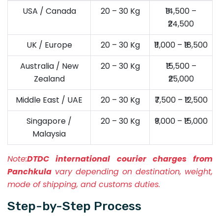
USA / Canada
20 – 30 Kg
₹14,500 –
₹24,500
UK / Europe
20 – 30 Kg
₹11,000 – ₹18,500
Australia / New
20 – 30 Kg
₹15,500 –
Zealand
₹25,000
Middle East / UAE
20 – 30 Kg
₹7,500 – ₹12,500
Singapore /
20 – 30 Kg
₹9,000 – ₹15,000
Malaysia
Note:
DTDC international courier charges from
Panchkula
vary depending on destination, weight,
mode of shipping, and customs duties.
Step-by-Step Process