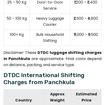
25 – 50 Kg
Door-to-Door
₹1,200 – ₹2,400
Service
50 – 100 Kg
Heavy Luggage
₹2,500 – ₹4,800
Courier
100+ Kg
Bulk Household
₹5,000 – ₹9,500
Shifting
Disclaimer:
These
DTDC luggage shifting charges
in Panchkula
are approximate. Final costs depend
on distance, packing, and service type.
DTDC International Shifting
Charges from Panchkula
Approx
Estimated
Country
Weight
Price