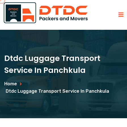
Dtdc Luggage Transport
Service In Panchkula
Home
Dtdc Luggage Transport Service In Panchkula