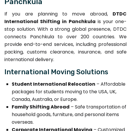
Panchkula
If you are planning to move abroad,
DTDC
International Shifting in Panchkula
is your one-
stop solution. With a strong global presence, DTDC
connects Panchkula to over 200 countries. We
provide end-to-end services, including professional
packing, customs clearance, insurance, and safe
international delivery.
International Moving Solutions
Student International Relocation
– Affordable
packages for students moving to the USA, UK,
Canada, Australia, or Europe.
Family Shifting Abroad
– Safe transportation of
household goods, furniture, and personal items
overseas.
Corporate International Moving
– Customized