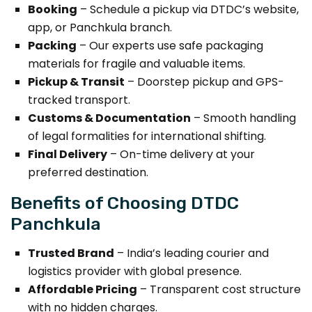
Booking
– Schedule a pickup via DTDC’s website,
app, or Panchkula branch.
Packing
– Our experts use safe packaging
materials for fragile and valuable items.
Pickup & Transit
– Doorstep pickup and GPS-
tracked transport.
Customs & Documentation
– Smooth handling
of legal formalities for international shifting.
Final Delivery
– On-time delivery at your
preferred destination.
Benefits of Choosing DTDC
Panchkula
Trusted Brand
– India’s leading courier and
logistics provider with global presence.
Affordable Pricing
– Transparent cost structure
with no hidden charges.