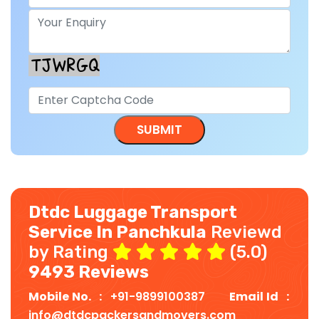
Dtdc Luggage Transport
Service In Panchkula
Reviewd
by Rating
(5.0)
9493 Reviews
Mobile No. :
+91-9899100387
Email Id :
info@dtdcpackersandmovers.com