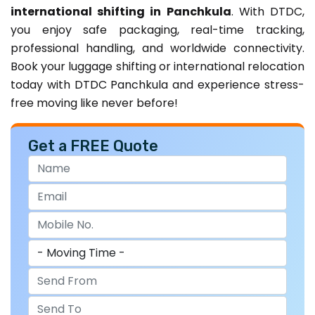
international shifting in Panchkula
. With DTDC,
you enjoy safe packaging, real-time tracking,
professional handling, and worldwide connectivity.
Book your luggage shifting or international relocation
today with DTDC Panchkula and experience stress-
free moving like never before!
Get a FREE Quote