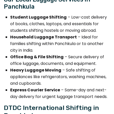
Panchkula
Student Luggage Shifting
– Low-cost delivery
of books, clothes, laptops, and essentials for
students shifting hostels or moving abroad.
Household Luggage Transport
– Ideal for
families shifting within Panchkula or to another
city in India.
Office Bag & File Shifting
– Secure delivery of
office luggage, documents, and equipment.
Heavy Luggage Moving
– Safe shifting of
appliances like refrigerators, washing machines,
and cupboards.
Express Courier Service
– Same-day and next-
day delivery for urgent luggage transport needs.
DTDC International Shifting in