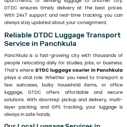
apartments, or sending luggage to another city,
DTDC ensures timely delivery at the best prices.
With 24x7 support and real-time tracking, you can
always stay updated about your consignment.
Reliable DTDC Luggage Transport
Service in Panchkula
Panchkula is a fast-growing city with thousands of
people relocating daily for studies, jobs, or business.
That’s where
DTDC luggage courier in Panchkula
plays a vital role. Whether you need to transport a
few suitcases, bulky household items, or office
luggage, DTDC offers affordable and secure
solutions. With doorstep pickup and delivery, multi-
layer packing, and GPS tracking, your luggage is
always in safe hands.
Our Local Luggage Services in