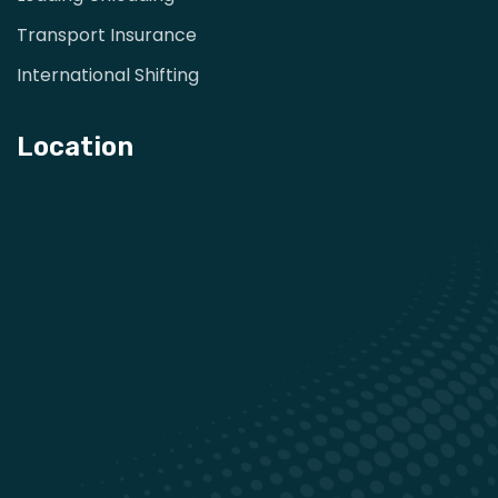
Transport Insurance
International Shifting
Location