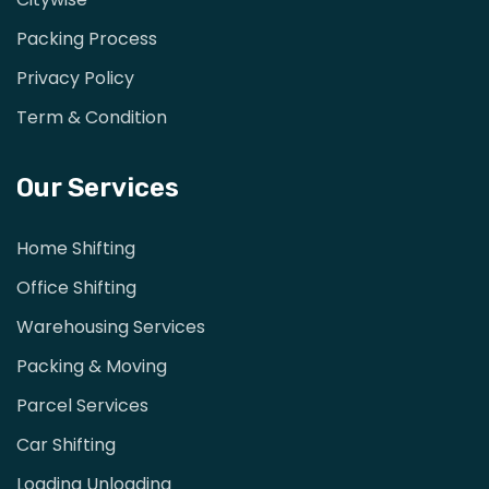
Packing Process
Privacy Policy
Term & Condition
Our Services
Home Shifting
Office Shifting
Warehousing Services
Packing & Moving
Parcel Services
Car Shifting
Loading Unloading