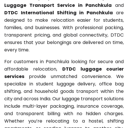
Luggage Transport Service in Panchkula
and
DTDC International Shifting in Panchkula
are
designed to make relocation easier for students,
families, and businesses. With professional packing,
transparent pricing, and global connectivity, DTDC
ensures that your belongings are delivered on time,
every time.
For customers in Panchkula looking for secure and
affordable relocation,
DTDC luggage courier
services
provide unmatched convenience. We
specialize in student luggage delivery, office bag
shifting, and household goods transport within the
city and across India. Our luggage transport solutions
include multi-layer packaging, insurance coverage,
and transparent billing with no hidden charges.
Whether you’re relocating to a hostel, shifting