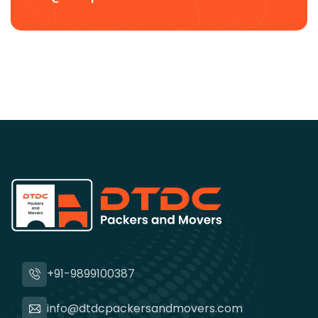
+91-9899100387
info@dtdcpackersandmovers.com