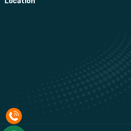
Location