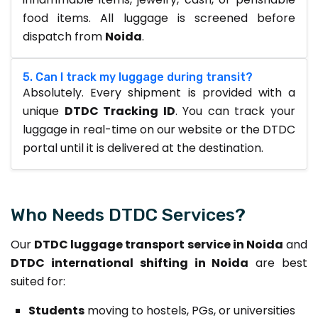
food items. All luggage is screened before
dispatch from
Noida
.
5. Can I track my luggage during transit?
Absolutely. Every shipment is provided with a
unique
DTDC Tracking ID
. You can track your
luggage in real-time on our website or the DTDC
portal until it is delivered at the destination.
Who Needs DTDC Services?
Our
DTDC luggage transport service in Noida
and
DTDC international shifting in Noida
are best
suited for:
Students
moving to hostels, PGs, or universities