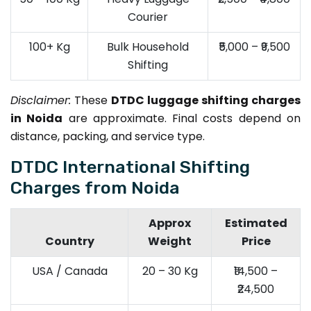
Courier
100+ Kg
Bulk Household
₹5,000 – ₹9,500
Shifting
Disclaimer:
These
DTDC luggage shifting charges
in Noida
are approximate. Final costs depend on
distance, packing, and service type.
DTDC International Shifting
Charges from Noida
Approx
Estimated
Country
Weight
Price
USA / Canada
20 – 30 Kg
₹14,500 –
₹24,500