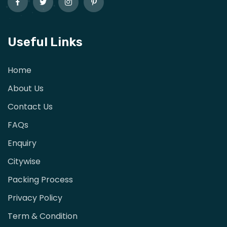
Useful Links
Home
About Us
Contact Us
FAQs
Enquiry
Citywise
Packing Process
Privacy Policy
Term & Condition