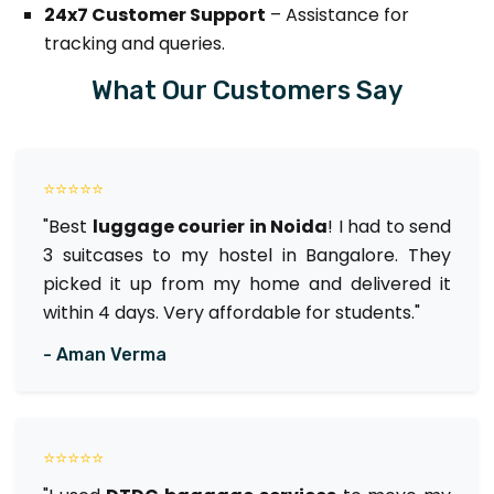
24x7 Customer Support
– Assistance for
tracking and queries.
What Our Customers Say
⭐⭐⭐⭐⭐
"Best
luggage courier in Noida
! I had to send
3 suitcases to my hostel in Bangalore. They
picked it up from my home and delivered it
within 4 days. Very affordable for students."
- Aman Verma
⭐⭐⭐⭐⭐