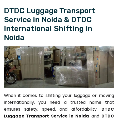
DTDC Luggage Transport
Service in Noida & DTDC
International Shifting in
Noida
When it comes to shifting your luggage or moving
internationally, you need a trusted name that
ensures safety, speed, and affordability.
DTDC
Luggage Transport Service in Noida
and
DTDC