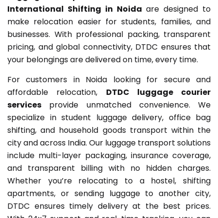
International Shifting in Noida
are designed to
make relocation easier for students, families, and
businesses. With professional packing, transparent
pricing, and global connectivity, DTDC ensures that
your belongings are delivered on time, every time.
For customers in Noida looking for secure and
affordable relocation,
DTDC luggage courier
services
provide unmatched convenience. We
specialize in student luggage delivery, office bag
shifting, and household goods transport within the
city and across India. Our luggage transport solutions
include multi-layer packaging, insurance coverage,
and transparent billing with no hidden charges.
Whether you’re relocating to a hostel, shifting
apartments, or sending luggage to another city,
DTDC ensures timely delivery at the best prices.