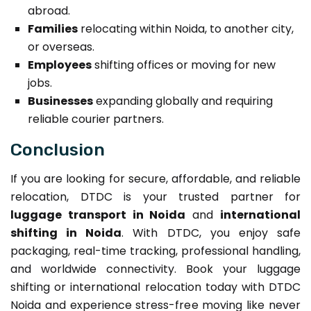
abroad.
Families
relocating within Noida, to another city,
or overseas.
Employees
shifting offices or moving for new
jobs.
Businesses
expanding globally and requiring
reliable courier partners.
Conclusion
If you are looking for secure, affordable, and reliable
relocation, DTDC is your trusted partner for
luggage transport in Noida
and
international
shifting in Noida
. With DTDC, you enjoy safe
packaging, real-time tracking, professional handling,
and worldwide connectivity. Book your luggage
shifting or international relocation today with DTDC
Noida and experience stress-free moving like never