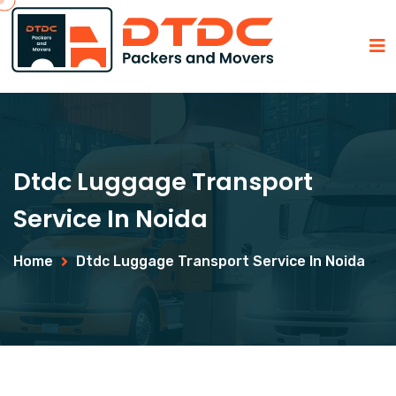
Dtdc Luggage Transport
Service In Noida
Home
Dtdc Luggage Transport Service In Noida