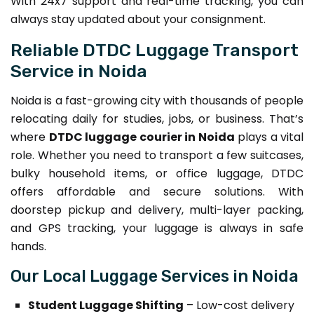
With 24x7 support and real-time tracking, you can
always stay updated about your consignment.
Reliable DTDC Luggage Transport
Service in Noida
Noida is a fast-growing city with thousands of people
relocating daily for studies, jobs, or business. That’s
where
DTDC luggage courier in Noida
plays a vital
role. Whether you need to transport a few suitcases,
bulky household items, or office luggage, DTDC
offers affordable and secure solutions. With
doorstep pickup and delivery, multi-layer packing,
and GPS tracking, your luggage is always in safe
hands.
Our Local Luggage Services in Noida
Student Luggage Shifting
– Low-cost delivery