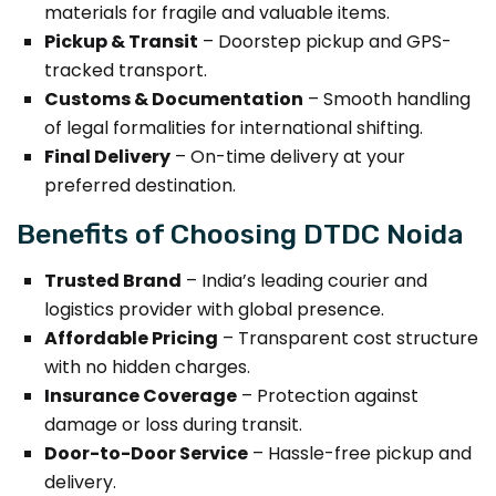
materials for fragile and valuable items.
Pickup & Transit
– Doorstep pickup and GPS-
tracked transport.
Customs & Documentation
– Smooth handling
of legal formalities for international shifting.
Final Delivery
– On-time delivery at your
preferred destination.
Benefits of Choosing DTDC Noida
Trusted Brand
– India’s leading courier and
logistics provider with global presence.
Affordable Pricing
– Transparent cost structure
with no hidden charges.
Insurance Coverage
– Protection against
damage or loss during transit.
Door-to-Door Service
– Hassle-free pickup and
delivery.