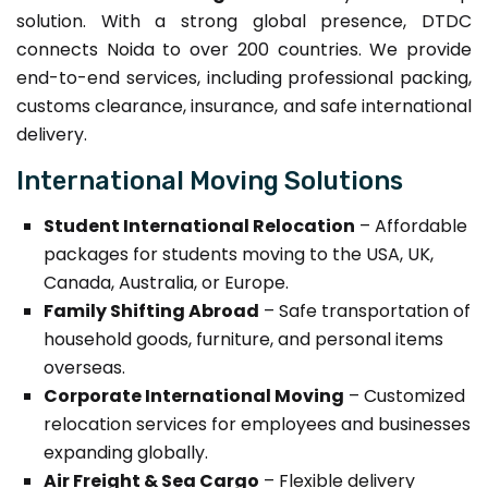
solution. With a strong global presence, DTDC
connects Noida to over 200 countries. We provide
end-to-end services, including professional packing,
customs clearance, insurance, and safe international
delivery.
International Moving Solutions
Student International Relocation
– Affordable
packages for students moving to the USA, UK,
Canada, Australia, or Europe.
Family Shifting Abroad
– Safe transportation of
household goods, furniture, and personal items
overseas.
Corporate International Moving
– Customized
relocation services for employees and businesses
expanding globally.
Air Freight & Sea Cargo
– Flexible delivery