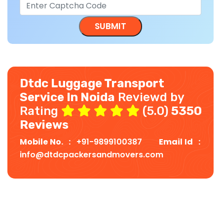
Dtdc Luggage Transport
Service In Noida
Reviewd by
Rating
(5.0)
5350
Reviews
Mobile No. :
+91-9899100387
Email Id :
info@dtdcpackersandmovers.com