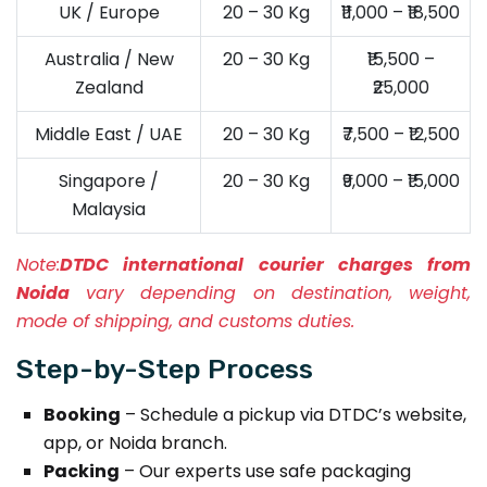
UK / Europe
20 – 30 Kg
₹11,000 – ₹18,500
Australia / New
20 – 30 Kg
₹15,500 –
Zealand
₹25,000
Middle East / UAE
20 – 30 Kg
₹7,500 – ₹12,500
Singapore /
20 – 30 Kg
₹9,000 – ₹15,000
Malaysia
Note:
DTDC international courier charges from
Noida
vary depending on destination, weight,
mode of shipping, and customs duties.
Step-by-Step Process
Booking
– Schedule a pickup via DTDC’s website,
app, or Noida branch.
Packing
– Our experts use safe packaging