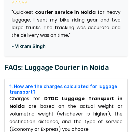
⭐⭐⭐⭐⭐
"Quickest
courier service in Noida
for heavy
luggage. I sent my bike riding gear and two
large trunks. The tracking was accurate and
the delivery was on time."
- Vikram Singh
FAQs: Luggage Courier in Noida
1. How are the charges calculated for luggage
transport?
Charges for
DTDC Luggage Transport in
Noida
are based on the actual weight or
volumetric weight (whichever is higher), the
destination distance, and the type of service
(Economy or Express) you choose.