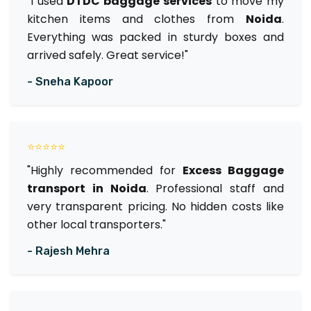
"I used
DTDC baggage services
to move my
kitchen items and clothes from
Noida
.
Everything was packed in sturdy boxes and
arrived safely. Great service!"
- Sneha Kapoor
⭐⭐⭐⭐⭐
"Highly recommended for
Excess Baggage
transport in Noida
. Professional staff and
very transparent pricing. No hidden costs like
other local transporters."
- Rajesh Mehra