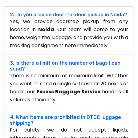
2. Do you provide door-to-door pickup in Noida?
Yes, we provide doorstep pickup from any
location in
Noida
. Our team will come to your
home, weigh the luggage, and provide you with a
tracking consignment note immediately.
3. Is there a limit on the number of bags I can
send?
There is no minimum or maximum limit. Whether
you want to send a single suitcase or 20 boxes of
books, our
Excess Baggage Service
handles all
volumes efficiently.
4. What items are prohibited in DTDC luggage
shipping?
For safety, we do not accept liquids,
inflammable items, jewelry, cash, or perishable