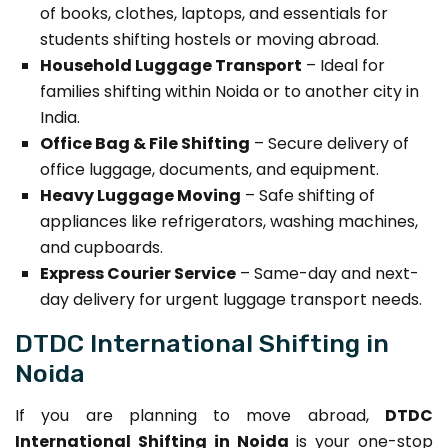
of books, clothes, laptops, and essentials for
students shifting hostels or moving abroad.
Household Luggage Transport
– Ideal for
families shifting within Noida or to another city in
India.
Office Bag & File Shifting
– Secure delivery of
office luggage, documents, and equipment.
Heavy Luggage Moving
– Safe shifting of
appliances like refrigerators, washing machines,
and cupboards.
Express Courier Service
– Same-day and next-
day delivery for urgent luggage transport needs.
DTDC International Shifting in
Noida
If you are planning to move abroad,
DTDC
International Shifting in Noida
is your one-stop