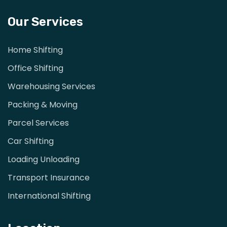
Our Services
Home Shifting
Office Shifting
Warehousing Services
Packing & Moving
Parcel Services
Car Shifting
Loading Unloading
Transport Insurance
International Shifting