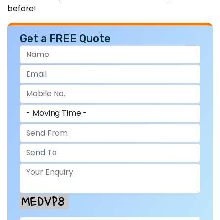
before!
Get a FREE Quote