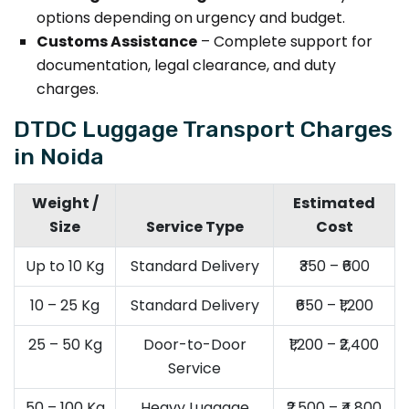
options depending on urgency and budget.
Customs Assistance
– Complete support for
documentation, legal clearance, and duty
charges.
DTDC Luggage Transport Charges
in Noida
Weight /
Estimated
Size
Service Type
Cost
Up to 10 Kg
Standard Delivery
₹350 – ₹600
10 – 25 Kg
Standard Delivery
₹650 – ₹1,200
25 – 50 Kg
Door-to-Door
₹1,200 – ₹2,400
Service
50 – 100 Kg
Heavy Luggage
₹2,500 – ₹4,800