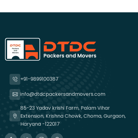
+91-9899100387
info@dtdcpackersandmovers.com
85-23 Yadav krishi Farm, Palam Vihar
Extension, Krishna Chowk, Choma, Gurgaon,
Haryana -122017