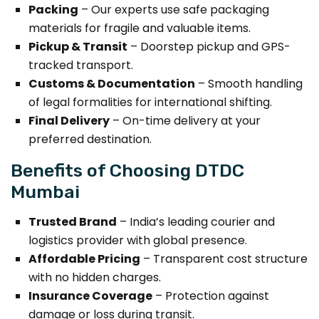
Packing
– Our experts use safe packaging
materials for fragile and valuable items.
Pickup & Transit
– Doorstep pickup and GPS-
tracked transport.
Customs & Documentation
– Smooth handling
of legal formalities for international shifting.
Final Delivery
– On-time delivery at your
preferred destination.
Benefits of Choosing DTDC
Mumbai
Trusted Brand
– India’s leading courier and
logistics provider with global presence.
Affordable Pricing
– Transparent cost structure
with no hidden charges.
Insurance Coverage
– Protection against
damage or loss during transit.