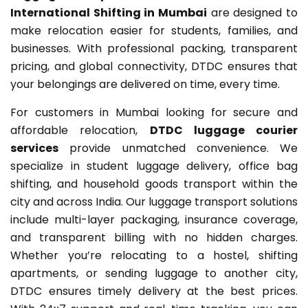
International Shifting in Mumbai
are designed to
make relocation easier for students, families, and
businesses. With professional packing, transparent
pricing, and global connectivity, DTDC ensures that
your belongings are delivered on time, every time.
For customers in Mumbai looking for secure and
affordable relocation,
DTDC luggage courier
services
provide unmatched convenience. We
specialize in student luggage delivery, office bag
shifting, and household goods transport within the
city and across India. Our luggage transport solutions
include multi-layer packaging, insurance coverage,
and transparent billing with no hidden charges.
Whether you’re relocating to a hostel, shifting
apartments, or sending luggage to another city,
DTDC ensures timely delivery at the best prices.