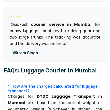
⭐⭐⭐⭐⭐
"Quickest
courier service in Mumbai
for
heavy luggage. I sent my bike riding gear and
two large trunks. The tracking was accurate
and the delivery was on time."
- Vikram Singh
FAQs: Luggage Courier in Mumbai
1. How are the charges calculated for luggage
transport?
Charges for
DTDC Luggage Transport in
Mumbai
are based on the actual weight or
volumetric weight (whichever is higher), the