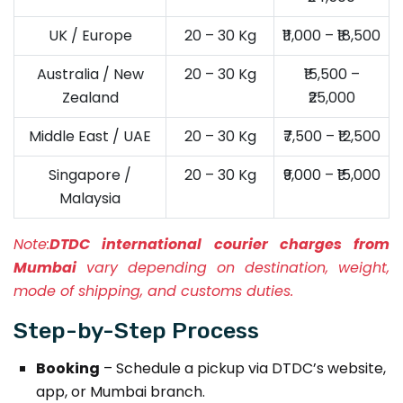
UK / Europe
20 – 30 Kg
₹11,000 – ₹18,500
Australia / New
20 – 30 Kg
₹15,500 –
Zealand
₹25,000
Middle East / UAE
20 – 30 Kg
₹7,500 – ₹12,500
Singapore /
20 – 30 Kg
₹9,000 – ₹15,000
Malaysia
Note:
DTDC international courier charges from
Mumbai
vary depending on destination, weight,
mode of shipping, and customs duties.
Step-by-Step Process
Booking
– Schedule a pickup via DTDC’s website,
app, or Mumbai branch.