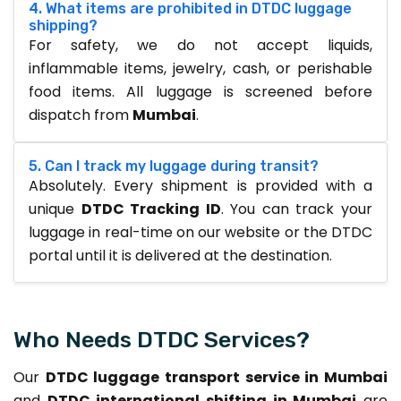
4. What items are prohibited in DTDC luggage
shipping?
For safety, we do not accept liquids,
inflammable items, jewelry, cash, or perishable
food items. All luggage is screened before
dispatch from
Mumbai
.
5. Can I track my luggage during transit?
Absolutely. Every shipment is provided with a
unique
DTDC Tracking ID
. You can track your
luggage in real-time on our website or the DTDC
portal until it is delivered at the destination.
Who Needs DTDC Services?
Our
DTDC luggage transport service in Mumbai
and
DTDC international shifting in Mumbai
are