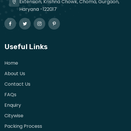
Extension, Krishna Chowk, Choma, Gurgaon,
Haryana -122017
Useful Links
Home
About Us
Contact Us
FAQs
Enquiry
Citywise
Packing Process