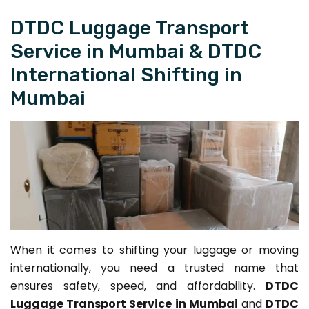
DTDC Luggage Transport
Service in Mumbai & DTDC
International Shifting in
Mumbai
When it comes to shifting your luggage or moving
internationally, you need a trusted name that
ensures safety, speed, and affordability.
DTDC
Luggage Transport Service in Mumbai
and
DTDC