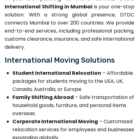
International Shifting in Mumbai
is your one-stop
solution. With a strong global presence, DTDC
connects Mumbai to over 200 countries. We provide
end-to-end services, including professional packing,
customs clearance, insurance, and safe international
delivery.
International Moving Solutions
Student International Relocation
– Affordable
packages for students moving to the USA, UK,
Canada, Australia, or Europe.
Family Shifting Abroad
– Safe transportation of
household goods, furniture, and personal items
overseas.
Corporate International Moving
– Customized
relocation services for employees and businesses
expanding globally.