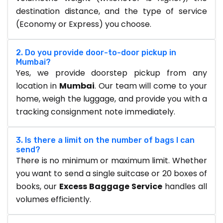
destination distance, and the type of service
(Economy or Express) you choose.
2. Do you provide door-to-door pickup in
Mumbai?
Yes, we provide doorstep pickup from any
location in
Mumbai
. Our team will come to your
home, weigh the luggage, and provide you with a
tracking consignment note immediately.
3. Is there a limit on the number of bags I can
send?
There is no minimum or maximum limit. Whether
you want to send a single suitcase or 20 boxes of
books, our
Excess Baggage Service
handles all
volumes efficiently.