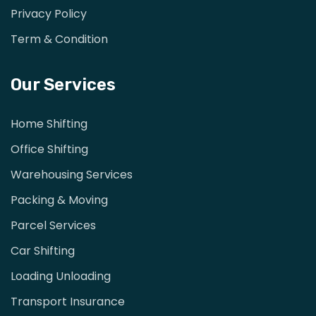
Privacy Policy
Term & Condition
Our Services
Home Shifting
Office Shifting
Warehousing Services
Packing & Moving
Parcel Services
Car Shifting
Loading Unloading
Transport Insurance