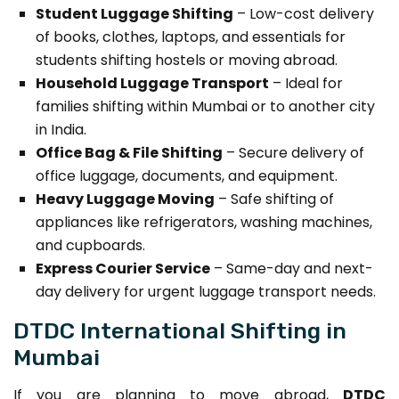
Student Luggage Shifting
– Low-cost delivery
of books, clothes, laptops, and essentials for
students shifting hostels or moving abroad.
Household Luggage Transport
– Ideal for
families shifting within Mumbai or to another city
in India.
Office Bag & File Shifting
– Secure delivery of
office luggage, documents, and equipment.
Heavy Luggage Moving
– Safe shifting of
appliances like refrigerators, washing machines,
and cupboards.
Express Courier Service
– Same-day and next-
day delivery for urgent luggage transport needs.
DTDC International Shifting in
Mumbai
If you are planning to move abroad,
DTDC