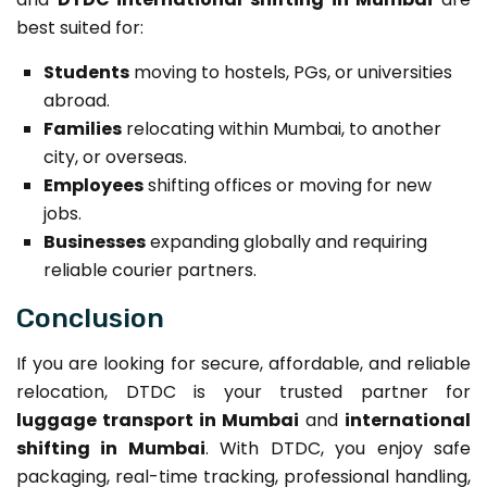
best suited for:
Students
moving to hostels, PGs, or universities
abroad.
Families
relocating within Mumbai, to another
city, or overseas.
Employees
shifting offices or moving for new
jobs.
Businesses
expanding globally and requiring
reliable courier partners.
Conclusion
If you are looking for secure, affordable, and reliable
relocation, DTDC is your trusted partner for
luggage transport in Mumbai
and
international
shifting in Mumbai
. With DTDC, you enjoy safe
packaging, real-time tracking, professional handling,