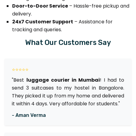
Door-to-Door Service
– Hassle-free pickup and
delivery.
24x7 Customer Support
– Assistance for
tracking and queries.
What Our Customers Say
⭐⭐⭐⭐⭐
"Best
luggage courier in Mumbai
! I had to
send 3 suitcases to my hostel in Bangalore.
They picked it up from my home and delivered
it within 4 days. Very affordable for students."
- Aman Verma