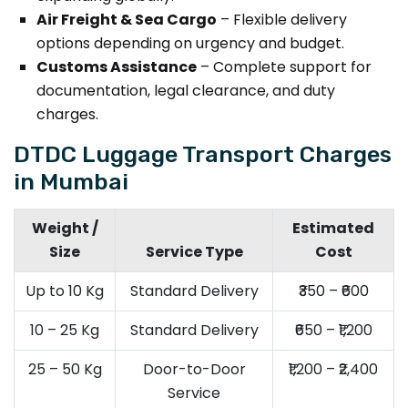
Air Freight & Sea Cargo
– Flexible delivery
options depending on urgency and budget.
Customs Assistance
– Complete support for
documentation, legal clearance, and duty
charges.
DTDC Luggage Transport Charges
in Mumbai
Weight /
Estimated
Size
Service Type
Cost
Up to 10 Kg
Standard Delivery
₹350 – ₹600
10 – 25 Kg
Standard Delivery
₹650 – ₹1,200
25 – 50 Kg
Door-to-Door
₹1,200 – ₹2,400
Service