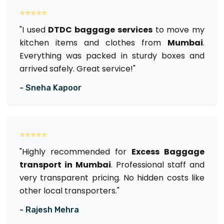
⭐⭐⭐⭐⭐
"I used
DTDC baggage services
to move my
kitchen items and clothes from
Mumbai
.
Everything was packed in sturdy boxes and
arrived safely. Great service!"
- Sneha Kapoor
⭐⭐⭐⭐⭐
"Highly recommended for
Excess Baggage
transport in Mumbai
. Professional staff and
very transparent pricing. No hidden costs like
other local transporters."
- Rajesh Mehra