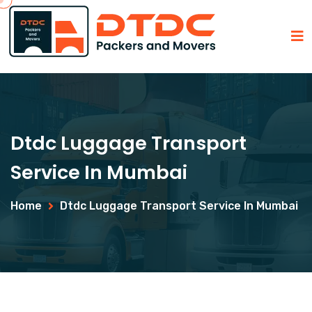
Dtdc Luggage Transport
Service In Mumbai
Home
Dtdc Luggage Transport Service In Mumbai