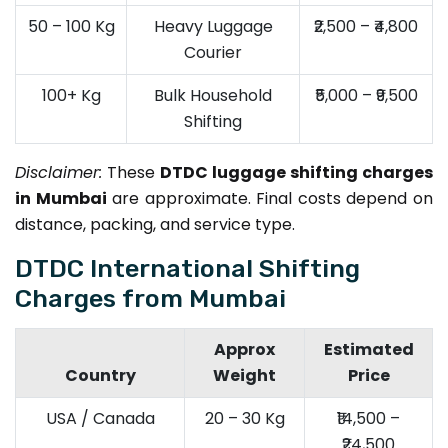
50 – 100 Kg
Heavy Luggage
₹2,500 – ₹4,800
Courier
100+ Kg
Bulk Household
₹5,000 – ₹9,500
Shifting
Disclaimer:
These
DTDC luggage shifting charges
in Mumbai
are approximate. Final costs depend on
distance, packing, and service type.
DTDC International Shifting
Charges from Mumbai
Approx
Estimated
Country
Weight
Price
USA / Canada
20 – 30 Kg
₹14,500 –
₹24,500