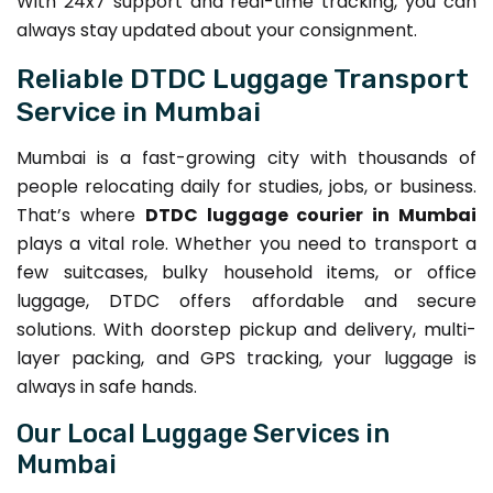
With 24x7 support and real-time tracking, you can
always stay updated about your consignment.
Reliable DTDC Luggage Transport
Service in Mumbai
Mumbai is a fast-growing city with thousands of
people relocating daily for studies, jobs, or business.
That’s where
DTDC luggage courier in Mumbai
plays a vital role. Whether you need to transport a
few suitcases, bulky household items, or office
luggage, DTDC offers affordable and secure
solutions. With doorstep pickup and delivery, multi-
layer packing, and GPS tracking, your luggage is
always in safe hands.
Our Local Luggage Services in
Mumbai