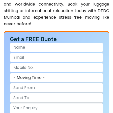
and worldwide connectivity. Book your luggage
shifting or international relocation today with DTDC
Mumbai and experience stress-free moving like
never before!
Get a FREE Quote