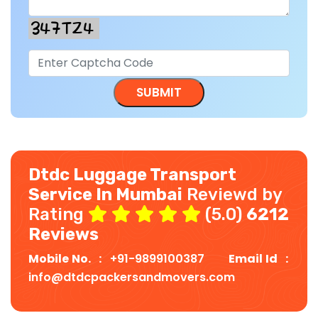
Dtdc Luggage Transport
Service In Mumbai
Reviewd by
Rating
(5.0)
6212
Reviews
Mobile No. :
+91-9899100387
Email Id :
info@dtdcpackersandmovers.com