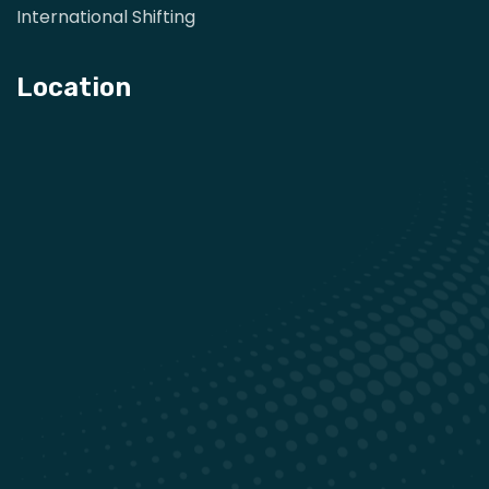
International Shifting
Location