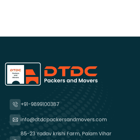
+91-9899100387
info@dtdcpackersandmovers.com
85-23 Yadav krishi Farm, Palam Vihar