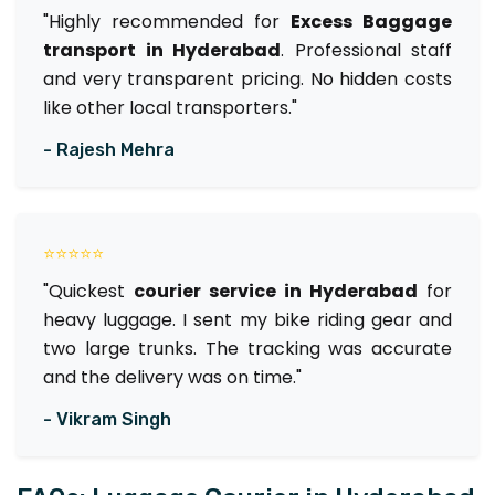
"Highly recommended for
Excess Baggage
transport in Hyderabad
. Professional staff
and very transparent pricing. No hidden costs
like other local transporters."
- Rajesh Mehra
⭐⭐⭐⭐⭐
"Quickest
courier service in Hyderabad
for
heavy luggage. I sent my bike riding gear and
two large trunks. The tracking was accurate
and the delivery was on time."
- Vikram Singh