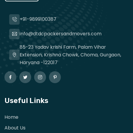
+91-9899100387
info@dtdcpackersandmovers.com
85-23 Yadav krishi Farm, Palam Vihar
Extension, Krishna Chowk, Choma, Gurgaon,
Haryana -122017
Useful Links
Home
About Us