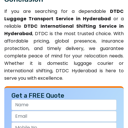
If you are searching for a dependable
DTDC
Luggage Transport Service in Hyderabad
or a
reliable
DTDC International Shifting Service in
Hyderabad
, DTDC is the most trusted choice. With
affordable pricing, global presence, insurance
protection, and timely delivery, we guarantee
complete peace of mind for your relocation needs.
Whether it is domestic luggage courier or
international shifting, DTDC Hyderabad is here to
serve you with excellence.
Get a FREE Quote