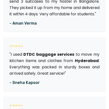
send 3 suitcases to my hostel in Bangalore.
They picked it up from my home and delivered
it within 4 days. Very affordable for students."
- Aman Verma
⭐⭐⭐⭐⭐
"I used
DTDC baggage services
to move my
kitchen items and clothes from
Hyderabad
.
Everything was packed in sturdy boxes and
arrived safely. Great service!"
- Sneha Kapoor
⭐⭐⭐⭐⭐