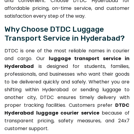
and convenient. Choose DTDC Hyderabad for
affordable pricing, on-time service, and customer
satisfaction every step of the way.
Why Choose DTDC Luggage
Transport Service in Hyderabad?
DTDC is one of the most reliable names in courier
and cargo. Our
luggage transport service in
Hyderabad
is designed for students, families,
professionals, and businesses who want their goods
to be delivered quickly and safely. Whether you are
shifting within Hyderabad or sending luggage to
another city, DTDC ensures timely delivery with
proper tracking facilities. Customers prefer
DTDC
Hyderabad luggage courier service
because of
transparent pricing, safety measures, and 24x7
customer support.