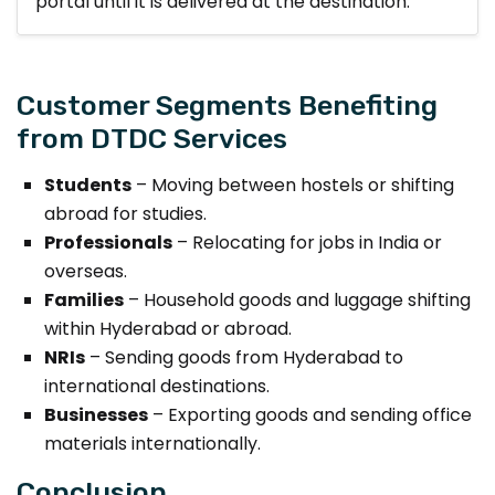
portal until it is delivered at the destination.
Customer Segments Benefiting
from DTDC Services
Students
– Moving between hostels or shifting
abroad for studies.
Professionals
– Relocating for jobs in India or
overseas.
Families
– Household goods and luggage shifting
within Hyderabad or abroad.
NRIs
– Sending goods from Hyderabad to
international destinations.
Businesses
– Exporting goods and sending office
materials internationally.
Conclusion