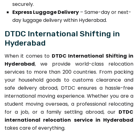
securely.
Express Luggage Delivery
– Same-day or next-
day luggage delivery within Hyderabad.
DTDC International Shifting in
Hyderabad
When it comes to
DTDC International Shifting in
Hyderabad
, we provide world-class relocation
services to more than 200 countries. From packing
your household goods to customs clearance and
safe delivery abroad, DTDC ensures a hassle-free
international moving experience. Whether you are a
student moving overseas, a professional relocating
for a job, or a family settling abroad, our
DTDC
international relocation service in Hyderabad
takes care of everything.