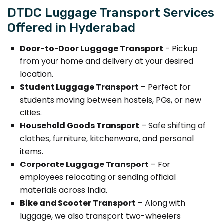
DTDC Luggage Transport Services
Offered in Hyderabad
Door-to-Door Luggage Transport
– Pickup
from your home and delivery at your desired
location.
Student Luggage Transport
– Perfect for
students moving between hostels, PGs, or new
cities.
Household Goods Transport
– Safe shifting of
clothes, furniture, kitchenware, and personal
items.
Corporate Luggage Transport
– For
employees relocating or sending official
materials across India.
Bike and Scooter Transport
– Along with
luggage, we also transport two-wheelers