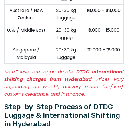
Australia / New
20-30 kg
₹18,000 – ₹28,000
Zealand
Luggage
UAE / Middle East
20-30 kg
₹8,000 – ₹15,000
Luggage
Singapore /
20-30 kg
₹10,000 – ₹18,000
Malaysia
Luggage
Note:
These are approximate
DTDC international
shifting charges from Hyderabad
. Prices vary
depending on weight, delivery mode (air/sea),
customs clearance, and insurance.
Step-by-Step Process of DTDC
Luggage & International Shifting
in Hyderabad