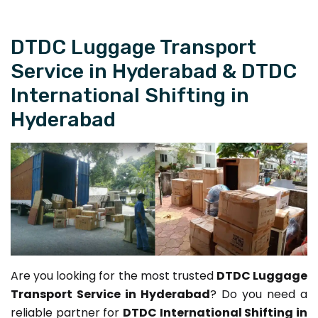
DTDC Luggage Transport
Service in Hyderabad & DTDC
International Shifting in
Hyderabad
Are you looking for the most trusted
DTDC Luggage
Transport Service in Hyderabad
? Do you need a
reliable partner for
DTDC International Shifting in