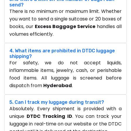
send?
There is no minimum or maximum limit. Whether
you want to send a single suitcase or 20 boxes of
books, our
Excess Baggage Service
handles all
volumes efficiently.
4. What items are prohibited in DTDC luggage
shipping?
For safety, we do not accept liquids,
inflammable items, jewelry, cash, or perishable
food items. All luggage is screened before
dispatch from
Hyderabad
.
5. Can I track my luggage during transit?
Absolutely. Every shipment is provided with a
unique
DTDC Tracking ID
. You can track your
luggage in real-time on our website or the DTDC