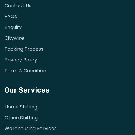
Contact Us
FAQs
Enquiry
Citywise
Packing Process
Privacy Policy
Term & Condition
Our Services
Home Shifting
Office Shifting
Warehousing Services