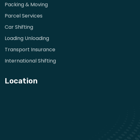
Packing & Moving
Parcel Services
Car Shifting
Loading Unloading
Transport Insurance
International Shifting
Location