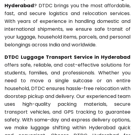
Hyderabad
? DTDC brings you the most affordable,
fast, and secure logistics and relocation services.
With years of experience in handling domestic and
international shipments, we ensure safe transit of
your luggage, household items, parcels, and personal
belongings across India and worldwide.
DTDC Luggage Transport Service in Hyderabad
offers safe, reliable, and cost-effective solutions for
students, families, and professionals. Whether you
need to move a single suitcase or an entire
household, DTDC ensures hassle-free relocation with
doorstep pickup and delivery. Our experienced team
uses high-quality packing materials, secure
transport vehicles, and GPS tracking to guarantee
safety. With same-day and express delivery options,
we make luggage shifting within Hyderabad quick