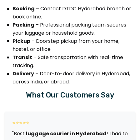
Booking
– Contact DTDC Hyderabad branch or
book online.
Packing
– Professional packing team secures
your luggage or household goods.
Pickup
– Doorstep pickup from your home,
hostel, or office.
Transit
– Safe transportation with real-time
tracking.
Delivery
– Door-to-door delivery in Hyderabad,
across India, or abroad.
What Our Customers Say
⭐⭐⭐⭐⭐
"Best
luggage courier in Hyderabad
! I had to