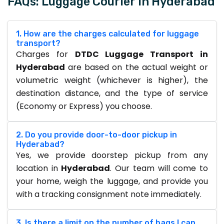
FAQs: Luggage Courier in Hyderabad
1. How are the charges calculated for luggage
transport?
Charges for
DTDC Luggage Transport in
Hyderabad
are based on the actual weight or
volumetric weight (whichever is higher), the
destination distance, and the type of service
(Economy or Express) you choose.
2. Do you provide door-to-door pickup in
Hyderabad?
Yes, we provide doorstep pickup from any
location in
Hyderabad
. Our team will come to
your home, weigh the luggage, and provide you
with a tracking consignment note immediately.
3. Is there a limit on the number of bags I can