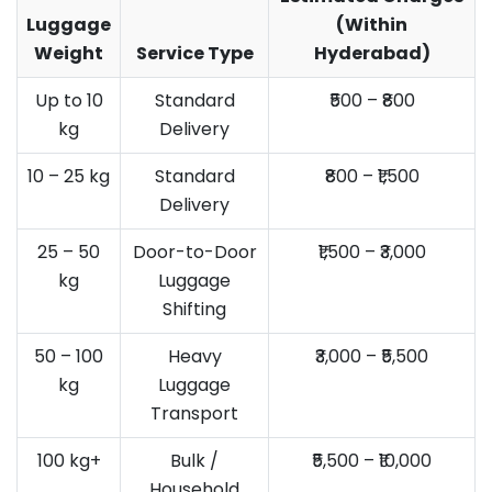
Luggage
(Within
Weight
Service Type
Hyderabad)
Up to 10
Standard
₹500 – ₹800
kg
Delivery
10 – 25 kg
Standard
₹800 – ₹1,500
Delivery
25 – 50
Door-to-Door
₹1,500 – ₹3,000
kg
Luggage
Shifting
50 – 100
Heavy
₹3,000 – ₹5,500
kg
Luggage
Transport
100 kg+
Bulk /
₹5,500 – ₹10,000
Household