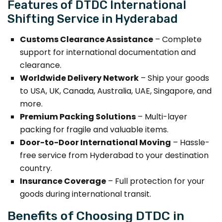
Features of DTDC International
Shifting Service in Hyderabad
Customs Clearance Assistance
– Complete
support for international documentation and
clearance.
Worldwide Delivery Network
– Ship your goods
to USA, UK, Canada, Australia, UAE, Singapore, and
more.
Premium Packing Solutions
– Multi-layer
packing for fragile and valuable items.
Door-to-Door International Moving
– Hassle-
free service from Hyderabad to your destination
country.
Insurance Coverage
– Full protection for your
goods during international transit.
Benefits of Choosing DTDC in