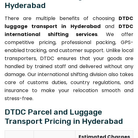
Hyderabad
There are multiple benefits of choosing
DTDC
luggage transport in Hyderabad
and
DTDC
international shifting services
. We offer
competitive pricing, professional packing, GPS-
enabled tracking, and customer support. Unlike local
transporters, DTDC ensures that your goods are
handled by trained staff and delivered without any
damage. Our international shifting division also takes
care of customs duties, country regulations, and
insurance to make your relocation smooth and
stress-free.
DTDC Parcel and Luggage
Transport Pricing in Hyderabad
Estimated Charges