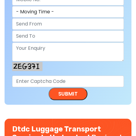
Dtdc Luggage Transport