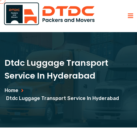
Dtdc Luggage Transport
Service In Hyderabad
Home
Dtdc Luggage Transport Service In Hyderabad