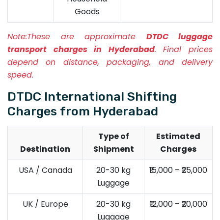
Goods
Note:
These are approximate
DTDC luggage
transport charges in Hyderabad
. Final prices
depend on distance, packaging, and delivery
speed.
DTDC International Shifting
Charges from Hyderabad
Type of
Estimated
Destination
Shipment
Charges
USA / Canada
20-30 kg
₹15,000 – ₹25,000
Luggage
UK / Europe
20-30 kg
₹12,000 – ₹20,000
Luggage