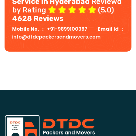
Service In Hyderabad
Reviewd
by Rating
(5.0)
4628 Reviews
Mobile No. :
+91-9899100387
Email Id :
info@dtdcpackersandmovers.com