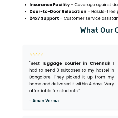
Insurance Facility
– Coverage against dam
Door-to-Door Relocation
– Hassle-free p
24x7 Support
– Customer service assista
What Our 
⭐⭐⭐⭐⭐
"Best
luggage courier in Chennai
! I
had to send 3 suitcases to my hostel in
Bangalore. They picked it up from my
home and delivered it within 4 days. Very
affordable for students."
- Aman Verma