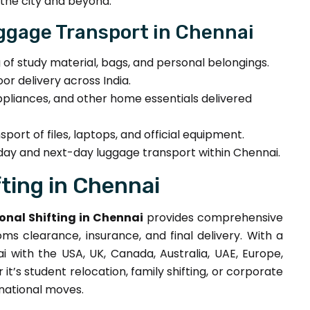
the city and beyond.
ggage Transport in Chennai
g of study material, bags, and personal belongings.
r delivery across India.
ppliances, and other home essentials delivered
port of files, laptops, and official equipment.
y and next-day luggage transport within Chennai.
ting in Chennai
onal Shifting in Chennai
provides comprehensive
ms clearance, insurance, and final delivery. With a
with the USA, UK, Canada, Australia, UAE, Europe,
t’s student relocation, family shifting, or corporate
rnational moves.