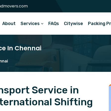
ndmovers.com
About
Services
FAQs
Citywise
Packing P
ce In Chennai
nnai
sport Service in
ernational Shifting