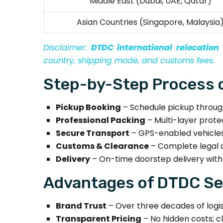
Middle East (Dubai, UAE, Qatar)
Asian Countries (Singapore, Malaysia
Disclaimer:
DTDC international relocatio
country, shipping mode, and customs fees.
Step-by-Step Process o
Pickup Booking
– Schedule pickup through
Professional Packing
– Multi-layer protec
Secure Transport
– GPS-enabled vehicles 
Customs & Clearance
– Complete legal 
Delivery
– On-time doorstep delivery with
Advantages of DTDC Ser
Brand Trust
– Over three decades of logist
Transparent Pricing
– No hidden costs; cle