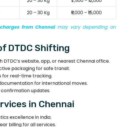
20 – 30 Kg
₹7,500 – ₹12,000
)
20 – 30 Kg
₹9,000 – ₹15,000
n charges from Chennai
may vary depending on
f DTDC Shifting
 DTDC’s website, app, or nearest Chennai office.
tive packaging for safe transit.
for real-time tracking.
documentation for international moves.
 confirmation updates.
vices in Chennai
ics excellence in India.
ar billing for all services.