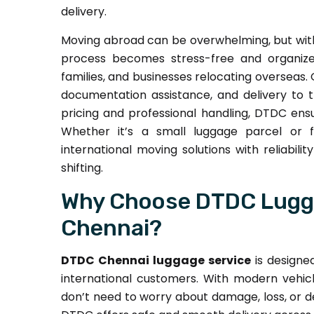
delivery.
Moving abroad can be overwhelming, but wi
process becomes stress-free and organized
families, and businesses relocating overseas. 
documentation assistance, and delivery to 
pricing and professional handling, DTDC ensu
Whether it’s a small luggage parcel or f
international moving solutions with reliabil
shifting.
Why Choose DTDC Lugga
Chennai?
DTDC Chennai luggage service
is designe
international customers. With modern vehicl
don’t need to worry about damage, loss, or de