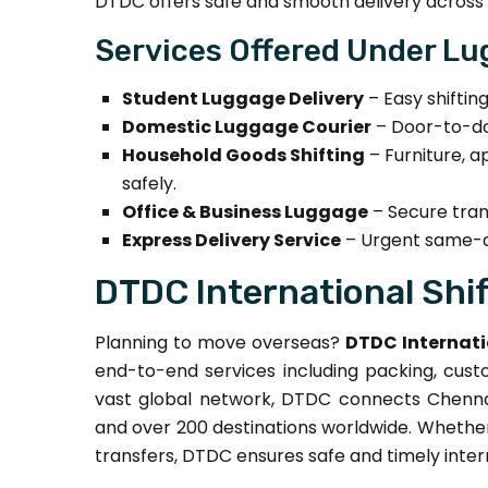
DTDC offers safe and smooth delivery across 
Services Offered Under Lu
Student Luggage Delivery
– Easy shiftin
Domestic Luggage Courier
– Door-to-doo
Household Goods Shifting
– Furniture, a
safely.
Office & Business Luggage
– Secure trans
Express Delivery Service
– Urgent same-da
DTDC International Shif
Planning to move overseas?
DTDC Internati
end-to-end services including packing, custo
vast global network, DTDC connects Chennai 
and over 200 destinations worldwide. Whether i
transfers, DTDC ensures safe and timely inte