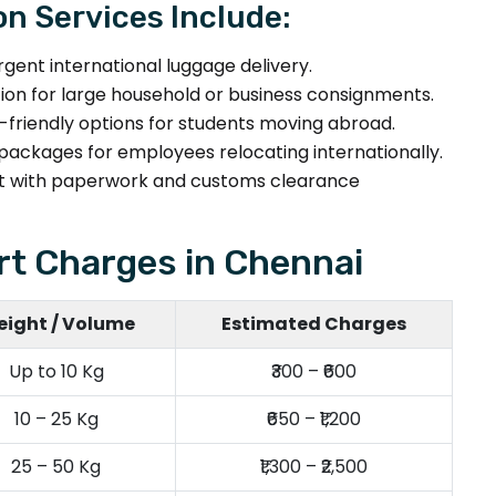
on Services Include:
rgent international luggage delivery.
tion for large household or business consignments.
friendly options for students moving abroad.
packages for employees relocating internationally.
 with paperwork and customs clearance
t Charges in Chennai
ight / Volume
Estimated Charges
Up to 10 Kg
₹300 – ₹600
10 – 25 Kg
₹650 – ₹1,200
25 – 50 Kg
₹1,300 – ₹2,500