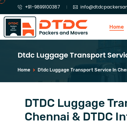
+91-9899100387
info@dtdcpackersa
Home
Dtdc Luggage Transport Servi
Home
Dtdc Luggage Transport Service In Che
DTDC Luggage Tran
Chennai & DTDC Int