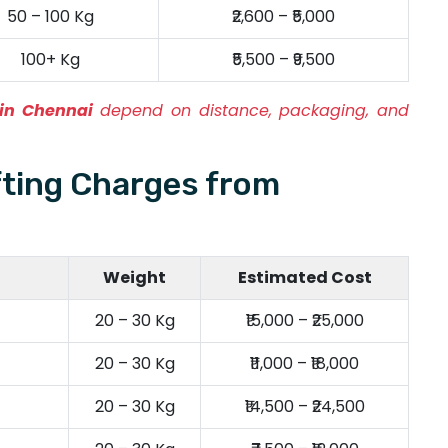
50 – 100 Kg
₹2,600 – ₹5,000
100+ Kg
₹5,500 – ₹9,500
 in Chennai
depend on distance, packaging, and
fting Charges from
Weight
Estimated Cost
20 – 30 Kg
₹15,000 – ₹25,000
20 – 30 Kg
₹11,000 – ₹18,000
20 – 30 Kg
₹14,500 – ₹24,500