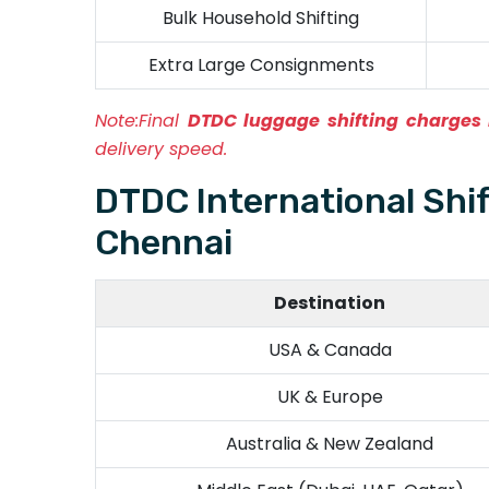
Bulk Household Shifting
Extra Large Consignments
Note:
Final
DTDC luggage shifting charges
delivery speed.
DTDC International Shi
Chennai
Destination
USA & Canada
UK & Europe
Australia & New Zealand