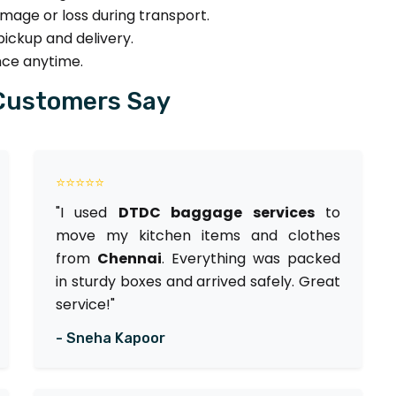
age or loss during transport.
ickup and delivery.
nce anytime.
Customers Say
⭐⭐⭐⭐⭐
"I used
DTDC baggage services
to
move my kitchen items and clothes
from
Chennai
. Everything was packed
in sturdy boxes and arrived safely. Great
service!"
- Sneha Kapoor