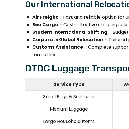
Our International Relocati
Air Freight
– Fast and reliable option for u
Sea Cargo
– Cost-effective shipping solu
Student International Shifting
– Budget-
Corporate Global Relocation
– Tailored 
Customs Assistance
– Complete support
formalities.
DTDC Luggage Transpor
Service Type
We
Small Bags & Suitcases
Medium Luggage
Large Household Items