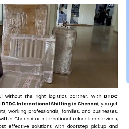
l without the right logistics partner. With
DTDC
d
DTDC International Shifting in Chennai
, you get
s, working professionals, families, and businesses.
thin Chennai or international relocation services,
st-effective solutions with doorstep pickup and