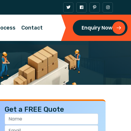
Enquiry Now
rocess
Contact
Get a FREE Quote