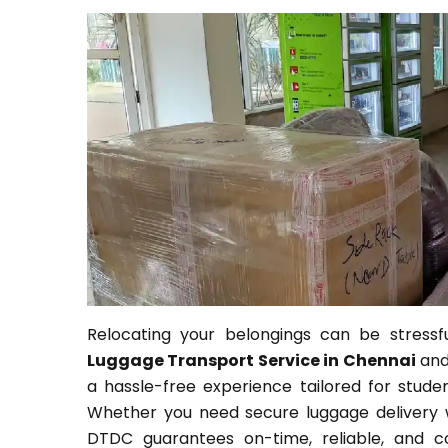
Relocating your belongings can be stressfu
Luggage Transport Service in Chennai
an
a hassle-free experience tailored for student
Whether you need secure luggage delivery wi
DTDC guarantees on-time, reliable, and co