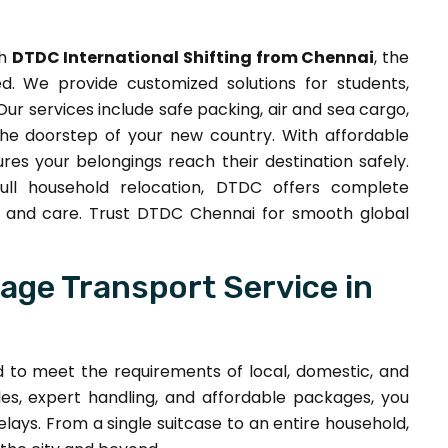
th
DTDC International Shifting from Chennai
, the
. We provide customized solutions for students,
Our services include safe packing, air and sea cargo,
the doorstep of your new country. With affordable
res your belongings reach their destination safely.
ull household relocation, DTDC offers complete
ity and care. Trust DTDC Chennai for smooth global
ge Transport Service in
d to meet the requirements of local, domestic, and
es, expert handling, and affordable packages, you
lays. From a single suitcase to an entire household,