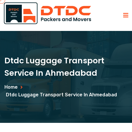
Dtdc Luggage Transport
Service In Ahmedabad
Home
Dtdc Luggage Transport Service In Ahmedabad