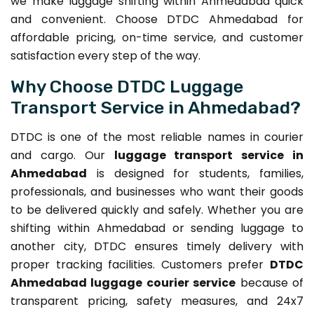
we make luggage shifting within Ahmedabad quick
and convenient. Choose DTDC Ahmedabad for
affordable pricing, on-time service, and customer
satisfaction every step of the way.
Why Choose DTDC Luggage
Transport Service in Ahmedabad?
DTDC is one of the most reliable names in courier
and cargo. Our
luggage transport service in
Ahmedabad
is designed for students, families,
professionals, and businesses who want their goods
to be delivered quickly and safely. Whether you are
shifting within Ahmedabad or sending luggage to
another city, DTDC ensures timely delivery with
proper tracking facilities. Customers prefer
DTDC
Ahmedabad luggage courier service
because of
transparent pricing, safety measures, and 24x7