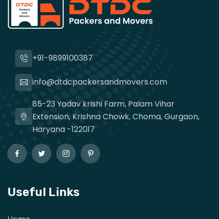
+91-9899100387
info@dtdcpackersandmovers.com
85-23 Yadav krishi Farm, Palam Vihar
Extension, Krishna Chowk, Choma, Gurgaon,
Haryana -122017
Useful Links