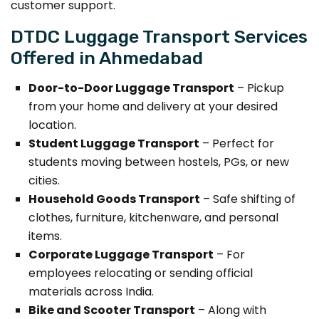
customer support.
DTDC Luggage Transport Services
Offered in Ahmedabad
Door-to-Door Luggage Transport
– Pickup
from your home and delivery at your desired
location.
Student Luggage Transport
– Perfect for
students moving between hostels, PGs, or new
cities.
Household Goods Transport
– Safe shifting of
clothes, furniture, kitchenware, and personal
items.
Corporate Luggage Transport
– For
employees relocating or sending official
materials across India.
Bike and Scooter Transport
– Along with