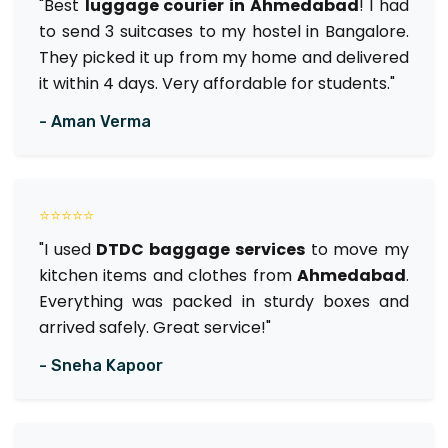
"Best
luggage courier in Ahmedabad
! I had
to send 3 suitcases to my hostel in Bangalore.
They picked it up from my home and delivered
it within 4 days. Very affordable for students."
- Aman Verma
⭐⭐⭐⭐⭐
"I used
DTDC baggage services
to move my
kitchen items and clothes from
Ahmedabad
.
Everything was packed in sturdy boxes and
arrived safely. Great service!"
- Sneha Kapoor