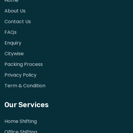
Home
About Us
Contact Us
FAQs
Enquiry
Citywise
Packing Process
Privacy Policy
Term & Condition
Our Services
Home Shifting
Office Shifting