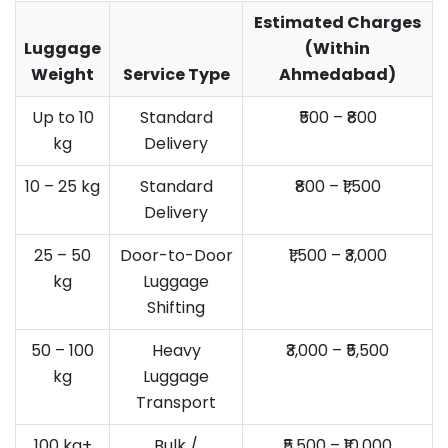
Estimated Charges
Luggage
(Within
Weight
Service Type
Ahmedabad)
Up to 10
Standard
₹500 – ₹800
kg
Delivery
10 – 25 kg
Standard
₹800 – ₹1,500
Delivery
25 – 50
Door-to-Door
₹1,500 – ₹3,000
kg
Luggage
Shifting
50 – 100
Heavy
₹3,000 – ₹5,500
kg
Luggage
Transport
100 kg+
Bulk /
₹5,500 – ₹10,000