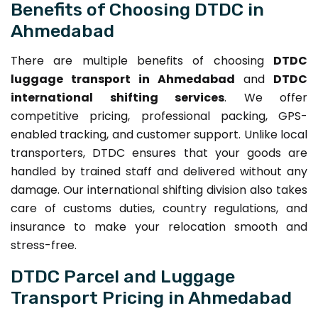
Benefits of Choosing DTDC in
Ahmedabad
There are multiple benefits of choosing
DTDC
luggage transport in Ahmedabad
and
DTDC
international shifting services
. We offer
competitive pricing, professional packing, GPS-
enabled tracking, and customer support. Unlike local
transporters, DTDC ensures that your goods are
handled by trained staff and delivered without any
damage. Our international shifting division also takes
care of customs duties, country regulations, and
insurance to make your relocation smooth and
stress-free.
DTDC Parcel and Luggage
Transport Pricing in Ahmedabad