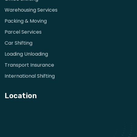
Warehousing Services
Packing & Moving
Parcel Services
Car Shifting
Loading Unloading
Transport Insurance
International Shifting
Location