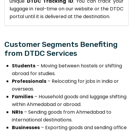
unique
DTDC Tracking ID
. You can track your
luggage in real-time on our website or the DTDC
portal until it is delivered at the destination.
Customer Segments Benefiting
from DTDC Services
Students
– Moving between hostels or shifting
abroad for studies.
Professionals
– Relocating for jobs in India or
overseas.
Families
– Household goods and luggage shifting
within Ahmedabad or abroad.
NRIs
– Sending goods from Ahmedabad to
international destinations.
Businesses
– Exporting goods and sending office