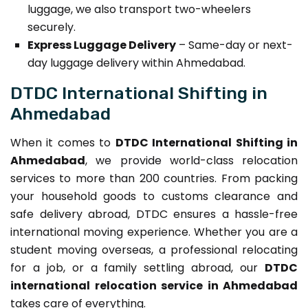
luggage, we also transport two-wheelers
securely.
Express Luggage Delivery
– Same-day or next-
day luggage delivery within Ahmedabad.
DTDC International Shifting in
Ahmedabad
When it comes to
DTDC International Shifting in
Ahmedabad
, we provide world-class relocation
services to more than 200 countries. From packing
your household goods to customs clearance and
safe delivery abroad, DTDC ensures a hassle-free
international moving experience. Whether you are a
student moving overseas, a professional relocating
for a job, or a family settling abroad, our
DTDC
international relocation service in Ahmedabad
takes care of everything.