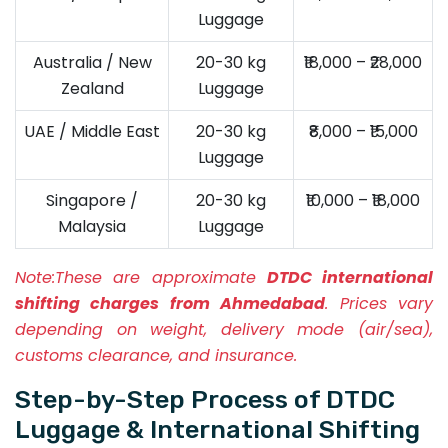
Luggage
Australia / New
20-30 kg
₹18,000 – ₹28,000
Zealand
Luggage
UAE / Middle East
20-30 kg
₹8,000 – ₹15,000
Luggage
Singapore /
20-30 kg
₹10,000 – ₹18,000
Malaysia
Luggage
Note:
These are approximate
DTDC international
shifting charges from Ahmedabad
. Prices vary
depending on weight, delivery mode (air/sea),
customs clearance, and insurance.
Step-by-Step Process of DTDC
Luggage & International Shifting