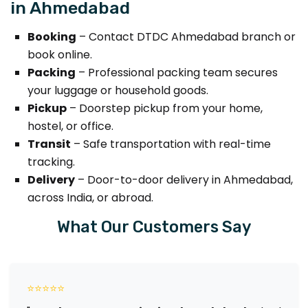
in Ahmedabad
Booking
– Contact DTDC Ahmedabad branch or
book online.
Packing
– Professional packing team secures
your luggage or household goods.
Pickup
– Doorstep pickup from your home,
hostel, or office.
Transit
– Safe transportation with real-time
tracking.
Delivery
– Door-to-door delivery in Ahmedabad,
across India, or abroad.
What Our Customers Say
⭐⭐⭐⭐⭐