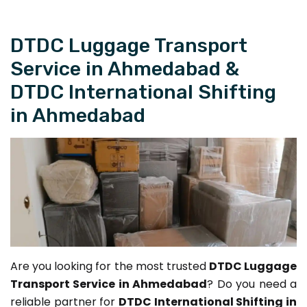
DTDC Luggage Transport
Service in Ahmedabad &
DTDC International Shifting
in Ahmedabad
Are you looking for the most trusted
DTDC Luggage
Transport Service in Ahmedabad
? Do you need a
reliable partner for
DTDC International Shifting in