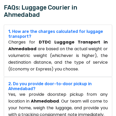
FAQs: Luggage Courier in
Ahmedabad
1. How are the charges calculated for luggage
transport?
Charges for
DTDC Luggage Transport in
Ahmedabad
are based on the actual weight or
volumetric weight (whichever is higher), the
destination distance, and the type of service
(Economy or Express) you choose.
2. Do you provide door-to-door pickup in
Ahmedabad?
Yes, we provide doorstep pickup from any
location in
Ahmedabad
. Our team will come to
your home, weigh the luggage, and provide you
with a tracking consignment note immediately.