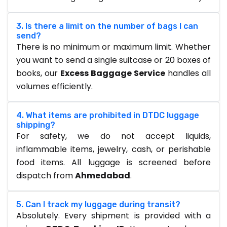
3. Is there a limit on the number of bags I can
send?
There is no minimum or maximum limit. Whether
you want to send a single suitcase or 20 boxes of
books, our
Excess Baggage Service
handles all
volumes efficiently.
4. What items are prohibited in DTDC luggage
shipping?
For safety, we do not accept liquids,
inflammable items, jewelry, cash, or perishable
food items. All luggage is screened before
dispatch from
Ahmedabad
.
5. Can I track my luggage during transit?
Absolutely. Every shipment is provided with a