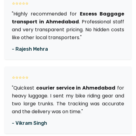
⭐⭐⭐⭐⭐
"Highly recommended for
Excess Baggage
transport in Ahmedabad
. Professional staff
and very transparent pricing. No hidden costs
like other local transporters."
- Rajesh Mehra
⭐⭐⭐⭐⭐
"Quickest
courier service in Ahmedabad
for
heavy luggage. I sent my bike riding gear and
two large trunks. The tracking was accurate
and the delivery was on time."
- Vikram Singh