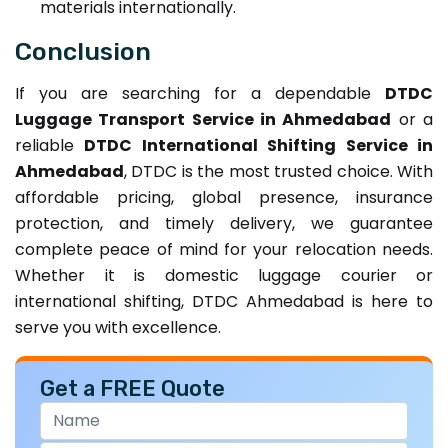
materials internationally.
Conclusion
If you are searching for a dependable
DTDC
Luggage Transport Service in Ahmedabad
or a
reliable
DTDC International Shifting Service in
Ahmedabad
, DTDC is the most trusted choice. With
affordable pricing, global presence, insurance
protection, and timely delivery, we guarantee
complete peace of mind for your relocation needs.
Whether it is domestic luggage courier or
international shifting, DTDC Ahmedabad is here to
serve you with excellence.
Get a FREE Quote