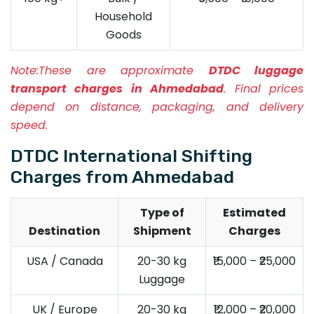
Household
Goods
Note:
These are approximate
DTDC luggage
transport charges in Ahmedabad
. Final prices
depend on distance, packaging, and delivery
speed.
DTDC International Shifting
Charges from Ahmedabad
Type of
Estimated
Destination
Shipment
Charges
USA / Canada
20-30 kg
₹15,000 – ₹25,000
Luggage
UK / Europe
20-30 kg
₹12,000 – ₹20,000