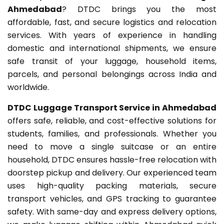
Ahmedabad
? DTDC brings you the most
affordable, fast, and secure logistics and relocation
services. With years of experience in handling
domestic and international shipments, we ensure
safe transit of your luggage, household items,
parcels, and personal belongings across India and
worldwide.
DTDC Luggage Transport Service in Ahmedabad
offers safe, reliable, and cost-effective solutions for
students, families, and professionals. Whether you
need to move a single suitcase or an entire
household, DTDC ensures hassle-free relocation with
doorstep pickup and delivery. Our experienced team
uses high-quality packing materials, secure
transport vehicles, and GPS tracking to guarantee
safety. With same-day and express delivery options,