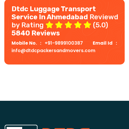
Dtdc Luggage Transport
Service In Ahmedabad
Reviewd
by Rating
(5.0)
5840 Reviews
Mobile No. :
+91-9899100387
Email Id :
info@dtdcpackersandmovers.com