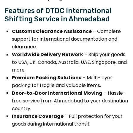
Features of DTDC International
Shifting Service in Ahmedabad
Customs Clearance Assistance
– Complete
support for international documentation and
clearance.
Worldwide Delivery Network
– Ship your goods
to USA, UK, Canada, Australia, UAE, Singapore, and
more.
Premium Packing Solutions
– Multi-layer
packing for fragile and valuable items.
Door-to-Door International Moving
– Hassle-
free service from Ahmedabad to your destination
country.
Insurance Coverage
– Full protection for your
goods during international transit.